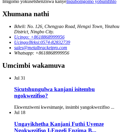
Imigomo yokusetshenziswa kanye
Inqubomgomo yobumfihlo
Xhumana nathi
Ikheli: No. 126, Chengyao Road, Hengxi Town, Yinzhou
District, Ningbo City.
Ucingo: +8618868999956
Ucingo/Ifeksi:0574-82832739
sales@metalbracketpro.com
Whatsapp: +8618868999956
Umcimbi wakamuva
Jul
31
Sicutshungulwa kanjani isitembu
ngokwezifiso?
Ekwenziweni kwesimanje, insimbi yangokwezifiso ...
Jul
18
Ungayikhetha Kanjani Futhi Uyenze
Ngokwezifiso I-Engeli Enzima B...