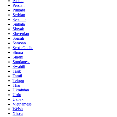
Pashto
Persian
Punjabi
Serbian
Sesotho
Sinhala
Slovak
Slovenian
Somali
Samoan
Scots Gaelic
Shona
Sindhi
Sundanese
Swahili
Tajik
Tamil
Telugu
Thai
Ukrainian
Urdu
Uzbek
Vietnamese
Welsh
Xhosa