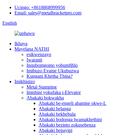
Ucingo: +8618868999956
Email: sales@metalbracketpro.com
English
Ikhaya
Mayelana NATHI
esikwenzayo
Iwaranti
Inqubomgomo yobumfihlo
Imibuzo Evame Ukubuzwa
Kungani Khetha Thina?
Imikhiqizo
Metal Stamping
Imishini yokufaka i-Elevator
Abakaki bokwakha
Abakaki be-engeli abamise okwe-L
Abakaki belanga
Abakaki bekhebula
Abakaki bodonga lwamakhethini
Abakaki bezinto zokusebenza
Abakaki bepayipi