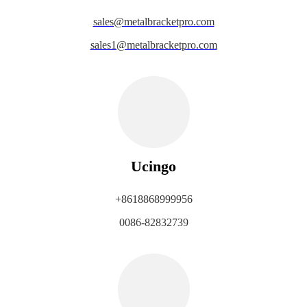
sales@metalbracketpro.com
sales1@metalbracketpro.com
Ucingo
+8618868999956
0086-82832739