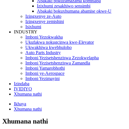
Abakaki bokuzamazama komhlaba
Izixhumi zesakhiwo sensimbi
Abakaki bokuxhumana abamise okwe-U
Izingxenye ze-Auto
Izingxenye zemishini
Isixhumi
INDUSTRY
Imboni Yezokwakha
Ukufakwa nokugcinwa kwe-Elevator
Ukwakhiwa kwebhuloho
Auto Parts Industry
Imboni Yezisetshenziswa Zezokwelapha
Imboni Yezisetshenziswa Zamandla
Imboni Yamarobhothi
Imboni ye-Aerospace
Imboni Yezimayini
Izindaba
IVIDIYO
Xhumana nathi
Ikhaya
Xhumana nathi
Xhumana nathi