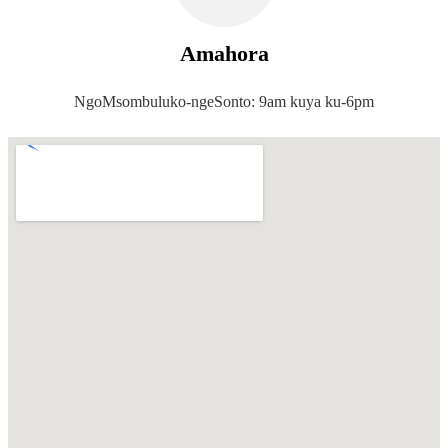
Amahora
NgoMsombuluko-ngeSonto: 9am kuya ku-6pm