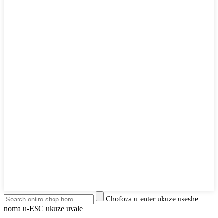
Chofoza u-enter ukuze useshe
noma u-ESC ukuze uvale