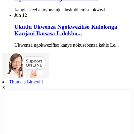
I-angle steel akuyona nje "insimbi emise okwe-L"...
Jun
12
Ukuthi Ukwenza Ngokwezifiso Kulolonga
Kanjani Ikusasa Lalokho...
Ukwenza ngokwezifiso kanye nokusebenza kahle Le...
Thumela I-imeyili
x