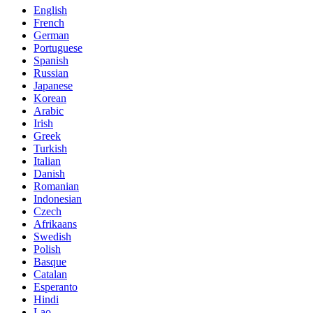
English
French
German
Portuguese
Spanish
Russian
Japanese
Korean
Arabic
Irish
Greek
Turkish
Italian
Danish
Romanian
Indonesian
Czech
Afrikaans
Swedish
Polish
Basque
Catalan
Esperanto
Hindi
Lao