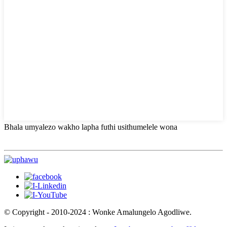
Bhala umyalezo wakho lapha futhi usithumelele wona
© Copyright - 2010-2024 : Wonke Amalungelo Agodliwe.