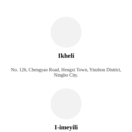
Ikheli
No. 126, Chengyao Road, Hengxi Town, Yinzhou District,
Ningbo City.
I-imeyili