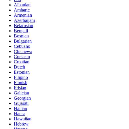
Albanian
Amharic
Armenian
Azerbaijani
Belarusian
Bengali
Bosnian
Bulgarian
Cebuano
Chichewa
Corsican
Croatian
Dutch
Estonian
Filipino
Finnish
Frisian
Galician
Georgian
Gujarati
Haitian
Hausa
Hawaiian
Hebrew