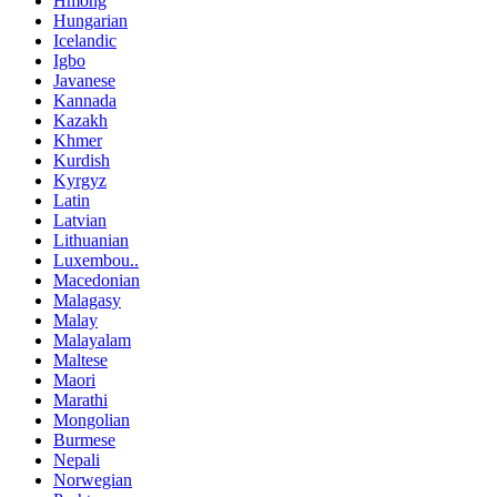
Hmong
Hungarian
Icelandic
Igbo
Javanese
Kannada
Kazakh
Khmer
Kurdish
Kyrgyz
Latin
Latvian
Lithuanian
Luxembou..
Macedonian
Malagasy
Malay
Malayalam
Maltese
Maori
Marathi
Mongolian
Burmese
Nepali
Norwegian