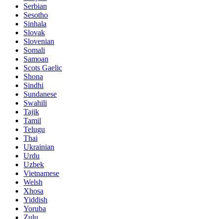
Serbian
Sesotho
Sinhala
Slovak
Slovenian
Somali
Samoan
Scots Gaelic
Shona
Sindhi
Sundanese
Swahili
Tajik
Tamil
Telugu
Thai
Ukrainian
Urdu
Uzbek
Vietnamese
Welsh
Xhosa
Yiddish
Yoruba
Zulu