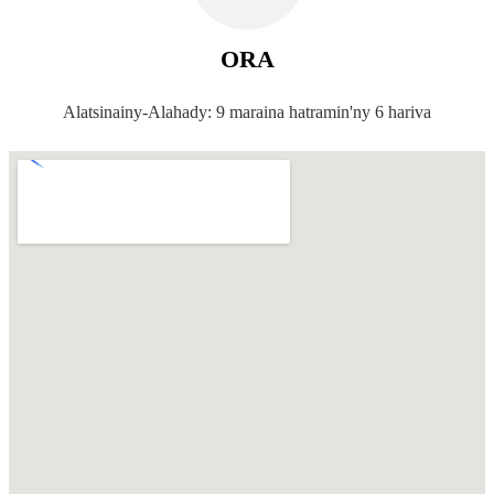
ORA
Alatsinainy-Alahady: 9 maraina hatramin'ny 6 hariva