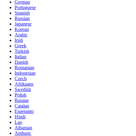
German
Portuguese
Spanish
Russian
Japanese
Korean
Arabic
Irish
Greek
Turkish
Italian
Danish
Romanian
Indonesian
Czech
Afrikaans
Swedish
Polish
Basque
Catalan
Esperanto
Hindi
Lao
Albanian
Amharic