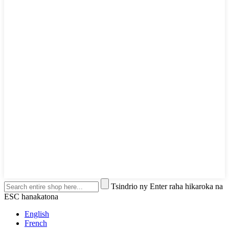
Tsindrio ny Enter raha hikaroka na
ESC hanakatona
English
French