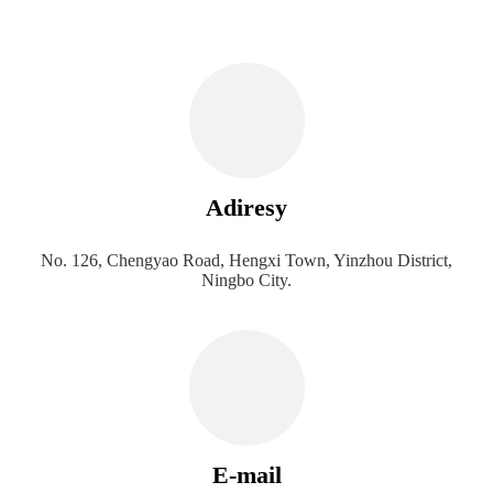
Adiresy
No. 126, Chengyao Road, Hengxi Town, Yinzhou District,
Ningbo City.
E-mail