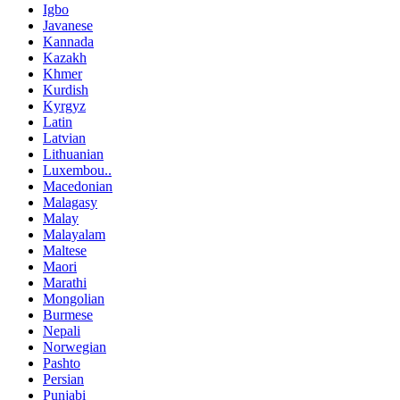
Igbo
Javanese
Kannada
Kazakh
Khmer
Kurdish
Kyrgyz
Latin
Latvian
Lithuanian
Luxembou..
Macedonian
Malagasy
Malay
Malayalam
Maltese
Maori
Marathi
Mongolian
Burmese
Nepali
Norwegian
Pashto
Persian
Punjabi