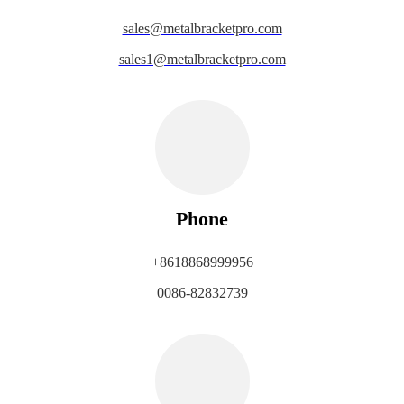
sales@metalbracketpro.com
sales1@metalbracketpro.com
Phone
+8618868999956
0086-82832739