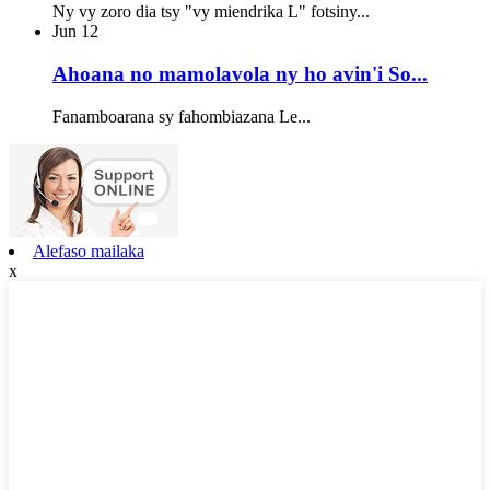
Ny vy zoro dia tsy "vy miendrika L" fotsiny...
Jun
12
Ahoana no mamolavola ny ho avin'i So...
Fanamboarana sy fahombiazana Le...
Alefaso mailaka
x