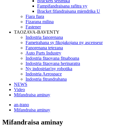
Brackets seismika
Fampifandraisana rafitra vy
Bracket fifandraisana miendrika U
Fiara fiara
Fizarana milina
Fastener
TAOZAVA-BAVENTY
Indostria fanorenana
Fametrahana sy fikojakojana ny ascenseur
Fanorenana tetezana
Auto Parts Industry
Indostria fitaovana fitsaboana
Indostria fitaovana herinaratra
Ny indostrian'ny robotika
Indostria Aerospace
Indostria fitrandrahana
NEWS
Video
Mifandraisa aminay
an-trano
Mifandraisa aminay
Mifandraisa aminay