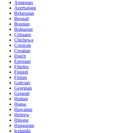
Armenian
Azerbaijani
Belarusian
Bengali
Bosnian
Bulgarian
Cebuano
Chichewa
Corsican
Croatian
Dutch
Estonian
Filipino
Finnish
Frisian
Galician
Georgian
Gujarati
Haitian
Hausa
Hawaiian
Hebrew
Hmong
Hungarian
Icelandic