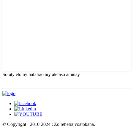
Soraty eto ny hafatrao ary alefaso aminay
© Copyright - 2010-2024 : Zo rehetra voatokana.