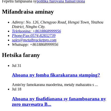
Fepetra fampiasana sy
politika fiarovana fiainan'olona
Mifandraisa aminay
Adiresy: No. 126, Chengyao Road, Hengxi Town, Yinzhou
District, Ningbo City.
Telefaonina: +8618868999956
Phone/Fax:0574-82832739
sales@metalbracketpro.com
Whatsapp: +8618868999956
Hetsika farany
Jul
31
Ahoana ny fomba fikarakarana stamping?
Amin'ny famokarana maoderina, metaly mahazatra s ...
Jul
18
Ahoana ny fisafidianana sy fanamboarana ny
zoro mavesatra B...