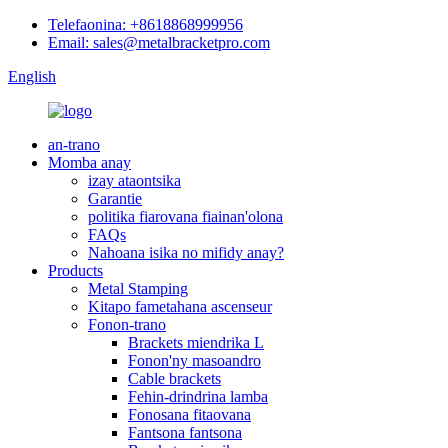
Telefaonina: +8618868999956
Email: sales@metalbracketpro.com
English
an-trano
Momba anay
izay ataontsika
Garantie
politika fiarovana fiainan'olona
FAQs
Nahoana isika no mifidy anay?
Products
Metal Stamping
Kitapo fametahana ascenseur
Fonon-trano
Brackets miendrika L
Fonon'ny masoandro
Cable brackets
Fehin-drindrina lamba
Fonosana fitaovana
Fantsona fantsona