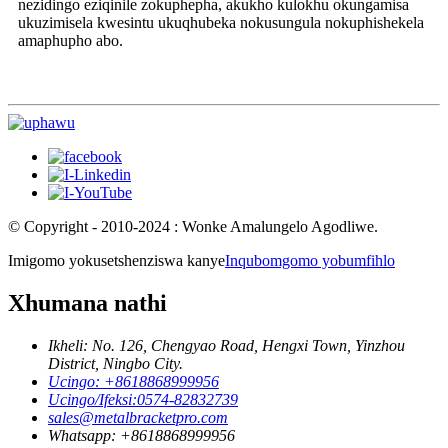
nezidingo eziqinile zokuphepha, akukho kulokhu okungamisa
ukuzimisela kwesintu ukuqhubeka nokusungula nokuphishekela
amaphupho abo.
© Copyright - 2010-2024 : Wonke Amalungelo Agodliwe.
Imigomo yokusetshenziswa kanye
Inqubomgomo yobumfihlo
Xhumana nathi
Ikheli: No. 126, Chengyao Road, Hengxi Town, Yinzhou
District, Ningbo City.
Ucingo: +8618868999956
Ucingo/Ifeksi:0574-82832739
sales@metalbracketpro.com
Whatsapp: +8618868999956