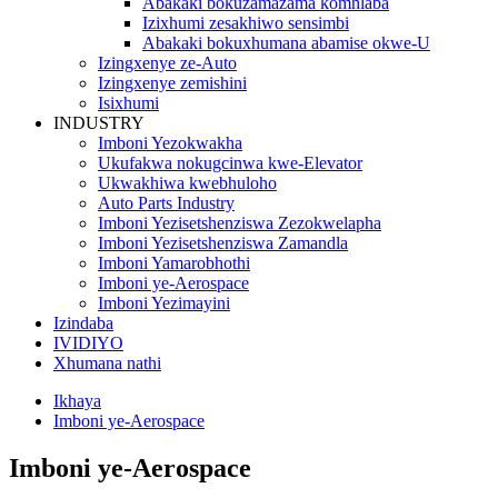
Abakaki bokuzamazama komhlaba
Izixhumi zesakhiwo sensimbi
Abakaki bokuxhumana abamise okwe-U
Izingxenye ze-Auto
Izingxenye zemishini
Isixhumi
INDUSTRY
Imboni Yezokwakha
Ukufakwa nokugcinwa kwe-Elevator
Ukwakhiwa kwebhuloho
Auto Parts Industry
Imboni Yezisetshenziswa Zezokwelapha
Imboni Yezisetshenziswa Zamandla
Imboni Yamarobhothi
Imboni ye-Aerospace
Imboni Yezimayini
Izindaba
IVIDIYO
Xhumana nathi
Ikhaya
Imboni ye-Aerospace
Imboni ye-Aerospace