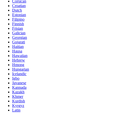
Corsican
Croatian
Dutch
Estonian
Filipino
Finnish
Frisian
Galician
Georgian
Gujarati
Haitian
Hausa
Hawaiian
Hebrew
Hmong
Hungarian
Icelandic
Igbo
Javanese
Kannada
Kazakh
Khmer
Kurdish
Kyrgyz
Latin