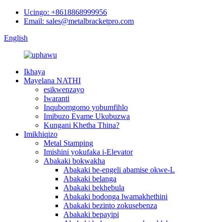
Ucingo: +8618868999956
Email: sales@metalbracketpro.com
English
Ikhaya
Mayelana NATHI
esikwenzayo
Iwaranti
Inqubomgomo yobumfihlo
Imibuzo Evame Ukubuzwa
Kungani Khetha Thina?
Imikhiqizo
Metal Stamping
Imishini yokufaka i-Elevator
Abakaki bokwakha
Abakaki be-engeli abamise okwe-L
Abakaki belanga
Abakaki bekhebula
Abakaki bodonga lwamakhethini
Abakaki bezinto zokusebenza
Abakaki bepayipi