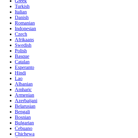
Greek
Turkish
Italian
Danish
Romanian
Indonesian
Czech
Afrikaans
Swedish
Polish
Basque
Catalan
Esperanto
Hindi
Lao
Albanian
Amharic
Armenian
Azerbaijani
Belarusian
Bengali
Bosnian
Bulgarian
Cebuano
Chichewa