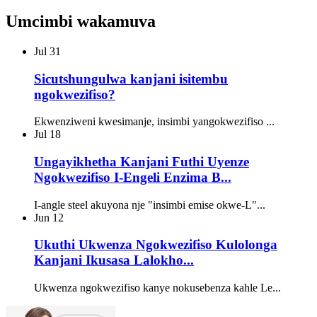
Umcimbi wakamuva
Jul
31
Sicutshungulwa kanjani isitembu
ngokwezifiso?
Ekwenziweni kwesimanje, insimbi yangokwezifiso ...
Jul
18
Ungayikhetha Kanjani Futhi Uyenze
Ngokwezifiso I-Engeli Enzima B...
I-angle steel akuyona nje "insimbi emise okwe-L"...
Jun
12
Ukuthi Ukwenza Ngokwezifiso Kulolonga
Kanjani Ikusasa Lalokho...
Ukwenza ngokwezifiso kanye nokusebenza kahle Le...