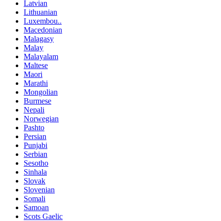
Latvian
Lithuanian
Luxembou..
Macedonian
Malagasy
Malay
Malayalam
Maltese
Maori
Marathi
Mongolian
Burmese
Nepali
Norwegian
Pashto
Persian
Punjabi
Serbian
Sesotho
Sinhala
Slovak
Slovenian
Somali
Samoan
Scots Gaelic