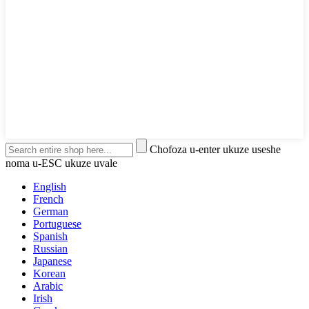
Chofoza u-enter ukuze useshe
noma u-ESC ukuze uvale
English
French
German
Portuguese
Spanish
Russian
Japanese
Korean
Arabic
Irish