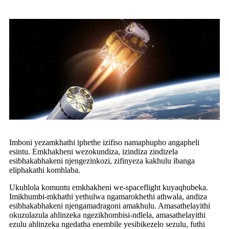
Imboni yezamkhathi iphethe izifiso namaphupho angapheli
esintu. Emkhakheni wezokundiza, izindiza zindizela
esibhakabhakeni njengezinkozi, zifinyeza kakhulu ibanga
eliphakathi komhlaba.
Ukuhlola komuntu emkhakheni we-spaceflight kuyaqhubeka.
Imikhumbi-mkhathi yethulwa ngamarokhethi athwala, andiza
esibhakabhakeni njengamadragoni amakhulu. Amasathelayithi
okuzulazula ahlinzeka ngezikhombisi-ndlela, amasathelayithi
ezulu ahlinzeka ngedatha enembile yesibikezelo sezulu, futhi