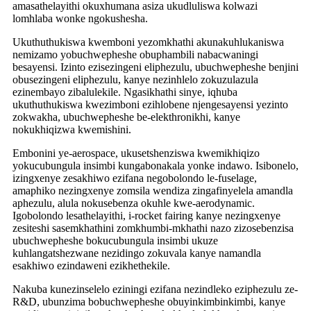
amasathelayithi okuxhumana asiza ukudluliswa kolwazi
lomhlaba wonke ngokushesha.
Ukuthuthukiswa kwemboni yezomkhathi akunakuhlukaniswa
nemizamo yobuchwepheshe obuphambili nabacwaningi
besayensi. Izinto ezisezingeni eliphezulu, ubuchwepheshe benjini
obusezingeni eliphezulu, kanye nezinhlelo zokuzulazula
ezinembayo zibalulekile. Ngasikhathi sinye, iqhuba
ukuthuthukiswa kwezimboni ezihlobene njengesayensi yezinto
zokwakha, ubuchwepheshe be-elekthronikhi, kanye
nokukhiqizwa kwemishini.
Embonini ye-aerospace, ukusetshenziswa kwemikhiqizo
yokucubungula insimbi kungabonakala yonke indawo. Isibonelo,
izingxenye zesakhiwo ezifana negobolondo le-fuselage,
amaphiko nezingxenye zomsila wendiza zingafinyelela amandla
aphezulu, alula nokusebenza okuhle kwe-aerodynamic.
Igobolondo lesathelayithi, i-rocket fairing kanye nezingxenye
zesiteshi sasemkhathini zomkhumbi-mkhathi nazo zizosebenzisa
ubuchwepheshe bokucubungula insimbi ukuze
kuhlangatshezwane nezidingo zokuvala kanye namandla
esakhiwo ezindaweni ezikhethekile.
Nakuba kunezinselelo eziningi ezifana nezindleko eziphezulu ze-
R&D, ubunzima bobuchwepheshe obuyinkimbinkimbi, kanye