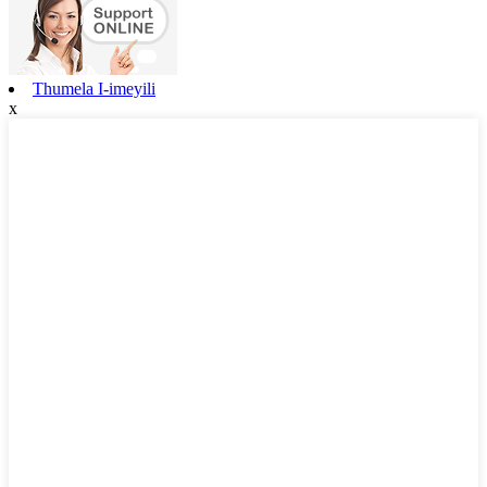
Thumela I-imeyili
x