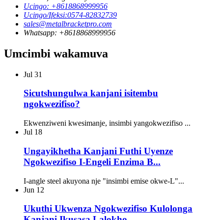
Ucingo: +8618868999956
Ucingo/Ifeksi:0574-82832739
sales@metalbracketpro.com
Whatsapp: +8618868999956
Umcimbi wakamuva
Jul
31
Sicutshungulwa kanjani isitembu
ngokwezifiso?
Ekwenziweni kwesimanje, insimbi yangokwezifiso ...
Jul
18
Ungayikhetha Kanjani Futhi Uyenze
Ngokwezifiso I-Engeli Enzima B...
I-angle steel akuyona nje "insimbi emise okwe-L"...
Jun
12
Ukuthi Ukwenza Ngokwezifiso Kulolonga
Kanjani Ikusasa Lalokho...