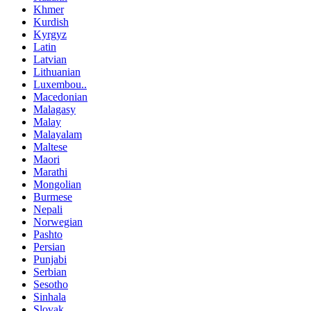
Khmer
Kurdish
Kyrgyz
Latin
Latvian
Lithuanian
Luxembou..
Macedonian
Malagasy
Malay
Malayalam
Maltese
Maori
Marathi
Mongolian
Burmese
Nepali
Norwegian
Pashto
Persian
Punjabi
Serbian
Sesotho
Sinhala
Slovak