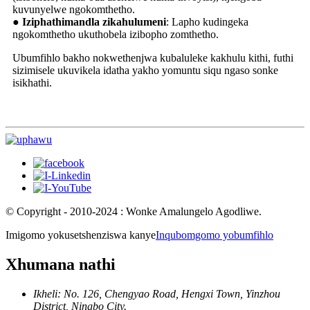
kuvunyelwe ngokomthetho.
● Iziphathimandla zikahulumeni
: Lapho kudingeka
ngokomthetho ukuthobela izibopho zomthetho.
Ubumfihlo bakho nokwethenjwa kubaluleke kakhulu kithi, futhi
sizimisele ukuvikela idatha yakho yomuntu siqu ngaso sonke
isikhathi.
© Copyright - 2010-2024 : Wonke Amalungelo Agodliwe.
Imigomo yokusetshenziswa kanye
Inqubomgomo yobumfihlo
Xhumana nathi
Ikheli: No. 126, Chengyao Road, Hengxi Town, Yinzhou
District, Ningbo City.