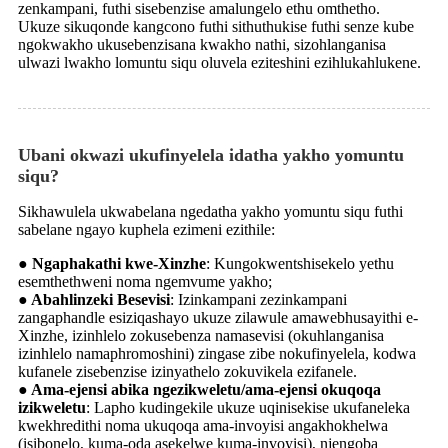
zenkampani, futhi sisebenzise amalungelo ethu omthetho.
Ukuze sikuqonde kangcono futhi sithuthukise futhi senze kube
ngokwakho ukusebenzisana kwakho nathi, sizohlanganisa
ulwazi lwakho lomuntu siqu oluvela eziteshini ezihlukahlukene.
Ubani okwazi ukufinyelela idatha yakho yomuntu
siqu?
Sikhawulela ukwabelana ngedatha yakho yomuntu siqu futhi
sabelane ngayo kuphela ezimeni ezithile:
● Ngaphakathi kwe-Xinzhe
: Kungokwentshisekelo yethu
esemthethweni noma ngemvume yakho;
● Abahlinzeki Besevisi
: Izinkampani zezinkampani
zangaphandle esiziqashayo ukuze zilawule amawebhusayithi e-
Xinzhe, izinhlelo zokusebenza namasevisi (okuhlanganisa
izinhlelo namaphromoshini) zingase zibe nokufinyelela, kodwa
kufanele zisebenzise izinyathelo zokuvikela ezifanele.
● Ama-ejensi abika ngezikweletu/ama-ejensi okuqoqa
izikweletu
: Lapho kudingekile ukuze uqinisekise ukufaneleka
kwekhredithi noma ukuqoqa ama-invoyisi angakhokhelwa
(isibonelo, kuma-oda asekelwe kuma-invoyisi), njengoba