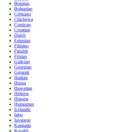
Bosnian
Bulgarian
Cebuano
Chichewa
Corsican
Croatian
Dutch
Estonian
Filipino
Finnish
Frisian
Galician
Georgian
Gujarati
Haitian
Hausa
Hawaiian
Hebrew
Hmong
Hungarian
Icelandic
Igbo
Javanese
Kannada
Kazakh