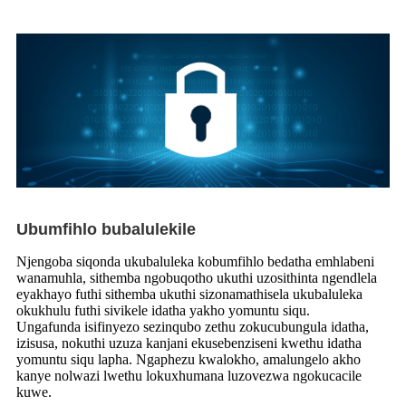
Ubumfihlo bubalulekile
Njengoba siqonda ukubaluleka kobumfihlo bedatha emhlabeni
wanamuhla, sithemba ngobuqotho ukuthi uzosithinta ngendlela
eyakhayo futhi sithemba ukuthi sizonamathisela ukubaluleka
okukhulu futhi sivikele idatha yakho yomuntu siqu.
Ungafunda isifinyezo sezinqubo zethu zokucubungula idatha,
izisusa, nokuthi uzuza kanjani ekusebenziseni kwethu idatha
yomuntu siqu lapha. Ngaphezu kwalokho, amalungelo akho
kanye nolwazi lwethu lokuxhumana luzovezwa ngokucacile
kuwe.