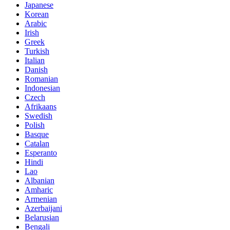
Japanese
Korean
Arabic
Irish
Greek
Turkish
Italian
Danish
Romanian
Indonesian
Czech
Afrikaans
Swedish
Polish
Basque
Catalan
Esperanto
Hindi
Lao
Albanian
Amharic
Armenian
Azerbaijani
Belarusian
Bengali