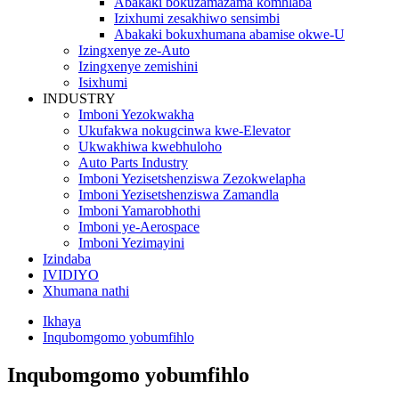
Abakaki bokuzamazama komhlaba
Izixhumi zesakhiwo sensimbi
Abakaki bokuxhumana abamise okwe-U
Izingxenye ze-Auto
Izingxenye zemishini
Isixhumi
INDUSTRY
Imboni Yezokwakha
Ukufakwa nokugcinwa kwe-Elevator
Ukwakhiwa kwebhuloho
Auto Parts Industry
Imboni Yezisetshenziswa Zezokwelapha
Imboni Yezisetshenziswa Zamandla
Imboni Yamarobhothi
Imboni ye-Aerospace
Imboni Yezimayini
Izindaba
IVIDIYO
Xhumana nathi
Ikhaya
Inqubomgomo yobumfihlo
Inqubomgomo yobumfihlo