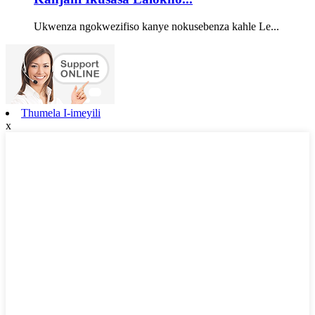
Ukwenza ngokwezifiso kanye nokusebenza kahle Le...
Thumela I-imeyili
x