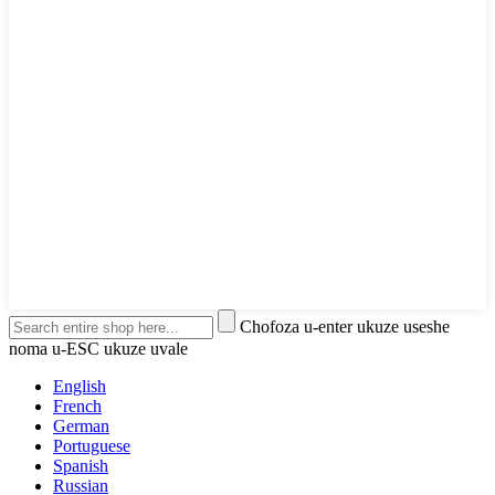
Chofoza u-enter ukuze useshe
noma u-ESC ukuze uvale
English
French
German
Portuguese
Spanish
Russian