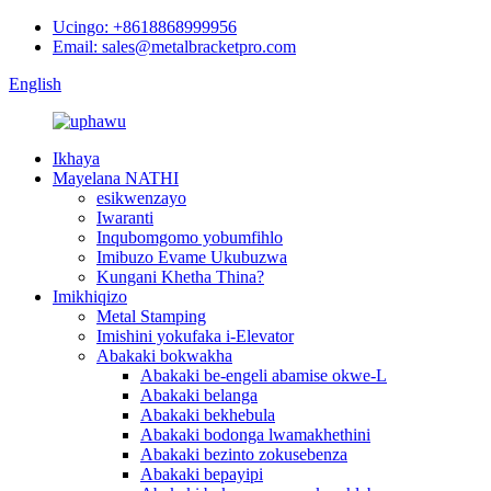
Ucingo: +8618868999956
Email: sales@metalbracketpro.com
English
Ikhaya
Mayelana NATHI
esikwenzayo
Iwaranti
Inqubomgomo yobumfihlo
Imibuzo Evame Ukubuzwa
Kungani Khetha Thina?
Imikhiqizo
Metal Stamping
Imishini yokufaka i-Elevator
Abakaki bokwakha
Abakaki be-engeli abamise okwe-L
Abakaki belanga
Abakaki bekhebula
Abakaki bodonga lwamakhethini
Abakaki bezinto zokusebenza
Abakaki bepayipi