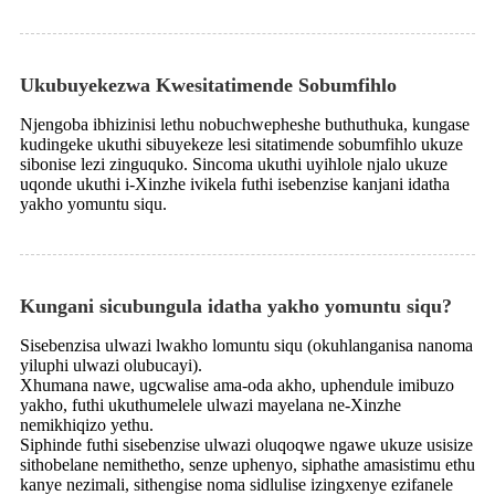
Ukubuyekezwa Kwesitatimende Sobumfihlo
Njengoba ibhizinisi lethu nobuchwepheshe buthuthuka, kungase
kudingeke ukuthi sibuyekeze lesi sitatimende sobumfihlo ukuze
sibonise lezi zinguquko. Sincoma ukuthi uyihlole njalo ukuze
uqonde ukuthi i-Xinzhe ivikela futhi isebenzise kanjani idatha
yakho yomuntu siqu.
Kungani sicubungula idatha yakho yomuntu siqu?
Sisebenzisa ulwazi lwakho lomuntu siqu (okuhlanganisa nanoma
yiluphi ulwazi olubucayi).
Xhumana nawe, ugcwalise ama-oda akho, uphendule imibuzo
yakho, futhi ukuthumelele ulwazi mayelana ne-Xinzhe
nemikhiqizo yethu.
Siphinde futhi sisebenzise ulwazi oluqoqwe ngawe ukuze usisize
sithobelane nemithetho, senze uphenyo, siphathe amasistimu ethu
kanye nezimali, sithengise noma sidlulise izingxenye ezifanele