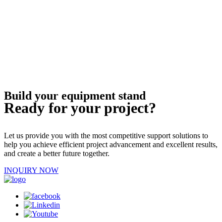
Build your equipment stand
Ready for your project?
Let us provide you with the most competitive support solutions to
help you achieve efficient project advancement and excellent results,
and create a better future together.
INQUIRY NOW