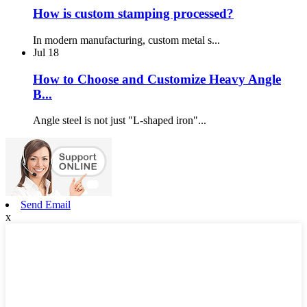
How is custom stamping processed?
In modern manufacturing, custom metal s...
Jul
18
How to Choose and Customize Heavy Angle
B...
Angle steel is not just "L-shaped iron"...
Send Email
x