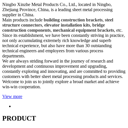
Ningbo Xinzhe Metal Products Co., Ltd., located in Ningbo,
Zhejiang Province, China, is a leading sheet metal processing
supplier in China.
Main products include
building construction brackets
,
steel
structure connectors
,
elevator installation kits
,
bridge
construction components
,
mechanical equipment brackets
, etc.
Since its establishment, we have been constantly striving in practice,
not only accumulating extremely rich knowledge and superb
technical experience, but also have more than 30 outstanding
technical engineers and employees from various process
departments.
We are always striding forward in the journey of research and
development and continuous improvement and upgrading,
constantly exploring and innovating, and are committed to providing
customers with better sheet metal processing products and services.
Welcome to join us to jointly explore a broad market and achieve
win-win cooperation.
View more
PRODUCT