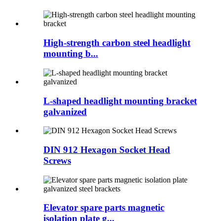
High-strength carbon steel headlight
mounting b...
L-shaped headlight mounting bracket
galvanized
DIN 912 Hexagon Socket Head
Screws
Elevator spare parts magnetic
isolation plate g...