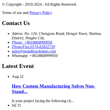
© Copyright - 2010-2024 : All Rights Reserved.
Terms of use and
Privacy Policy
Contact Us
Adress: No. 126, Chengyao Road, Hengxi Town, Yinzhou
District, Ningbo City.
Phone: +8618868999956
Phone/Fax:0574-82832739
sales@metalbracketpro.com
Whatsapp: +8618868999956
Latest Event
Aug
22
How Custom Manufacturing Solves Non-
Stand...
Is your project facing the following ch...
Jul
31