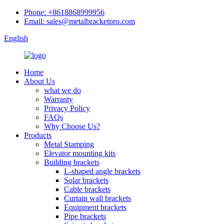
Phone: +8618868999956
Email: sales@metalbracketpro.com
English
Home
About Us
what we do
Warranty
Privacy Policy
FAQs
Why Choose Us?
Products
Metal Stamping
Elevator mounting kits
Building brackets
L-shaped angle brackets
Solar brackets
Cable brackets
Curtain wall brackets
Equipment brackets
Pipe brackets