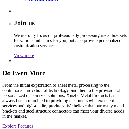
Join us
We not only focus on professionally processing metal brackets
for various industries for you, but also provide personalized
customization services.
View more
Do Even More
From the initial exploration of sheet metal processing to the
continuous innovation of technology, and then to the provision of
personalized customized solutions, Xinzhe Metal Products has
always been committed to providing customers with excellent
services and high-quality products. We believe that our many metal
brackets and steel structure connectors can meet your diverse needs
in the market.
Explore Features