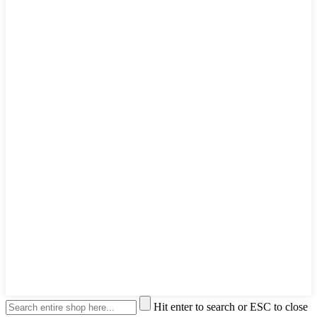
Hit enter to search or ESC to close