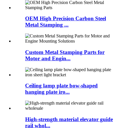
OEM High Precision Carbon Steel
Metal Stamping ...
Custom Metal Stamping Parts for
Motor and Engin...
Ceiling lamp plate bow-shaped
hanging plate iro...
High-strength material elevator guide
rail whol...