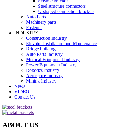
Seismic brackets
Steel structure connectors
U-shaped connection brackets
Auto Parts
Machinery parts
Fastener
INDUSTRY
Construction Industry
Elevator Installation and Maintenance
Bridge building
Auto Parts Industry
Medical Equipment Industry
Power Equipment Industry
Robotics Industry
Aerospace Industry
Mining Industry
News
VIDEO
Contact Us
ABOUT US