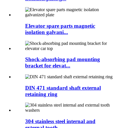
Elevator spare parts magnetic
isolation galvani...
Shock-absorbing pad mounting
bracket for elevat...
DIN 471 standard shaft external
retaining ring
304 stainless steel internal and
external tooth...