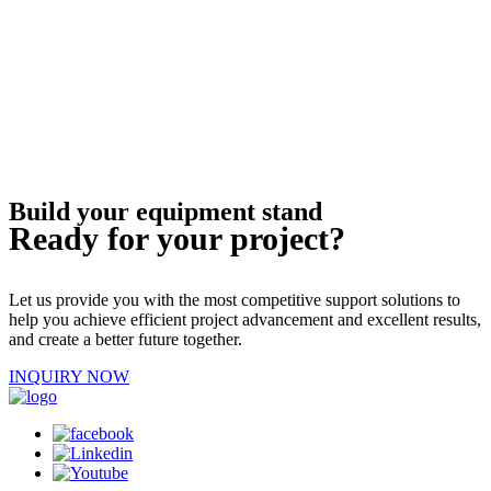
Build your equipment stand
Ready for your project?
Let us provide you with the most competitive support solutions to
help you achieve efficient project advancement and excellent results,
and create a better future together.
INQUIRY NOW