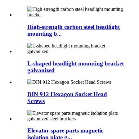
High-strength carbon steel headlight
mounting b...
L-shaped headlight mounting bracket
galvanized
DIN 912 Hexagon Socket Head
Screws
Elevator spare parts magnetic
isolation plate g...