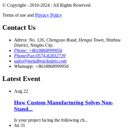
© Copyright - 2010-2024 : All Rights Reserved.
Terms of use and
Privacy Policy
Contact Us
Adress: No. 126, Chengyao Road, Hengxi Town, Yinzhou
District, Ningbo City.
Phone: +8618868999956
Phone/Fax:0574-82832739
sales@metalbracketpro.com
Whatsapp: +8618868999956
Latest Event
Aug
22
How Custom Manufacturing Solves Non-
Stand...
Is your project facing the following ch...
Jul
31