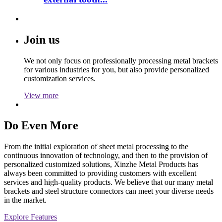
Join us
We not only focus on professionally processing metal brackets
for various industries for you, but also provide personalized
customization services.
View more
Do Even More
From the initial exploration of sheet metal processing to the
continuous innovation of technology, and then to the provision of
personalized customized solutions, Xinzhe Metal Products has
always been committed to providing customers with excellent
services and high-quality products. We believe that our many metal
brackets and steel structure connectors can meet your diverse needs
in the market.
Explore Features