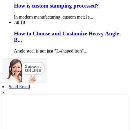
How is custom stamping processed?
In modern manufacturing, custom metal s...
Jul
18
How to Choose and Customize Heavy Angle
B...
Angle steel is not just "L-shaped iron"...
Send Email
x