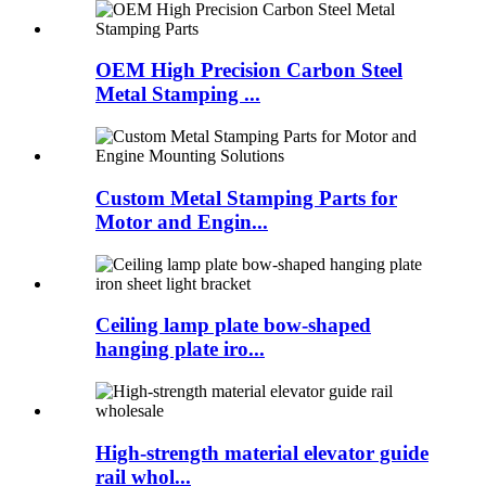
OEM High Precision Carbon Steel
Metal Stamping ...
Custom Metal Stamping Parts for
Motor and Engin...
Ceiling lamp plate bow-shaped
hanging plate iro...
High-strength material elevator guide
rail whol...