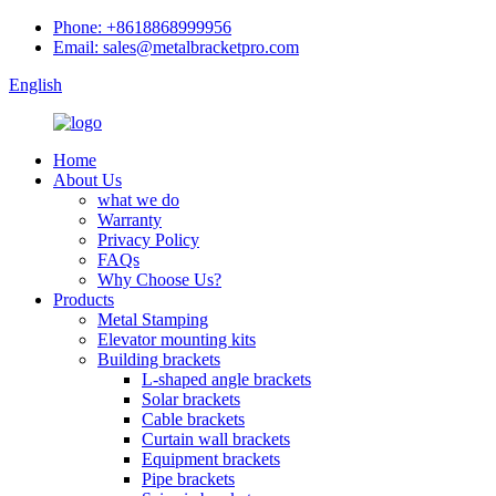
Phone: +8618868999956
Email: sales@metalbracketpro.com
English
Home
About Us
what we do
Warranty
Privacy Policy
FAQs
Why Choose Us?
Products
Metal Stamping
Elevator mounting kits
Building brackets
L-shaped angle brackets
Solar brackets
Cable brackets
Curtain wall brackets
Equipment brackets
Pipe brackets