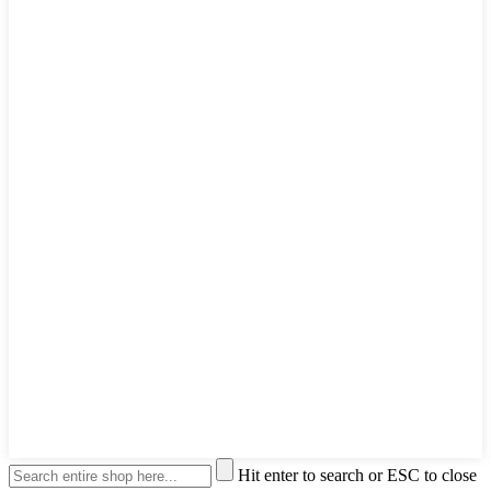
Hit enter to search or ESC to close