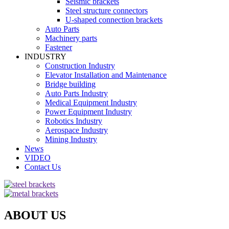
Seismic brackets
Steel structure connectors
U-shaped connection brackets
Auto Parts
Machinery parts
Fastener
INDUSTRY
Construction Industry
Elevator Installation and Maintenance
Bridge building
Auto Parts Industry
Medical Equipment Industry
Power Equipment Industry
Robotics Industry
Aerospace Industry
Mining Industry
News
VIDEO
Contact Us
ABOUT US