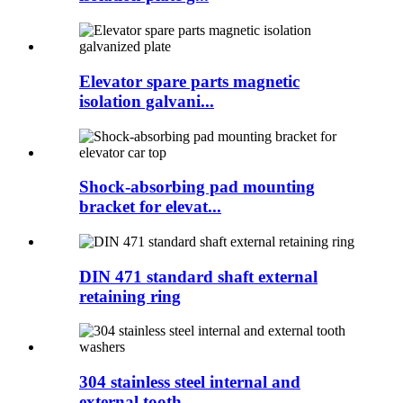
Elevator spare parts magnetic
isolation galvani...
Shock-absorbing pad mounting
bracket for elevat...
DIN 471 standard shaft external
retaining ring
304 stainless steel internal and
external tooth...