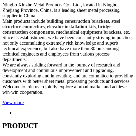
Ningbo Xinzhe Metal Products Co., Ltd., located in Ningbo,
Zhejiang Province, China, is a leading sheet metal processing
supplier in China.
Main products include
building construction brackets
,
steel
structure connectors
,
elevator installation kits
,
bridge
construction components
,
mechanical equipment brackets
, etc.
Since its establishment, we have been constantly striving in practice,
not only accumulating extremely rich knowledge and superb
technical experience, but also have more than 30 outstanding
technical engineers and employees from various process
departments.
We are always striding forward in the journey of research and
development and continuous improvement and upgrading,
constantly exploring and innovating, and are committed to providing
customers with better sheet metal processing products and services.
Welcome to join us to jointly explore a broad market and achieve
win-win cooperation.
View more
PRODUCT