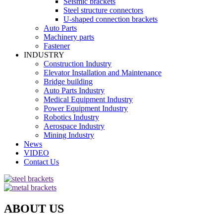
Seismic brackets
Steel structure connectors
U-shaped connection brackets
Auto Parts
Machinery parts
Fastener
INDUSTRY
Construction Industry
Elevator Installation and Maintenance
Bridge building
Auto Parts Industry
Medical Equipment Industry
Power Equipment Industry
Robotics Industry
Aerospace Industry
Mining Industry
News
VIDEO
Contact Us
ABOUT US