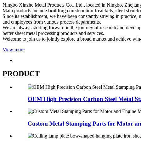
Ningbo Xinzhe Metal Products Co., Ltd., located in Ningbo, Zhejiang 
Main products include
building construction brackets
,
steel struct
Since its establishment, we have been constantly striving in practice
and employees from various process departments.
We are always striding forward in the journey of research and devel
better sheet metal processing products and services.
Welcome to join us to jointly explore a broad market and achieve win
View more
PRODUCT
OEM High Precision Carbon Steel Metal St
Custom Metal Stamping Parts for Motor an