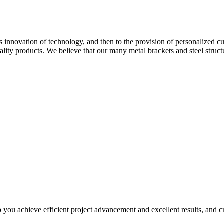
ous innovation of technology, and then to the provision of personalized
lity products. We believe that our many metal brackets and steel struct
you achieve efficient project advancement and excellent results, and cre