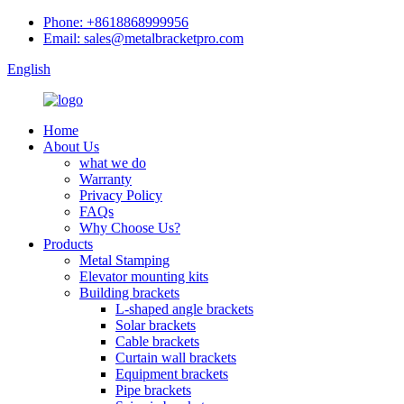
Phone: +8618868999956
Email: sales@metalbracketpro.com
English
Home
About Us
what we do
Warranty
Privacy Policy
FAQs
Why Choose Us?
Products
Metal Stamping
Elevator mounting kits
Building brackets
L-shaped angle brackets
Solar brackets
Cable brackets
Curtain wall brackets
Equipment brackets
Pipe brackets