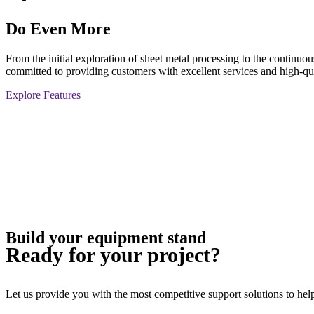
Do Even More
From the initial exploration of sheet metal processing to the continu
committed to providing customers with excellent services and high-qua
Explore Features
Build your equipment stand
Ready for your project?
Let us provide you with the most competitive support solutions to help 