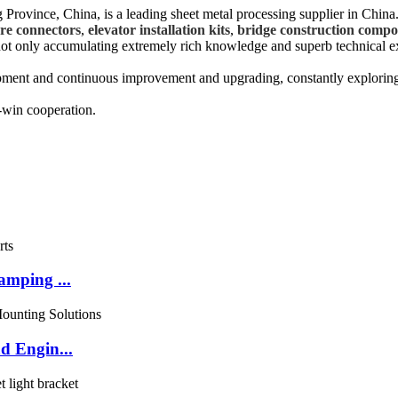
Province, China, is a leading sheet metal processing supplier in China
ure connectors
,
elevator installation kits
,
bridge construction compo
, not only accumulating extremely rich knowledge and superb technical e
opment and continuous improvement and upgrading, constantly explorin
-win cooperation.
amping ...
d Engin...