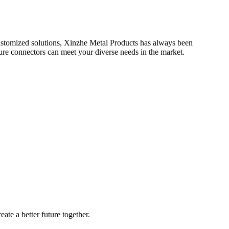
 customized solutions, Xinzhe Metal Products has always been
ure connectors can meet your diverse needs in the market.
ate a better future together.