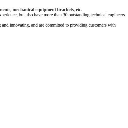
.
nents
,
mechanical equipment brackets
, etc.
xperience, but also have more than 30 outstanding technical engineers
g and innovating, and are committed to providing customers with