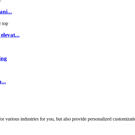
ni...
levat...
ing
...
or various industries for you, but also provide personalized customizati