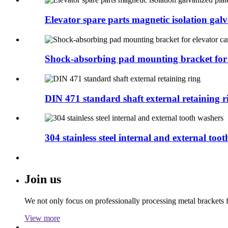
Elevator spare parts magnetic isolation galva
Shock-absorbing pad mounting bracket for e
DIN 471 standard shaft external retaining r
304 stainless steel internal and external tooth
Join us
We not only focus on professionally processing metal brackets f
View more