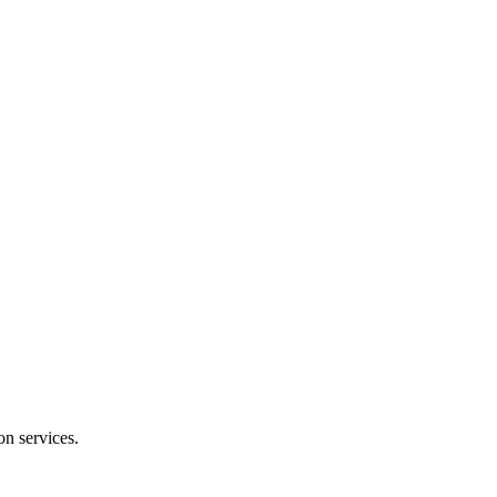
on services.