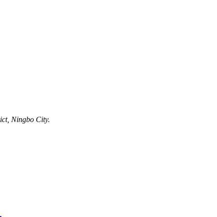
ct, Ningbo City.
.