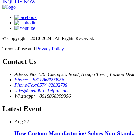
INQUIRY NOW
© Copyright - 2010-2024 : All Rights Reserved.
Terms of use and
Privacy Policy
Contact Us
Adress: No. 126, Chengyao Road, Hengxi Town, Yinzhou Distri
Phone: +8618868999956
Phone/Fax:0574-82832739
sales@metalbracketpro.com
Whatsapp: +8618868999956
Latest Event
Aug
22
How Custom Manufacturing Solves Non-Stand..