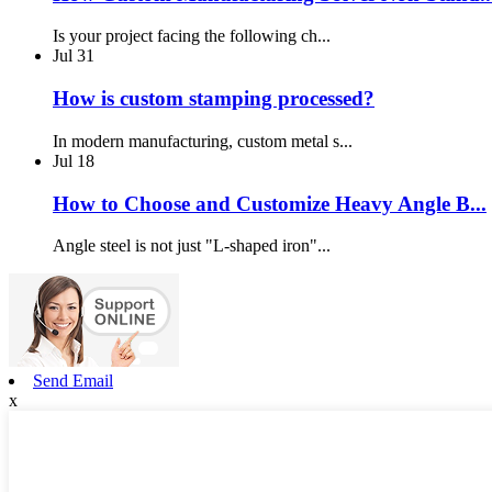
Is your project facing the following ch...
Jul
31
How is custom stamping processed?
In modern manufacturing, custom metal s...
Jul
18
How to Choose and Customize Heavy Angle B...
Angle steel is not just "L-shaped iron"...
Send Email
x