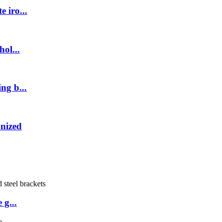
 iro...
ol...
ng b...
anized
 g...