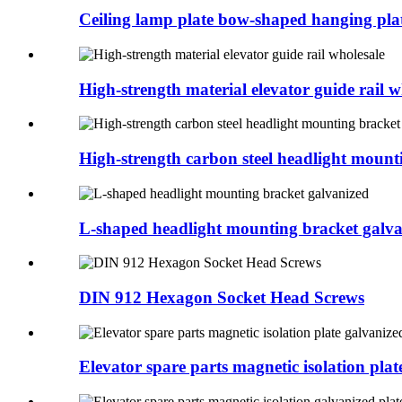
Ceiling lamp plate bow-shaped hanging plate
High-strength material elevator guide rail wh
High-strength carbon steel headlight mounti
L-shaped headlight mounting bracket galv
DIN 912 Hexagon Socket Head Screws
Elevator spare parts magnetic isolation plate