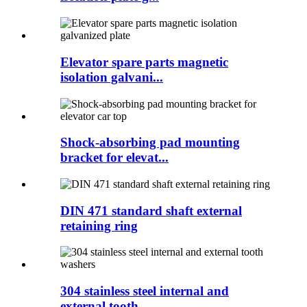
Elevator spare parts magnetic
isolation galvani...
Shock-absorbing pad mounting
bracket for elevat...
DIN 471 standard shaft external
retaining ring
304 stainless steel internal and
external tooth...