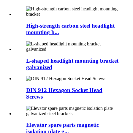
High-strength carbon steel headlight
mounting b...
L-shaped headlight mounting bracket
galvanized
DIN 912 Hexagon Socket Head
Screws
Elevator spare parts magnetic
isolation plate g...