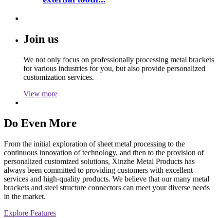
Join us
We not only focus on professionally processing metal brackets
for various industries for you, but also provide personalized
customization services.
View more
Do Even More
From the initial exploration of sheet metal processing to the
continuous innovation of technology, and then to the provision of
personalized customized solutions, Xinzhe Metal Products has
always been committed to providing customers with excellent
services and high-quality products. We believe that our many metal
brackets and steel structure connectors can meet your diverse needs
in the market.
Explore Features