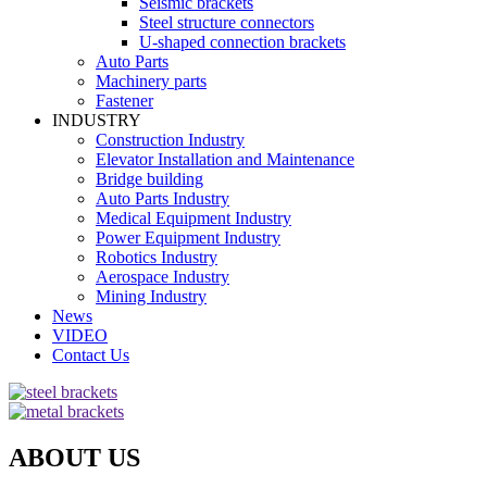
Seismic brackets
Steel structure connectors
U-shaped connection brackets
Auto Parts
Machinery parts
Fastener
INDUSTRY
Construction Industry
Elevator Installation and Maintenance
Bridge building
Auto Parts Industry
Medical Equipment Industry
Power Equipment Industry
Robotics Industry
Aerospace Industry
Mining Industry
News
VIDEO
Contact Us
ABOUT US