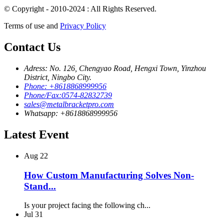
© Copyright - 2010-2024 : All Rights Reserved.
Terms of use and
Privacy Policy
Contact Us
Adress: No. 126, Chengyao Road, Hengxi Town, Yinzhou
District, Ningbo City.
Phone: +8618868999956
Phone/Fax:0574-82832739
sales@metalbracketpro.com
Whatsapp: +8618868999956
Latest Event
Aug
22
How Custom Manufacturing Solves Non-
Stand...
Is your project facing the following ch...
Jul
31