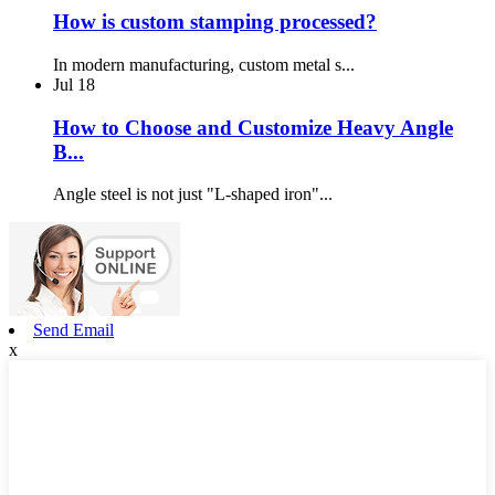
How is custom stamping processed?
In modern manufacturing, custom metal s...
Jul
18
How to Choose and Customize Heavy Angle
B...
Angle steel is not just "L-shaped iron"...
Send Email
x