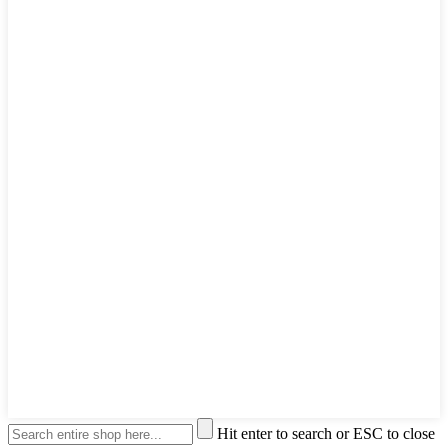
Hit enter to search or ESC to close