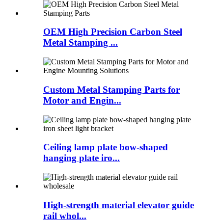
OEM High Precision Carbon Steel
Metal Stamping ...
Custom Metal Stamping Parts for
Motor and Engin...
Ceiling lamp plate bow-shaped
hanging plate iro...
High-strength material elevator guide
rail whol...