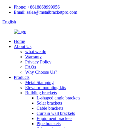
Phone: +8618868999956
Email: sales@metalbracketpro.com
English
Home
About Us
what we do
Warranty
Privacy Policy
FAQs
Why Choose Us?
Products
Metal Stamping
Elevator mounting kits
Building brackets
L-shaped angle brackets
Solar brackets
Cable brackets
Curtain wall brackets
Equipment brackets
Pipe brackets