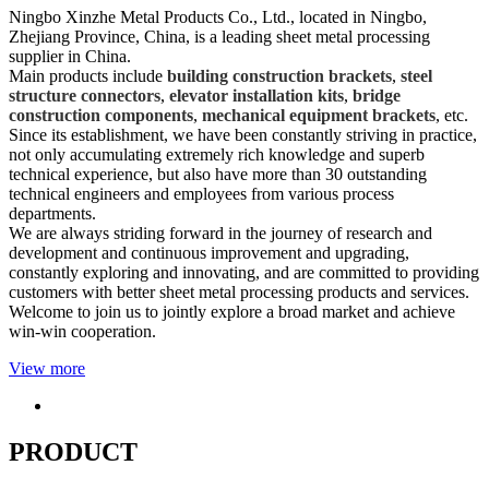
Ningbo Xinzhe Metal Products Co., Ltd., located in Ningbo,
Zhejiang Province, China, is a leading sheet metal processing
supplier in China.
Main products include
building construction brackets
,
steel
structure connectors
,
elevator installation kits
,
bridge
construction components
,
mechanical equipment brackets
, etc.
Since its establishment, we have been constantly striving in practice,
not only accumulating extremely rich knowledge and superb
technical experience, but also have more than 30 outstanding
technical engineers and employees from various process
departments.
We are always striding forward in the journey of research and
development and continuous improvement and upgrading,
constantly exploring and innovating, and are committed to providing
customers with better sheet metal processing products and services.
Welcome to join us to jointly explore a broad market and achieve
win-win cooperation.
View more
PRODUCT