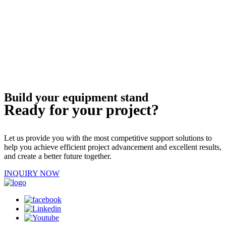
Build your equipment stand
Ready for your project?
Let us provide you with the most competitive support solutions to
help you achieve efficient project advancement and excellent results,
and create a better future together.
INQUIRY NOW