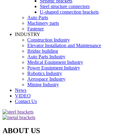
Seismic brackets
Steel structure connectors
U-shaped connection brackets
Auto Parts
Machinery parts
Fastener
INDUSTRY
Construction Industry
Elevator Installation and Maintenance
Bridge building
Auto Parts Industry
Medical Equipment Industry
Power Equipment Industry
Robotics Industry
Aerospace Industry
Mining Industry
News
VIDEO
Contact Us
ABOUT US