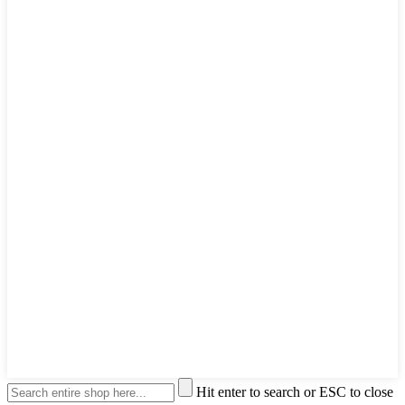
Hit enter to search or ESC to close