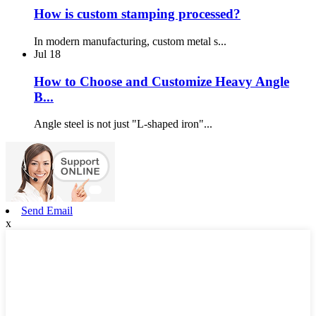
How is custom stamping processed?
In modern manufacturing, custom metal s...
Jul
18
How to Choose and Customize Heavy Angle
B...
Angle steel is not just "L-shaped iron"...
Send Email
x