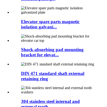
Elevator spare parts magnetic
isolation galvani...
Shock-absorbing pad mounting
bracket for elevat...
DIN 471 standard shaft external
retaining ring
304 stainless steel internal and
external tooth...