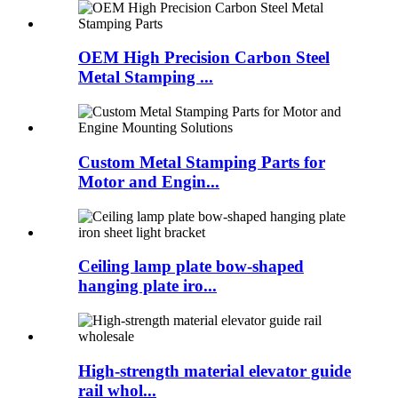
OEM High Precision Carbon Steel
Metal Stamping ...
Custom Metal Stamping Parts for
Motor and Engin...
Ceiling lamp plate bow-shaped
hanging plate iro...
High-strength material elevator guide
rail whol...