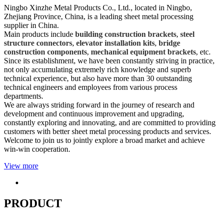
Ningbo Xinzhe Metal Products Co., Ltd., located in Ningbo,
Zhejiang Province, China, is a leading sheet metal processing
supplier in China.
Main products include
building construction brackets
,
steel
structure connectors
,
elevator installation kits
,
bridge
construction components
,
mechanical equipment brackets
, etc.
Since its establishment, we have been constantly striving in practice,
not only accumulating extremely rich knowledge and superb
technical experience, but also have more than 30 outstanding
technical engineers and employees from various process
departments.
We are always striding forward in the journey of research and
development and continuous improvement and upgrading,
constantly exploring and innovating, and are committed to providing
customers with better sheet metal processing products and services.
Welcome to join us to jointly explore a broad market and achieve
win-win cooperation.
View more
PRODUCT