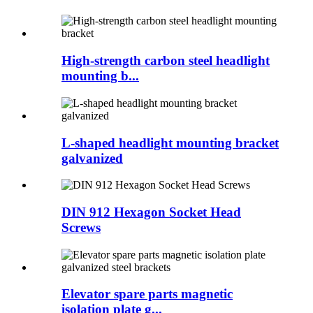
High-strength carbon steel headlight
mounting b...
L-shaped headlight mounting bracket
galvanized
DIN 912 Hexagon Socket Head
Screws
Elevator spare parts magnetic
isolation plate g...