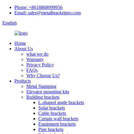
Phone: +8618868999956
Email: sales@metalbracketpro.com
English
Home
About Us
what we do
Warranty
Privacy Policy
FAQs
Why Choose Us?
Products
Metal Stamping
Elevator mounting kits
Building brackets
L-shaped angle brackets
Solar brackets
Cable brackets
Curtain wall brackets
Equipment brackets
Pipe brackets