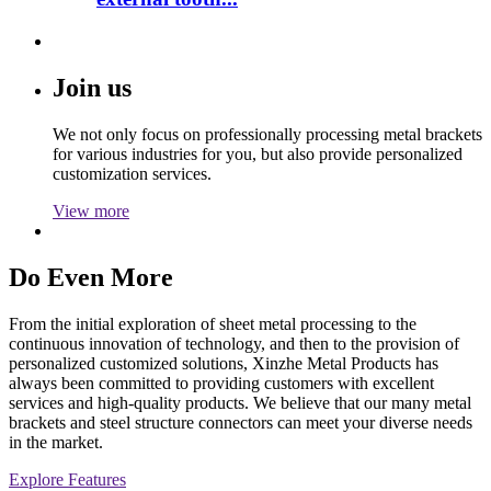
Join us
We not only focus on professionally processing metal brackets
for various industries for you, but also provide personalized
customization services.
View more
Do Even More
From the initial exploration of sheet metal processing to the
continuous innovation of technology, and then to the provision of
personalized customized solutions, Xinzhe Metal Products has
always been committed to providing customers with excellent
services and high-quality products. We believe that our many metal
brackets and steel structure connectors can meet your diverse needs
in the market.
Explore Features