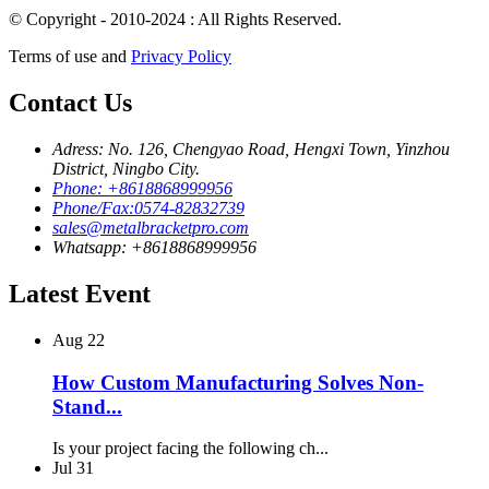
© Copyright - 2010-2024 : All Rights Reserved.
Terms of use and
Privacy Policy
Contact Us
Adress: No. 126, Chengyao Road, Hengxi Town, Yinzhou
District, Ningbo City.
Phone: +8618868999956
Phone/Fax:0574-82832739
sales@metalbracketpro.com
Whatsapp: +8618868999956
Latest Event
Aug
22
How Custom Manufacturing Solves Non-
Stand...
Is your project facing the following ch...
Jul
31