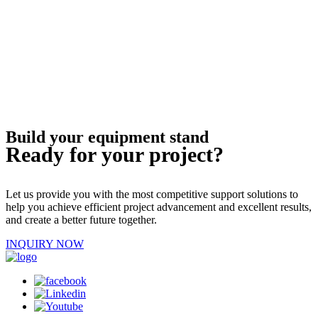
Build your equipment stand
Ready for your project?
Let us provide you with the most competitive support solutions to
help you achieve efficient project advancement and excellent results,
and create a better future together.
INQUIRY NOW