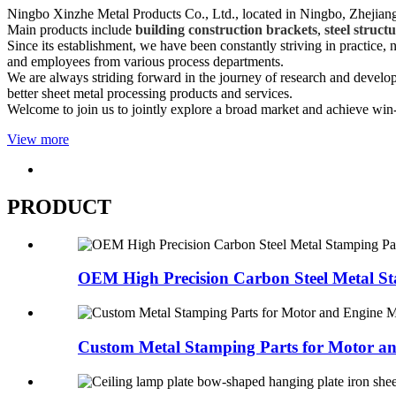
Ningbo Xinzhe Metal Products Co., Ltd., located in Ningbo, Zhejiang 
Main products include
building construction brackets
,
steel struct
Since its establishment, we have been constantly striving in practice
and employees from various process departments.
We are always striding forward in the journey of research and devel
better sheet metal processing products and services.
Welcome to join us to jointly explore a broad market and achieve win
View more
PRODUCT
OEM High Precision Carbon Steel Metal St
Custom Metal Stamping Parts for Motor an