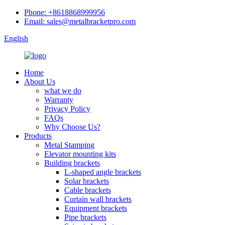
Phone: +8618868999956
Email: sales@metalbracketpro.com
English
Home
About Us
what we do
Warranty
Privacy Policy
FAQs
Why Choose Us?
Products
Metal Stamping
Elevator mounting kits
Building brackets
L-shaped angle brackets
Solar brackets
Cable brackets
Curtain wall brackets
Equipment brackets
Pipe brackets