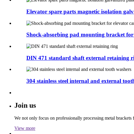
Elevator spare parts magnetic isolation galva
Shock-absorbing pad mounting bracket for e
DIN 471 standard shaft external retaining r
304 stainless steel internal and external tooth
Join us
We not only focus on professionally processing metal brackets f
View more