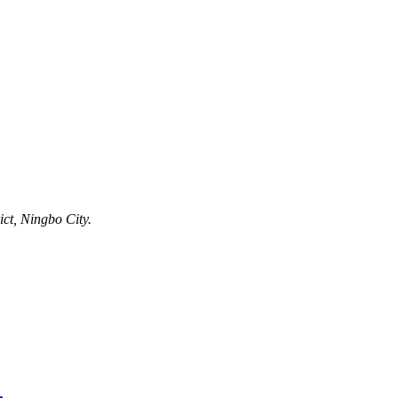
ct, Ningbo City.
.