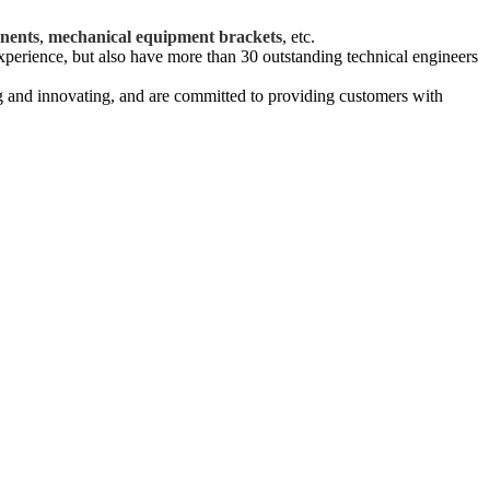
.
nents
,
mechanical equipment brackets
, etc.
xperience, but also have more than 30 outstanding technical engineers
g and innovating, and are committed to providing customers with