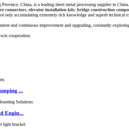
Province, China, is a leading sheet metal processing supplier in China
ure connectors
,
elevator installation kits
,
bridge construction compo
, not only accumulating extremely rich knowledge and superb technical e
opment and continuous improvement and upgrading, constantly explorin
-win cooperation.
amping ...
d Engin...