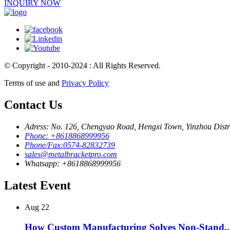
INQUIRY NOW
© Copyright - 2010-2024 : All Rights Reserved.
Terms of use and
Privacy Policy
Contact Us
Adress: No. 126, Chengyao Road, Hengxi Town, Yinzhou Distri
Phone: +8618868999956
Phone/Fax:0574-82832739
sales@metalbracketpro.com
Whatsapp: +8618868999956
Latest Event
Aug
22
How Custom Manufacturing Solves Non-Stand..