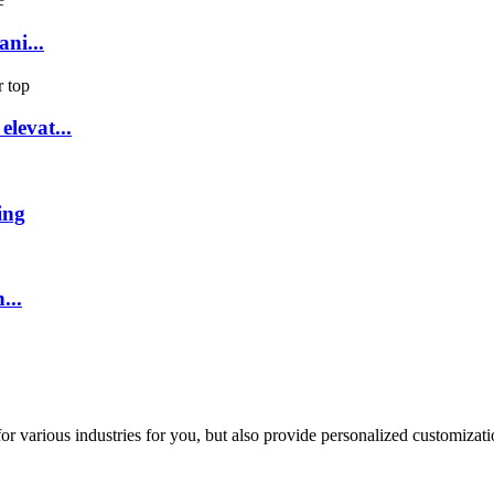
ni...
levat...
ing
...
or various industries for you, but also provide personalized customizati