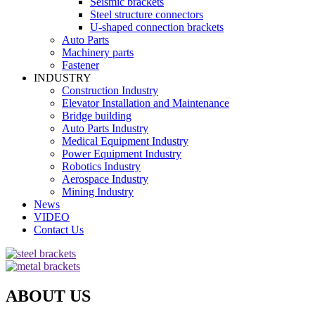
Seismic brackets
Steel structure connectors
U-shaped connection brackets
Auto Parts
Machinery parts
Fastener
INDUSTRY
Construction Industry
Elevator Installation and Maintenance
Bridge building
Auto Parts Industry
Medical Equipment Industry
Power Equipment Industry
Robotics Industry
Aerospace Industry
Mining Industry
News
VIDEO
Contact Us
ABOUT US