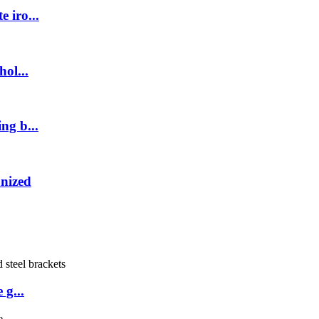
 iro...
ol...
ng b...
anized
 g...