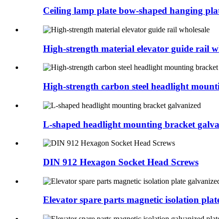
Ceiling lamp plate bow-shaped hanging plate
High-strength material elevator guide rail wh
High-strength carbon steel headlight mounti
L-shaped headlight mounting bracket galv
DIN 912 Hexagon Socket Head Screws
Elevator spare parts magnetic isolation plate