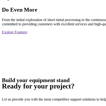
Do Even More
From the initial exploration of sheet metal processing to the continu
committed to providing customers with excellent services and high-qua
Explore Features
Build your equipment stand
Ready for your project?
Let us provide you with the most competitive support solutions to help 