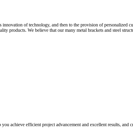
ous innovation of technology, and then to the provision of personalized
lity products. We believe that our many metal brackets and steel struct
you achieve efficient project advancement and excellent results, and cre