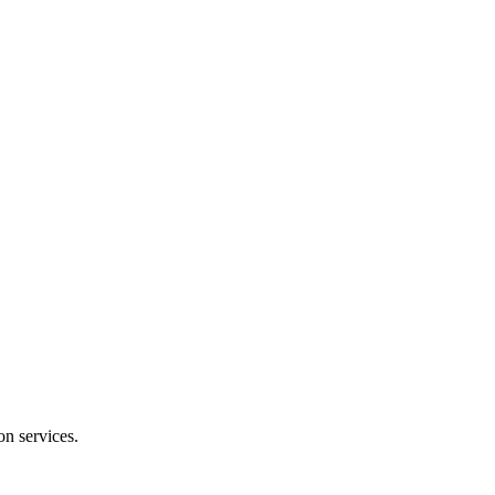
on services.