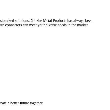
 customized solutions, Xinzhe Metal Products has always been
ure connectors can meet your diverse needs in the market.
ate a better future together.