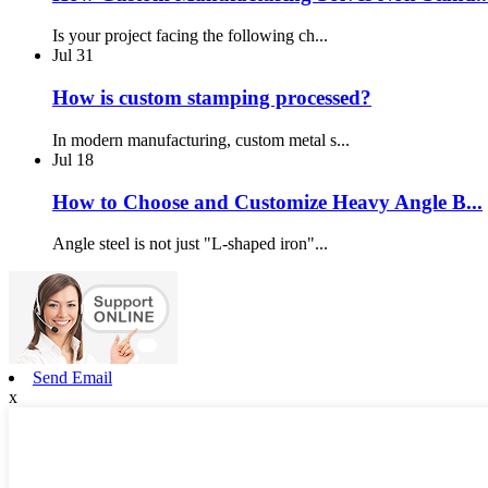
Is your project facing the following ch...
Jul
31
How is custom stamping processed?
In modern manufacturing, custom metal s...
Jul
18
How to Choose and Customize Heavy Angle B...
Angle steel is not just "L-shaped iron"...
Send Email
x