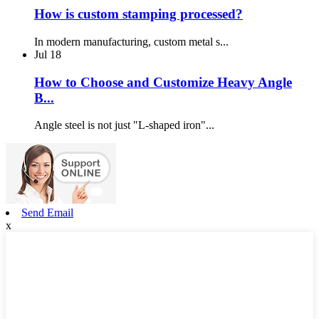
How is custom stamping processed?
In modern manufacturing, custom metal s...
Jul
18
How to Choose and Customize Heavy Angle
B...
Angle steel is not just "L-shaped iron"...
Send Email
x