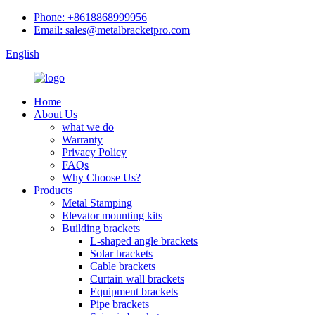
Phone: +8618868999956
Email: sales@metalbracketpro.com
English
Home
About Us
what we do
Warranty
Privacy Policy
FAQs
Why Choose Us?
Products
Metal Stamping
Elevator mounting kits
Building brackets
L-shaped angle brackets
Solar brackets
Cable brackets
Curtain wall brackets
Equipment brackets
Pipe brackets