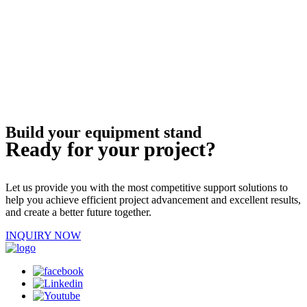
Build your equipment stand
Ready for your project?
Let us provide you with the most competitive support solutions to
help you achieve efficient project advancement and excellent results,
and create a better future together.
INQUIRY NOW