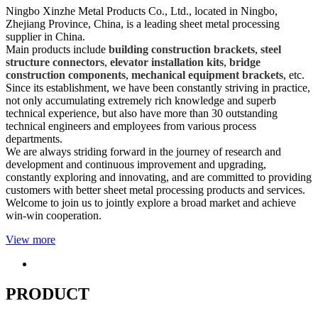
Ningbo Xinzhe Metal Products Co., Ltd., located in Ningbo,
Zhejiang Province, China, is a leading sheet metal processing
supplier in China.
Main products include
building construction brackets
,
steel
structure connectors
,
elevator installation kits
,
bridge
construction components
,
mechanical equipment brackets
, etc.
Since its establishment, we have been constantly striving in practice,
not only accumulating extremely rich knowledge and superb
technical experience, but also have more than 30 outstanding
technical engineers and employees from various process
departments.
We are always striding forward in the journey of research and
development and continuous improvement and upgrading,
constantly exploring and innovating, and are committed to providing
customers with better sheet metal processing products and services.
Welcome to join us to jointly explore a broad market and achieve
win-win cooperation.
View more
PRODUCT