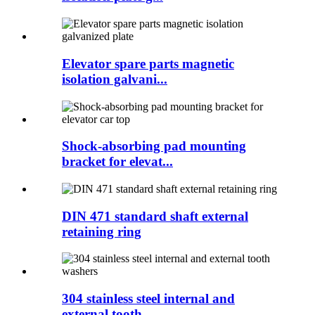
Elevator spare parts magnetic
isolation galvani...
Shock-absorbing pad mounting
bracket for elevat...
DIN 471 standard shaft external
retaining ring
304 stainless steel internal and
external tooth...