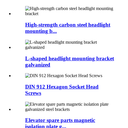
High-strength carbon steel headlight
mounting b...
L-shaped headlight mounting bracket
galvanized
DIN 912 Hexagon Socket Head
Screws
Elevator spare parts magnetic
isolation plate g...