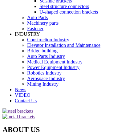
Seismic brackets
Steel structure connectors
U-shaped connection brackets
Auto Parts
Machinery parts
Fastener
INDUSTRY
Construction Industry
Elevator Installation and Maintenance
Bridge building
Auto Parts Industry
Medical Equipment Industry
Power Equipment Industry
Robotics Industry
Aerospace Industry
Mining Industry
News
VIDEO
Contact Us
ABOUT US