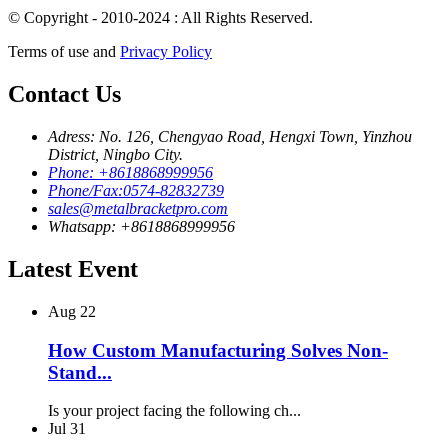
© Copyright - 2010-2024 : All Rights Reserved.
Terms of use and
Privacy Policy
Contact Us
Adress: No. 126, Chengyao Road, Hengxi Town, Yinzhou
District, Ningbo City.
Phone: +8618868999956
Phone/Fax:0574-82832739
sales@metalbracketpro.com
Whatsapp: +8618868999956
Latest Event
Aug
22
How Custom Manufacturing Solves Non-
Stand...
Is your project facing the following ch...
Jul
31