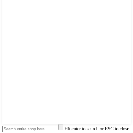
Hit enter to search or ESC to close