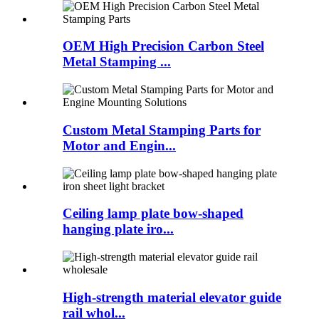
OEM High Precision Carbon Steel
Metal Stamping ...
Custom Metal Stamping Parts for
Motor and Engin...
Ceiling lamp plate bow-shaped
hanging plate iro...
High-strength material elevator guide
rail whol...