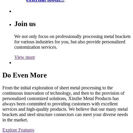
Join us
We not only focus on professionally processing metal brackets
for various industries for you, but also provide personalized
customization services.
View more
Do Even More
From the initial exploration of sheet metal processing to the
continuous innovation of technology, and then to the provision of
personalized customized solutions, Xinzhe Metal Products has
always been committed to providing customers with excellent
services and high-quality products. We believe that our many metal
brackets and steel structure connectors can meet your diverse needs
in the market.
Explore Features