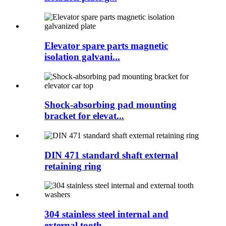
Elevator spare parts magnetic
isolation galvani...
Shock-absorbing pad mounting
bracket for elevat...
DIN 471 standard shaft external
retaining ring
304 stainless steel internal and
external tooth...