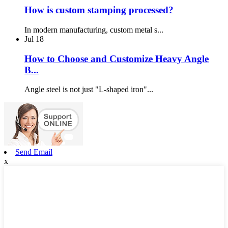
How is custom stamping processed?
In modern manufacturing, custom metal s...
Jul
18
How to Choose and Customize Heavy Angle
B...
Angle steel is not just "L-shaped iron"...
Send Email
x