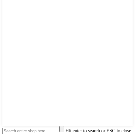
Hit enter to search or ESC to close