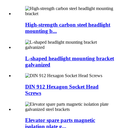
High-strength carbon steel headlight
mounting b...
L-shaped headlight mounting bracket
galvanized
DIN 912 Hexagon Socket Head
Screws
Elevator spare parts magnetic
isolation plate g...