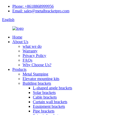
Phone: +8618868999956
Email: sales@metalbracketpro.com
English
Home
About Us
what we do
Warranty
Privacy Policy
FAQs
Why Choose Us?
Products
Metal Stamping
Elevator mounting kits
Building brackets
L-shaped angle brackets
Solar brackets
Cable brackets
Curtain wall brackets
Equipment brackets
Pipe brackets