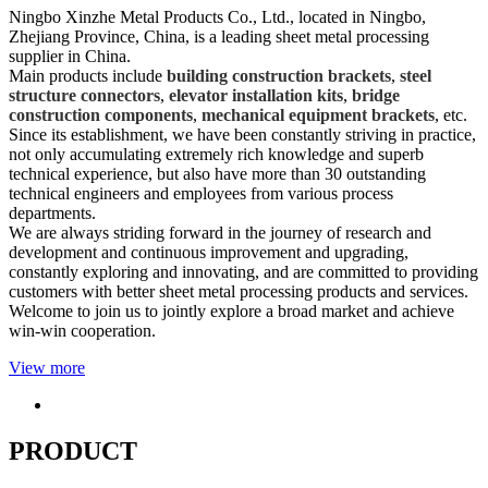
Ningbo Xinzhe Metal Products Co., Ltd., located in Ningbo,
Zhejiang Province, China, is a leading sheet metal processing
supplier in China.
Main products include
building construction brackets
,
steel
structure connectors
,
elevator installation kits
,
bridge
construction components
,
mechanical equipment brackets
, etc.
Since its establishment, we have been constantly striving in practice,
not only accumulating extremely rich knowledge and superb
technical experience, but also have more than 30 outstanding
technical engineers and employees from various process
departments.
We are always striding forward in the journey of research and
development and continuous improvement and upgrading,
constantly exploring and innovating, and are committed to providing
customers with better sheet metal processing products and services.
Welcome to join us to jointly explore a broad market and achieve
win-win cooperation.
View more
PRODUCT