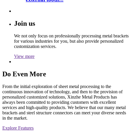
Join us
We not only focus on professionally processing metal brackets
for various industries for you, but also provide personalized
customization services.
View more
Do Even More
From the initial exploration of sheet metal processing to the
continuous innovation of technology, and then to the provision of
personalized customized solutions, Xinzhe Metal Products has
always been committed to providing customers with excellent
services and high-quality products. We believe that our many metal
brackets and steel structure connectors can meet your diverse needs
in the market.
Explore Features