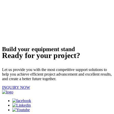
Build your equipment stand
Ready for your project?
Let us provide you with the most competitive support solutions to
help you achieve efficient project advancement and excellent results,
and create a better future together.
INQUIRY NOW