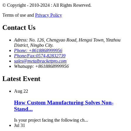
© Copyright - 2010-2024 : All Rights Reserved.
Terms of use and
Privacy Policy
Contact Us
Adress: No. 126, Chengyao Road, Hengxi Town, Yinzhou
District, Ningbo City.
Phone: +8618868999956
Phone/Fax:0574-82832739
sales@metalbracketpro.com
Whatsapp: +8618868999956
Latest Event
Aug
22
How Custom Manufacturing Solves Non-
Stand...
Is your project facing the following ch...
Jul
31