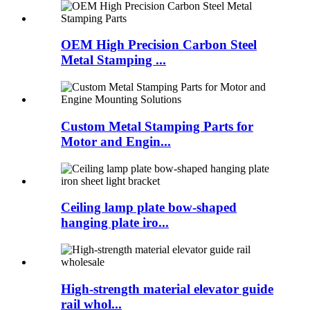
OEM High Precision Carbon Steel
Metal Stamping ...
Custom Metal Stamping Parts for
Motor and Engin...
Ceiling lamp plate bow-shaped
hanging plate iro...
High-strength material elevator guide
rail whol...