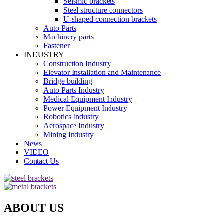
Seismic brackets
Steel structure connectors
U-shaped connection brackets
Auto Parts
Machinery parts
Fastener
INDUSTRY
Construction Industry
Elevator Installation and Maintenance
Bridge building
Auto Parts Industry
Medical Equipment Industry
Power Equipment Industry
Robotics Industry
Aerospace Industry
Mining Industry
News
VIDEO
Contact Us
ABOUT US