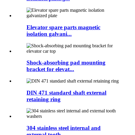
Elevator spare parts magnetic
isolation galvani...
Shock-absorbing pad mounting
bracket for elevat...
DIN 471 standard shaft external
retaining ring
304 stainless steel internal and
external tooth...