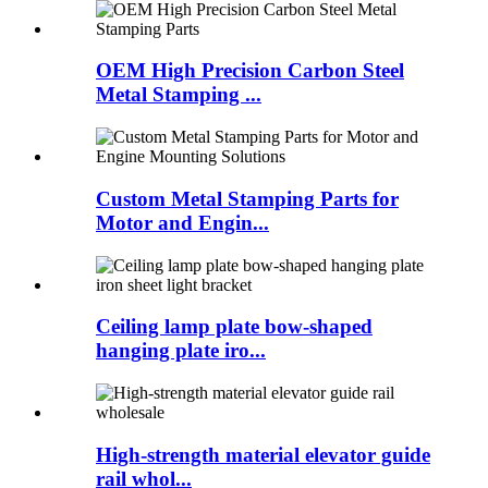
OEM High Precision Carbon Steel
Metal Stamping ...
Custom Metal Stamping Parts for
Motor and Engin...
Ceiling lamp plate bow-shaped
hanging plate iro...
High-strength material elevator guide
rail whol...