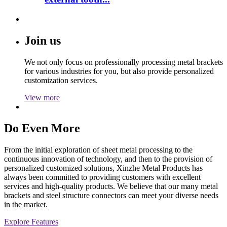
Join us
We not only focus on professionally processing metal brackets
for various industries for you, but also provide personalized
customization services.
View more
Do Even More
From the initial exploration of sheet metal processing to the
continuous innovation of technology, and then to the provision of
personalized customized solutions, Xinzhe Metal Products has
always been committed to providing customers with excellent
services and high-quality products. We believe that our many metal
brackets and steel structure connectors can meet your diverse needs
in the market.
Explore Features