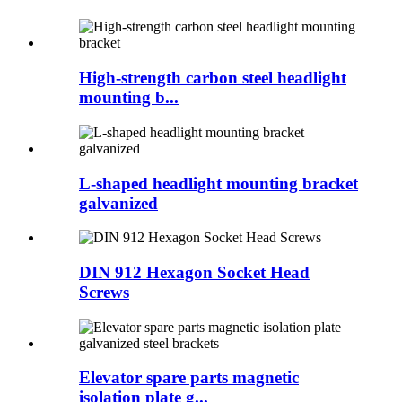
High-strength carbon steel headlight
mounting b...
L-shaped headlight mounting bracket
galvanized
DIN 912 Hexagon Socket Head
Screws
Elevator spare parts magnetic
isolation plate g...