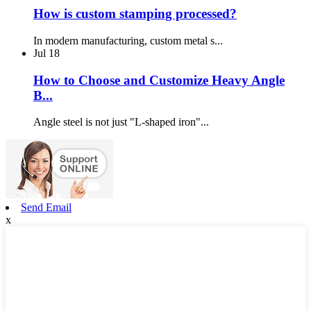
How is custom stamping processed?
In modern manufacturing, custom metal s...
Jul
18
How to Choose and Customize Heavy Angle
B...
Angle steel is not just "L-shaped iron"...
Send Email
x