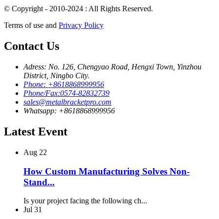
© Copyright - 2010-2024 : All Rights Reserved.
Terms of use and
Privacy Policy
Contact Us
Adress: No. 126, Chengyao Road, Hengxi Town, Yinzhou
District, Ningbo City.
Phone: +8618868999956
Phone/Fax:0574-82832739
sales@metalbracketpro.com
Whatsapp: +8618868999956
Latest Event
Aug
22
How Custom Manufacturing Solves Non-
Stand...
Is your project facing the following ch...
Jul
31