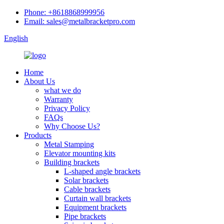
Phone: +8618868999956
Email: sales@metalbracketpro.com
English
Home
About Us
what we do
Warranty
Privacy Policy
FAQs
Why Choose Us?
Products
Metal Stamping
Elevator mounting kits
Building brackets
L-shaped angle brackets
Solar brackets
Cable brackets
Curtain wall brackets
Equipment brackets
Pipe brackets