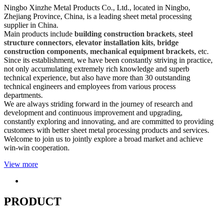
Ningbo Xinzhe Metal Products Co., Ltd., located in Ningbo,
Zhejiang Province, China, is a leading sheet metal processing
supplier in China.
Main products include
building construction brackets
,
steel
structure connectors
,
elevator installation kits
,
bridge
construction components
,
mechanical equipment brackets
, etc.
Since its establishment, we have been constantly striving in practice,
not only accumulating extremely rich knowledge and superb
technical experience, but also have more than 30 outstanding
technical engineers and employees from various process
departments.
We are always striding forward in the journey of research and
development and continuous improvement and upgrading,
constantly exploring and innovating, and are committed to providing
customers with better sheet metal processing products and services.
Welcome to join us to jointly explore a broad market and achieve
win-win cooperation.
View more
PRODUCT