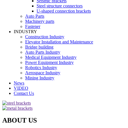
Seismic brackets
Steel structure connectors
U-shaped connection brackets
Auto Parts
Machinery parts
Fastener
INDUSTRY
Construction Industry
Elevator Installation and Maintenance
Bridge building
Auto Parts Industry
Medical Equipment Industry
Power Equipment Industry
Robotics Industry
Aerospace Industry
Mining Industry
News
VIDEO
Contact Us
ABOUT US