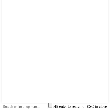
Hit enter to search or ESC to close