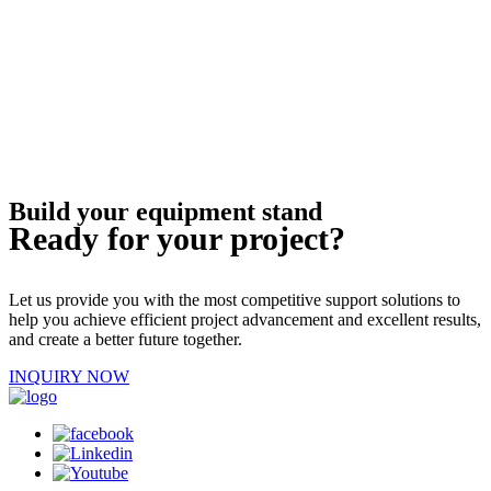
Build your equipment stand
Ready for your project?
Let us provide you with the most competitive support solutions to
help you achieve efficient project advancement and excellent results,
and create a better future together.
INQUIRY NOW