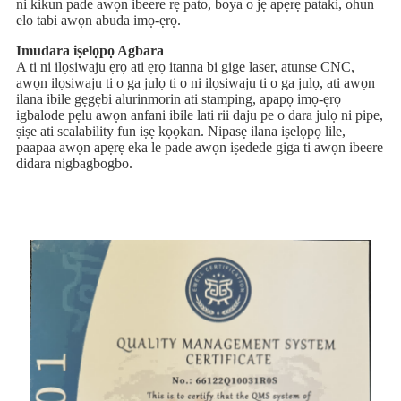
ni kikun pade awọn ibeere rẹ pato, boya o jẹ apẹrẹ pataki, ohun
elo tabi awọn abuda imọ-ẹrọ.
Imudara iṣelọpọ Agbara
A ti ni ilọsiwaju ẹrọ ati ẹrọ itanna bi gige laser, atunse CNC,
awọn ilọsiwaju ti o ga julọ ti o ni ilọsiwaju ti o ga julọ, ati awọn
ilana ibile gẹgẹbi alurinmorin ati stamping, apapọ imọ-ẹrọ
igbalode pẹlu awọn anfani ibile lati rii daju pe o dara julọ ni pipe,
ṣiṣe ati scalability fun iṣẹ kọọkan. Nipasẹ ilana iṣelọpọ lile,
paapaa awọn apẹrẹ eka le pade awọn iṣedede giga ti awọn ibeere
didara nigbagbogbo.