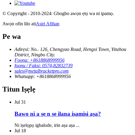
© Copyright - 2010-2024: Gbogbo awọn ẹtọ wa ni ipamọ.
Awọn ofin lilo ati
Asiri Afihan
Pe wa
Adirẹsi: No.. 126, Chengyao Road, Hengxi Town, Yinzhou
District, Ningbo City.
Foonu: +8618868999956
foonu / Faksi: 0574-82832739
sales@metalbracketpro.com
Whatsapp: +8618868999956
Titun Iṣẹlẹ
Jul
31
Bawo ni a ṣe n ṣe ilana isamisi aṣa?
Ni iṣelọpọ igbalode, irin aṣa aṣa ...
Jul
18