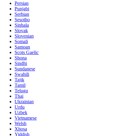
Persian
Punjabi
Serbian
Sesotho
Sinhala
Slovak
Slovenian
Somali
Samoan
Scots Gaelic
Shona
Sindhi
Sundanese
Swahili
Tajik
Tamil
Telugu
Thai
Ukrainian
Urdu
Uzbek
Vietnamese
Welsh
Xhosa
Yiddish