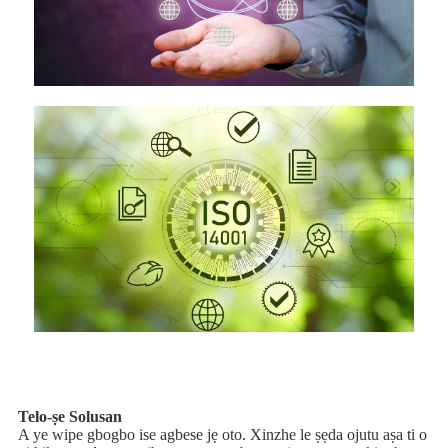
Telo-ṣe Solusan
A ye wipe gbogbo ise agbese jẹ oto. Xinzhe le ṣẹda ojutu aṣa ti o