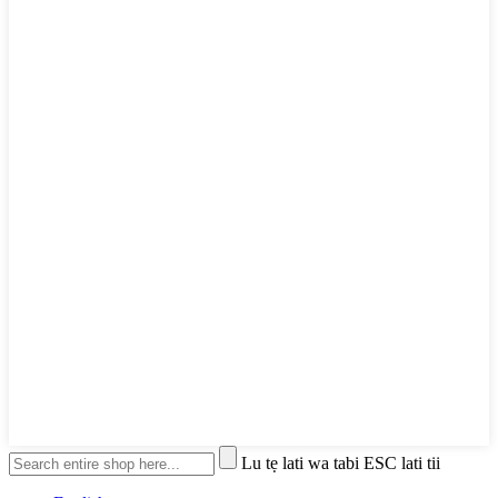
Lu tẹ lati wa tabi ESC lati tii