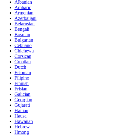
Albanian
Amharic
Armenian
Azerbaijani
Belarusian
Bengali
Bosnian
Bulgarian
Cebuano
Chichewa
Corsican
Croatian
Dutch
Estonian
Filipino
Finnish
Frisian
Galician
Georgian
Gujarati
Haitian
Hausa
Hawaiian
Hebrew
Hmong