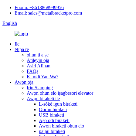
Foonu: +8618868999956
Email: sales@metalbracketpro.com
English
Ile
Nipa re
ohun ti a ṣe
Atilẹyin ọja
Asiri Afihan
FAQs
Kí nìdí Yan Wa?
Awọn ọja
Irin Stamping
Awọn ohun elo iṣagbesori elevator
Awọn biraketi ile
L-sókè igun biraketi
Oorun biraketi
USB biraketi
Aṣọ odi biraketi
Awọn biraketi ohun elo
paipu biraketi