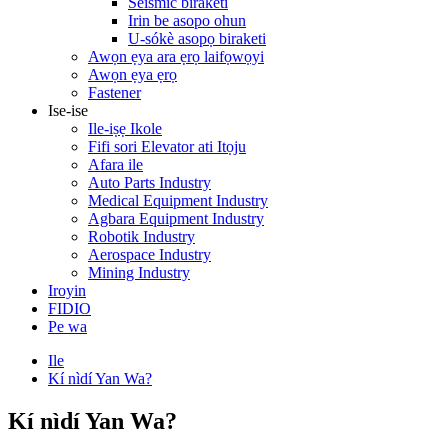
Seismic biraketi
Irin be asopo ohun
U-sókè asopọ biraketi
Awọn ẹya ara ẹrọ laifọwọyi
Awọn ẹya ẹrọ
Fastener
Ise-ise
Ile-iṣẹ Ikole
Fifi sori Elevator ati Itọju
Afara ile
Auto Parts Industry
Medical Equipment Industry
Agbara Equipment Industry
Robotik Industry
Aerospace Industry
Mining Industry
Iroyin
FIDIO
Pe wa
Ile
Kí nìdí Yan Wa?
Kí nìdí Yan Wa?