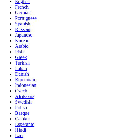
English
French
German
Portuguese
Spanish
Russian
Japanese
Korean
Arabic
Irish
Greek
Turkish
Italian
Danish
Romanian
Indonesian
Czech
Afrikaans
Swedish
Polish
Basque
Catalan
Esperanto
Hindi
Lao