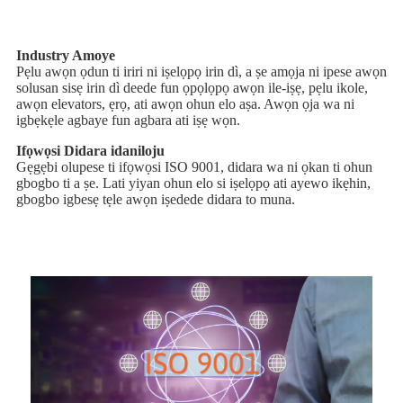
Industry Amoye
Pẹlu awọn ọdun ti iriri ni iṣelọpọ irin dì, a ṣe amọja ni ipese awọn
solusan sisẹ irin dì deede fun ọpọlọpọ awọn ile-iṣẹ, pẹlu ikole,
awọn elevators, ẹrọ, ati awọn ohun elo aṣa. Awọn ọja wa ni
igbẹkẹle agbaye fun agbara ati iṣẹ wọn.
Ifọwọsi Didara idaniloju
Gẹgẹbi olupese ti ifọwọsi ISO 9001, didara wa ni ọkan ti ohun
gbogbo ti a ṣe. Lati yiyan ohun elo si iṣelọpọ ati ayewo ikẹhin,
gbogbo igbesẹ tẹle awọn iṣedede didara to muna.