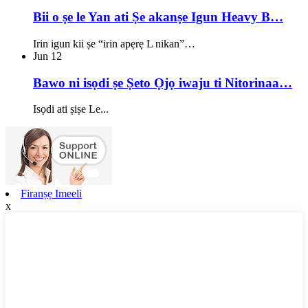
Bii o ṣe le Yan ati Ṣe akanṣe Igun Heavy B…
Irin igun kii ṣe “irin apẹrẹ L nikan”…
Jun
12
Bawo ni isọdi ṣe Ṣeto Ọjọ iwaju ti Nitorinaa…
Isọdi ati ṣiṣe Le...
Firanṣẹ Imeeli
x