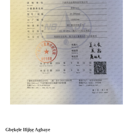
Gbẹkẹle Ifijiṣẹ Agbaye