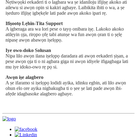
Nẹtiwọọki eekaderi ti o lagbara wa ṣe idaniloju ifijiṣẹ akoko ati
ailewu si awọn opin si kakiri agbaye. Laibikita ibiti o wa, a ṣe
iṣeduro ifijiṣẹ igbẹkẹle lati pade awọn akoko ipari rẹ.
Ifiṣootọ Lẹhin-Tita Support
A igberaga ara wa lori pese o tayọ onibara iṣẹ. Lakoko akoko
atilẹyin ọja, rirọpo ọfẹ tabi atunṣe wa fun awọn ọran ti o ṣẹlẹ
nipasẹ awọn abawọn iṣelọpọ.
Iye owo-doko Solusan
Nipa lilo awọn ilana iṣelọpọ daradara ati awọn eekaderi ṣiṣan, a
pese awọn ọja ti o ni agbara giga ni awọn idiyele ifigagbaga lati
mu iye idoko-owo rẹ pọ si.
Awọn iṣe alagbero
A ṣe ifaramo si iṣelọpọ lodidi ayika, idinku egbin, ati lilo awọn
ohun elo ore ayika nigbakugba ti o ṣee ṣe lati pade awọn ibi-
afẹde idagbasoke alagbero agbaye.