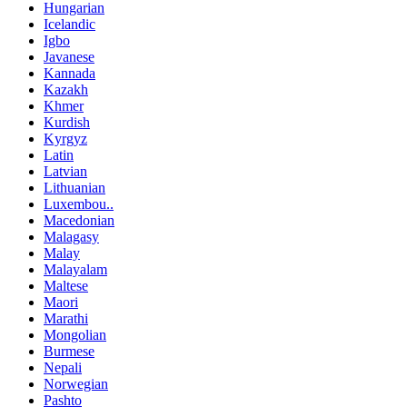
Hungarian
Icelandic
Igbo
Javanese
Kannada
Kazakh
Khmer
Kurdish
Kyrgyz
Latin
Latvian
Lithuanian
Luxembou..
Macedonian
Malagasy
Malay
Malayalam
Maltese
Maori
Marathi
Mongolian
Burmese
Nepali
Norwegian
Pashto