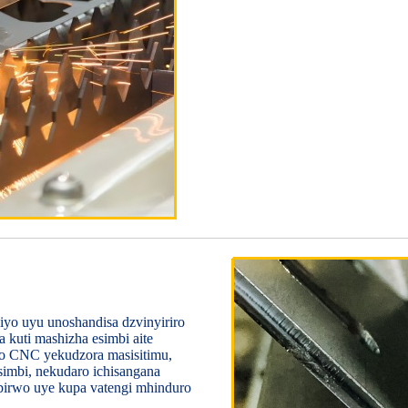
iyo uyu unoshandisa dzvinyiriro
 kuti mashizha esimbi aite
ro CNC yekudzora masisitimu,
simbi, nekudaro ichisangana
irwo uye kupa vatengi mhinduro