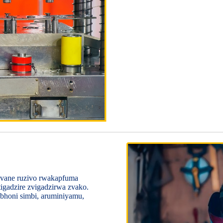
 vane ruzivo rwakapfuma
igadzire zvigadzirwa zvako.
abhoni simbi, aruminiyamu,