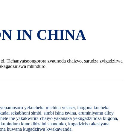
N IN CHINA
Ltd. Tichanyatsoongorora zvaunoda chaizvo, sarudza zvigadzirwa
kagadziriswa mhinduro.
yepamusoro yekucheka michina yelaser, inogona kucheka
dai sekabhoni simbi, simbi isina tsvina, aruminiyamu alloy,
si chete ine yakakwirira-chaiyo yakanaka yekugadziridza kugona,
kupindura kune dhizaini shanduko, kugadzirisa akasiyana
ogona kuwana kugadzirwa kwakawanda.