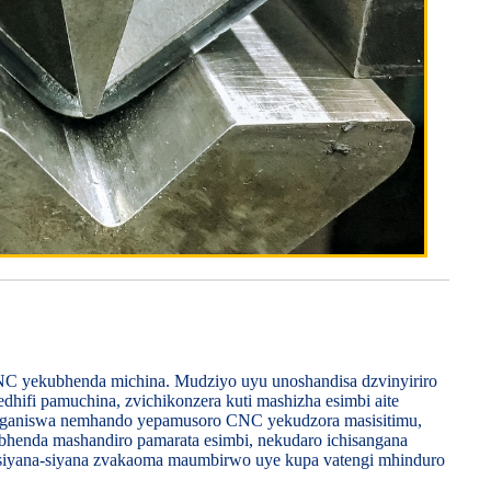
 CNC yekubhenda michina. Mudziyo uyu unoshandisa dzvinyiriro
dhifi pamuchina, zvichikonzera kuti mashizha esimbi aite
sanganiswa nemhando yepamusoro CNC yekudzora masisitimu,
ubhenda mashandiro pamarata esimbi, nekudaro ichisangana
siyana-siyana zvakaoma maumbirwo uye kupa vatengi mhinduro