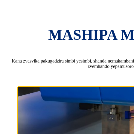
MASHIPA M
Kana zvasvika pakugadzira simbi yesimbi, shanda nemakambani a
zvemhando yepamusoro,