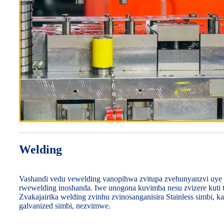
Welding
Vashandi vedu vewelding vanopihwa zvitupa zvehunyanzvi uye
rwewelding inoshanda. Iwe unogona kuvimba nesu zvizere kuti t
Zvakajairika welding zvinhu zvinosanganisira Stainless simbi, k
galvanized simbi, nezvimwe.