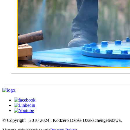
© Copyright - 2010-2024 : Kodzero Dzose Dzakachengetedzwa.