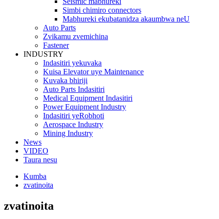
Seismic mabhureki
Simbi chimiro connectors
Mabhureki ekubatanidza akaumbwa neU
Auto Parts
Zvikamu zvemichina
Fastener
INDUSTRY
Indasitiri yekuvaka
Kuisa Elevator uye Maintenance
Kuvaka bhiriji
Auto Parts Indasitiri
Medical Equipment Indasitiri
Power Equipment Industry
Indasitiri yeRobhoti
Aerospace Industry
Mining Industry
News
VIDEO
Taura nesu
Kumba
zvatinoita
zvatinoita