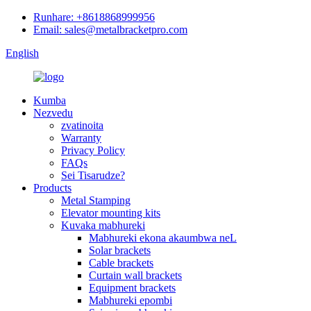
Runhare: +8618868999956
Email: sales@metalbracketpro.com
English
Kumba
Nezvedu
zvatinoita
Warranty
Privacy Policy
FAQs
Sei Tisarudze?
Products
Metal Stamping
Elevator mounting kits
Kuvaka mabhureki
Mabhureki ekona akaumbwa neL
Solar brackets
Cable brackets
Curtain wall brackets
Equipment brackets
Mabhureki epombi