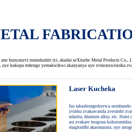
ETAL FABRICATIO
ne hunyanzvi muindasitiri iyi, akadai seXinzhe Metal Products Co., 
 uye kukupa mitengo yemakwikwi akanyanya uye zvinonzwisisika zva
Laser Kucheka
Isu takashongedzerwa nemhando 
zvinhu zvakawanda zvesimbi zvaka
ndarira, titanium alloy, etc. Hai
asi zvakare inogona kukurumidza 
magiraidhi akaomarara, uye an