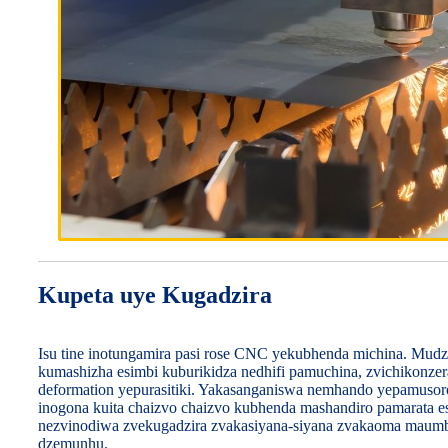
Kupeta uye Kugadzira
Isu tine inotungamira pasi rose CNC yekubhenda michina. Mudz
kumashizha esimbi kuburikidza nedhifi pamuchina, zvichikonzera
deformation yepurasitiki. Yakasanganiswa nemhando yepamuso
inogona kuita chaizvo chaizvo kubhenda mashandiro pamarata e
nezvinodiwa zvekugadzira zvakasiyana-siyana zvakaoma maumb
dzemunhu.