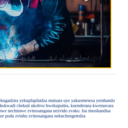
ekugadzira yekupfapfaidza mutsara uye yakaomesesa yemhando
echokwadi chekuti ukobvu hwekuputira, kuenderana kwemavara
imwe nechimwe zvinosangana nezvido zvako. Isu tinoshandisa
dze poda zvinhu zvinosangana nekuchengetedza