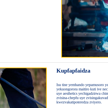
Kupfapfaidza
Isu tine yemhando yepamusoro y
yekuongorora maitiro kuti ive n
uye aesthetics yechigadzirwa ch
zvisina-chepfu uye zvisingakuva
kwezvakatipoteredza zviyero.