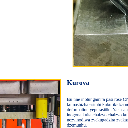
Kurova
Isu tine inotungamira pasi rose
kumashizha esimbi kuburikidza ne
deformation yepurasitiki. Yaka
inogona kuita chaizvo chaizvo k
nezvinodiwa zvekugadzira zvaka
dzemunhu.