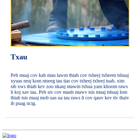
Txau
Peb muaj cov kab ntau lawm thiab cov txheej txheem tshuaj
xyuas nruj kom ntseeg tau tias cov txheej txheej tuab, xim
sib xws thiab kev zoo nkauj ntawm txhua yam khoom raws
li koj xav tau. Peb siv cov ntaub ntawv tsis muaj tshuaj lom
thiab tsis muaj mob uas ua tau raws li cov qauv kev tiv thaiv
ib puag ncig.