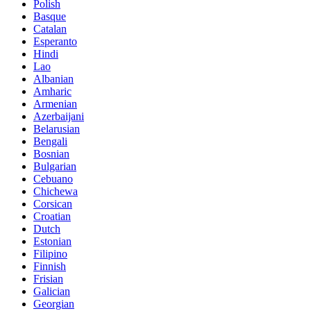
Polish
Basque
Catalan
Esperanto
Hindi
Lao
Albanian
Amharic
Armenian
Azerbaijani
Belarusian
Bengali
Bosnian
Bulgarian
Cebuano
Chichewa
Corsican
Croatian
Dutch
Estonian
Filipino
Finnish
Frisian
Galician
Georgian