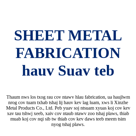
SHEET METAL
FABRICATION
hauv Suav teb
Thaum nws los txog rau cov ntawv hlau fabrication, ua haujlwm
nrog cov tuam txhab tshaj lij hauv kev lag luam, xws li Xinzhe
Metal Products Co., Ltd. Peb yuav soj ntsuam xyuas koj cov kev
xav tau tshwj xeeb, xaiv cov ntaub ntawv zoo tshaj plaws, thiab
muab koj cov nqi sib tw thiab cov kev daws teeb meem tsim
nyog tshaj plaws.