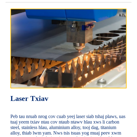
Laser Txiav
Peb tau nruab nrog cov cuab yeej laser siab tshaj plaws, uas
tuaj yeem txiav ntau cov ntaub ntawv hlau xws li carbon
steel, stainless hlau, aluminium alloy, tooj dag, titanium
alloy, thiab lwm yam. Nws tsis tsuas yog muaj peev xwm