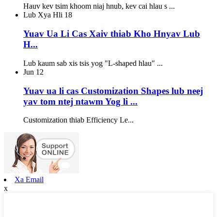
Hauv kev tsim khoom niaj hnub, kev cai hlau s ...
Lub Xya Hli
18
Yuav Ua Li Cas Xaiv thiab Kho Hnyav Lub
H...
Lub kaum sab xis tsis yog "L-shaped hlau" ...
Jun
12
Yuav ua li cas Customization Shapes lub neej
yav tom ntej ntawm Yog li ...
Customization thiab Efficiency Le...
Xa Email
x