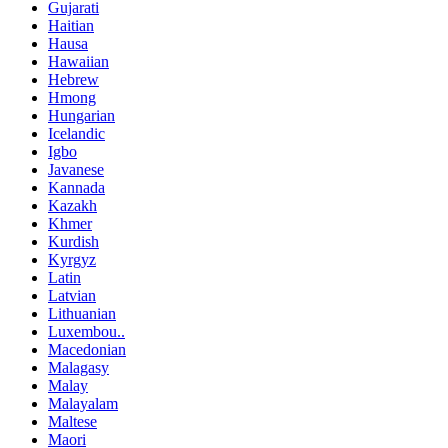
Gujarati
Haitian
Hausa
Hawaiian
Hebrew
Hmong
Hungarian
Icelandic
Igbo
Javanese
Kannada
Kazakh
Khmer
Kurdish
Kyrgyz
Latin
Latvian
Lithuanian
Luxembou..
Macedonian
Malagasy
Malay
Malayalam
Maltese
Maori