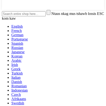
Ntaus nkag mus tshawb lossis ESC
kom kaw
English
French
German
Portuguese
Spanish
Russian
Japanese
Korean
Arabic
Irish
Greek
Turkish
Italian
Danish
Romanian
Indonesian
Czech
Afrikaans
Swedish