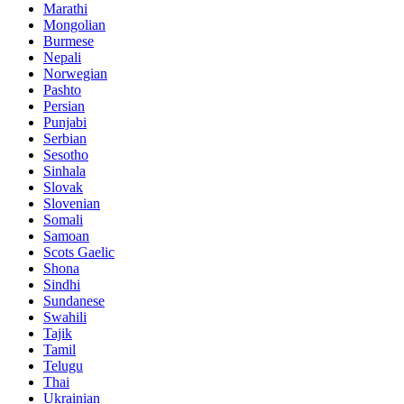
Marathi
Mongolian
Burmese
Nepali
Norwegian
Pashto
Persian
Punjabi
Serbian
Sesotho
Sinhala
Slovak
Slovenian
Somali
Samoan
Scots Gaelic
Shona
Sindhi
Sundanese
Swahili
Tajik
Tamil
Telugu
Thai
Ukrainian