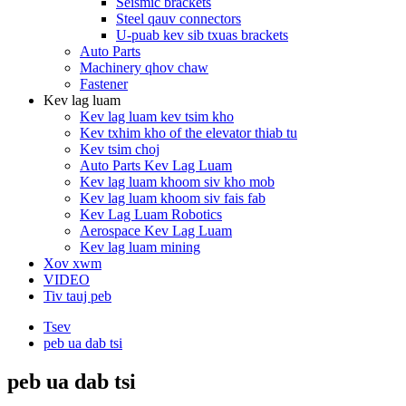
Seismic brackets
Steel qauv connectors
U-puab kev sib txuas brackets
Auto Parts
Machinery qhov chaw
Fastener
Kev lag luam
Kev lag luam kev tsim kho
Kev txhim kho of the elevator thiab tu
Kev tsim choj
Auto Parts Kev Lag Luam
Kev lag luam khoom siv kho mob
Kev lag luam khoom siv fais fab
Kev Lag Luam Robotics
Aerospace Kev Lag Luam
Kev lag luam mining
Xov xwm
VIDEO
Tiv tauj peb
Tsev
peb ua dab tsi
peb ua dab tsi