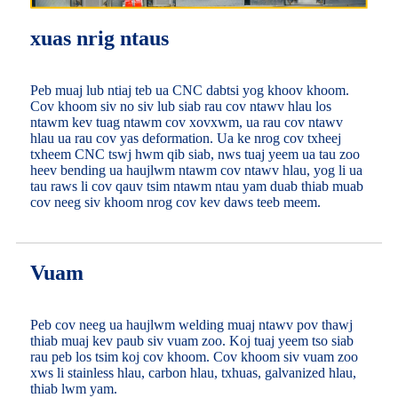
xuas nrig ntaus
Peb muaj lub ntiaj teb ua CNC dabtsi yog khoov khoom.
Cov khoom siv no siv lub siab rau cov ntawv hlau los
ntawm kev tuag ntawm cov xovxwm, ua rau cov ntawv
hlau ua rau cov yas deformation. Ua ke nrog cov txheej
txheem CNC tswj hwm qib siab, nws tuaj yeem ua tau zoo
heev bending ua haujlwm ntawm cov ntawv hlau, yog li ua
tau raws li cov qauv tsim ntawm ntau yam duab thiab muab
cov neeg siv khoom nrog cov kev daws teeb meem.
Vuam
Peb cov neeg ua haujlwm welding muaj ntawv pov thawj
thiab muaj kev paub siv vuam zoo. Koj tuaj yeem tso siab
rau peb los tsim koj cov khoom. Cov khoom siv vuam zoo
xws li stainless hlau, carbon hlau, txhuas, galvanized hlau,
thiab lwm yam.