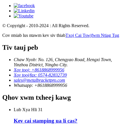
© Copyright - 2010-2024 : All Rights Reserved.
Cov ntsiab lus ntawm kev siv thiab
Txoj Cai Tswjfwm Ntiag Tug
Tiv tauj peb
Chaw Nyob: No. 126, Chengyao Road, Hengxi Town,
Yinzhou District, Ningbo City.
Xov tooj: +8618868999956
Xov tooj/fax: 0574-82832739
sales@metalbracketpro.com
Whatsapp: +8618868999956
Qhov xwm txheej kawg
Lub Xya Hli
31
Kev cai stamping ua li cas?