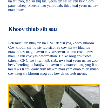
ua tau zoo, tab sis kuj tuaj yeem teb sai sai rau kev hloov
pauv, txheej txheem ntau yam duab, thiab tuaj yeem ua tiav
ntau lawm.
Khoov thiab sib sau
Peb muaj lub ntiaj teb ua CNC dabtsi yog khoov khoom.
Cov khoom siv no siv lub siab rau cov ntawv hlau los
ntawm kev tuag ntawm cov xovxwm, ua rau cov ntawv
hlau ua rau cov yas deformation. Ua ke nrog cov txheej
txheem CNC tswj hwm qib siab, nws tuaj yeem ua tau zoo
heev bending ua haujlwm ntawm cov ntawv hlau, yog li ua
tau raws li cov qauv tsim ntawm ntau yam duab thiab muab
cov neeg siv khoom nrog cov kev daws teeb meem.