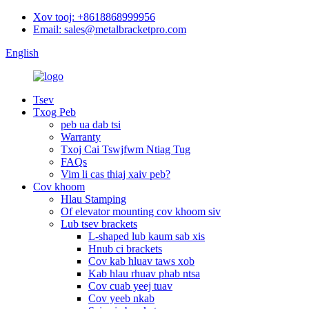
Xov tooj: +8618868999956
Email: sales@metalbracketpro.com
English
Tsev
Txog Peb
peb ua dab tsi
Warranty
Txoj Cai Tswjfwm Ntiag Tug
FAQs
Vim li cas thiaj xaiv peb?
Cov khoom
Hlau Stamping
Of elevator mounting cov khoom siv
Lub tsev brackets
L-shaped lub kaum sab xis
Hnub ci brackets
Cov kab hluav taws xob
Kab hlau rhuav phab ntsa
Cov cuab yeej tuav
Cov yeeb nkab