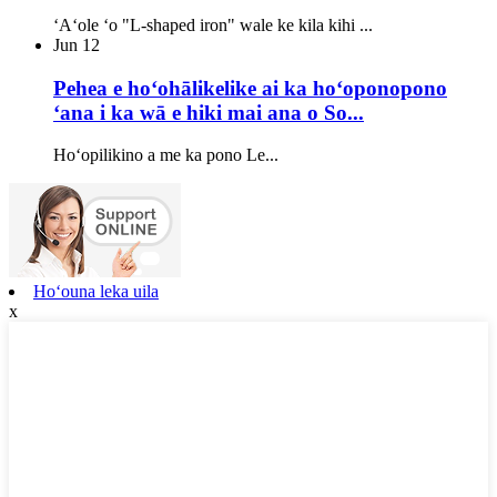
ʻAʻole ʻo "L-shaped iron" wale ke kila kihi ...
Jun
12
Pehea e hoʻohālikelike ai ka hoʻoponopono
ʻana i ka wā e hiki mai ana o So...
Hoʻopilikino a me ka pono Le...
Hoʻouna leka uila
x