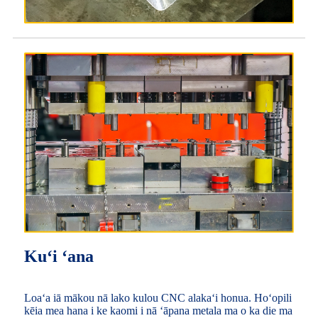
Kuʻi ʻana
Loaʻa iā mākou nā lako kulou CNC alakaʻi honua. Hoʻopili
kēia mea hana i ke kaomi i nā ʻāpana metala ma o ka die ma