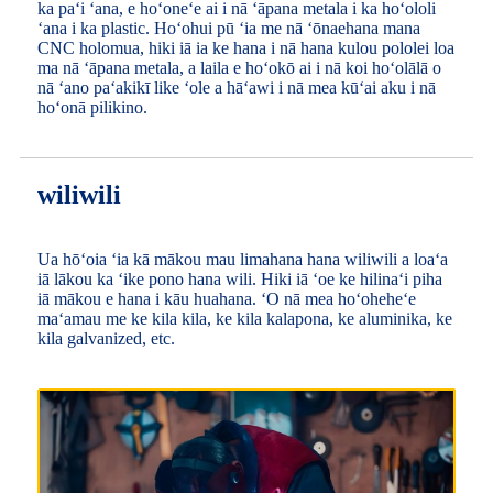
ka paʻi ʻana, e hoʻoneʻe ai i nā ʻāpana metala i ka hoʻololi
ʻana i ka plastic. Hoʻohui pū ʻia me nā ʻōnaehana mana
CNC holomua, hiki iā ia ke hana i nā hana kulou pololei loa
ma nā ʻāpana metala, a laila e hoʻokō ai i nā koi hoʻolālā o
nā ʻano paʻakikī like ʻole a hāʻawi i nā mea kūʻai aku i nā
hoʻonā pilikino.
wiliwili
Ua hōʻoia ʻia kā mākou mau limahana hana wiliwili a loaʻa
iā lākou ka ʻike pono hana wili. Hiki iā ʻoe ke hilinaʻi piha
iā mākou e hana i kāu huahana. ʻO nā mea hoʻoheheʻe
maʻamau me ke kila kila, ke kila kalapona, ke aluminika, ke
kila galvanized, etc.