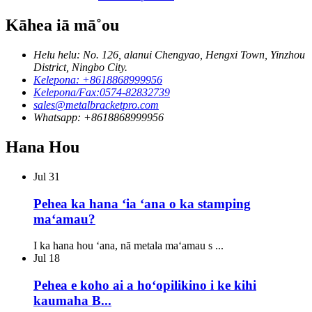
Kāhea iā mā˚ou
Helu helu: No. 126, alanui Chengyao, Hengxi Town, Yinzhou
District, Ningbo City.
Kelepona: +8618868999956
Kelepona/Fax:0574-82832739
sales@metalbracketpro.com
Whatsapp: +8618868999956
Hana Hou
Jul
31
Pehea ka hana ʻia ʻana o ka stamping
maʻamau?
I ka hana hou ʻana, nā metala maʻamau s ...
Jul
18
Pehea e koho ai a hoʻopilikino i ke kihi
kaumaha B...