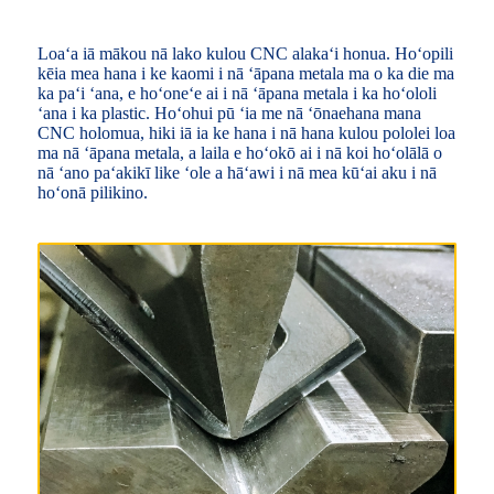
Loaʻa iā mākou nā lako kulou CNC alakaʻi honua. Hoʻopili
kēia mea hana i ke kaomi i nā ʻāpana metala ma o ka die ma
ka paʻi ʻana, e hoʻoneʻe ai i nā ʻāpana metala i ka hoʻololi
ʻana i ka plastic. Hoʻohui pū ʻia me nā ʻōnaehana mana
CNC holomua, hiki iā ia ke hana i nā hana kulou pololei loa
ma nā ʻāpana metala, a laila e hoʻokō ai i nā koi hoʻolālā o
nā ʻano paʻakikī like ʻole a hāʻawi i nā mea kūʻai aku i nā
hoʻonā pilikino.