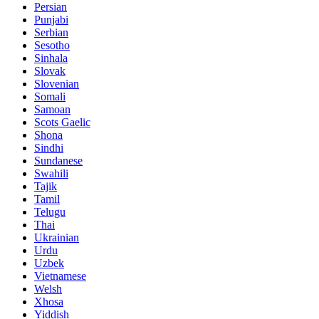
Persian
Punjabi
Serbian
Sesotho
Sinhala
Slovak
Slovenian
Somali
Samoan
Scots Gaelic
Shona
Sindhi
Sundanese
Swahili
Tajik
Tamil
Telugu
Thai
Ukrainian
Urdu
Uzbek
Vietnamese
Welsh
Xhosa
Yiddish