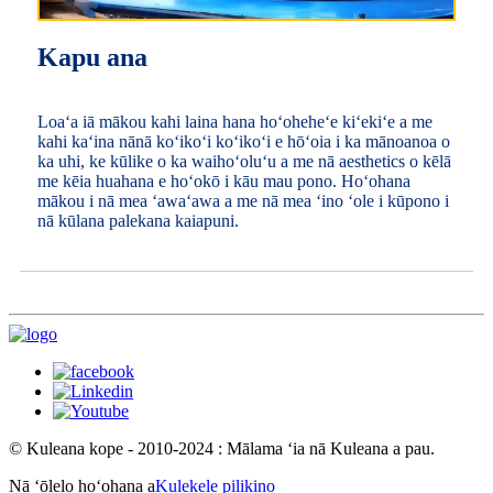
Kapu ana
Loaʻa iā mākou kahi laina hana hoʻoheheʻe kiʻekiʻe a me
kahi kaʻina nānā koʻikoʻi koʻikoʻi e hōʻoia i ka mānoanoa o
ka uhi, ke kūlike o ka waihoʻoluʻu a me nā aesthetics o kēlā
me kēia huahana e hoʻokō i kāu mau pono. Hoʻohana
mākou i nā mea ʻawaʻawa a me nā mea ʻino ʻole i kūpono i
nā kūlana palekana kaiapuni.
© Kuleana kope - 2010-2024 : Mālama ʻia nā Kuleana a pau.
Nā ʻōlelo hoʻohana a
Kulekele pilikino