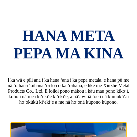
HANA META
PEPA MA KINA
I ka wā e pili ana i ka hana ʻana i ka pepa metala, e hana pū me
nā ʻoihana ʻoihana ʻoi loa o ka ʻoihana, e like me Xinzhe Metal
Products Co., Ltd. E loiloi pono mākou i kāu mau pono kikoʻī,
koho i nā mea kiʻekiʻe kiʻekiʻe, a hāʻawi iā ʻoe i nā kumukūʻai
hoʻokūkū kiʻekiʻe a me nā hoʻonā kūpono kūpono.