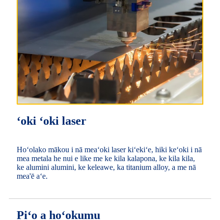
ʻoki ʻoki laser
Hoʻolako mākou i nā meaʻoki laser kiʻekiʻe, hiki keʻoki i nā
mea metala he nui e like me ke kila kalapona, ke kila kila,
ke alumini alumini, ke keleawe, ka titanium alloy, a me nā
mea'ē aʻe.
Piʻo a hoʻokumu