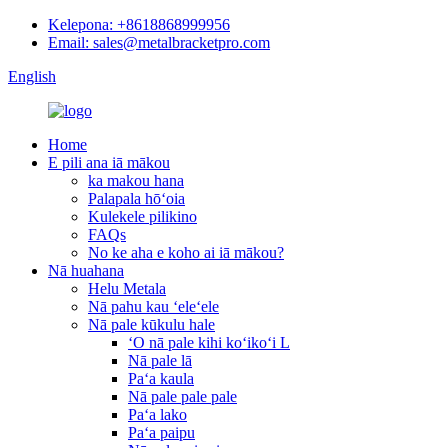
Kelepona: +8618868999956
Email: sales@metalbracketpro.com
English
Home
E pili ana iā mākou
ka makou hana
Palapala hōʻoia
Kulekele pilikino
FAQs
No ke aha e koho ai iā mākou?
Nā huahana
Helu Metala
Nā pahu kau ʻeleʻele
Nā pale kūkulu hale
ʻO nā pale kihi koʻikoʻi L
Nā pale lā
Paʻa kaula
Nā pale pale pale
Paʻa lako
Paʻa paipu