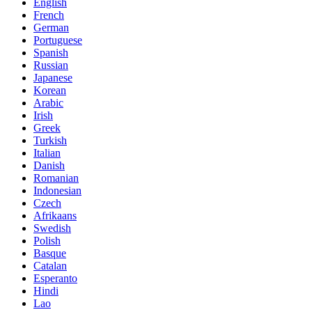
English
French
German
Portuguese
Spanish
Russian
Japanese
Korean
Arabic
Irish
Greek
Turkish
Italian
Danish
Romanian
Indonesian
Czech
Afrikaans
Swedish
Polish
Basque
Catalan
Esperanto
Hindi
Lao