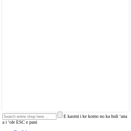
E kaomi i ke komo no ka huli ʻana
a i ʻole ESC e pani