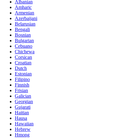
Albanian
Amharic
Armenian
Azerbaijani
Belarusian
Bengali
Bosnian
Bulgarian
Cebuano
Chichewa
Corsican
Croatian
Dutch
Estonian
Filipino
Finnish
Frisian
Galician
Georgian
Gujarati
Haitian
Hausa
Hawaiian
Hebrew
Hmong