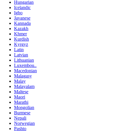
Hungarian
Icelandic
Igbo
Javanese
Kannada
Kazakh
Khmer
Kurdish
Kyrgyz
Latin
Latvian
Lithuanian
Luxembou..
Macedonian
Malagasy
Malay
Malayalam
Maltese
Maori
Marathi
Mongolian
Burmese
Nepali
Norwegian
Pashto