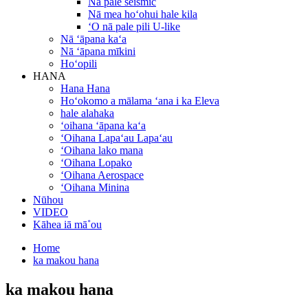
Nā pale seismic
Nā mea hoʻohui hale kila
ʻO nā pale pili U-like
Nā ʻāpana kaʻa
Nā ʻāpana mīkini
Hoʻopili
HANA
Hana Hana
Hoʻokomo a mālama ʻana i ka Eleva
hale alahaka
ʻoihana ʻāpana kaʻa
ʻOihana Lapaʻau Lapaʻau
ʻOihana lako mana
ʻOihana Lopako
ʻOihana Aerospace
ʻOihana Minina
Nūhou
VIDEO
Kāhea iā mā˚ou
Home
ka makou hana
ka makou hana