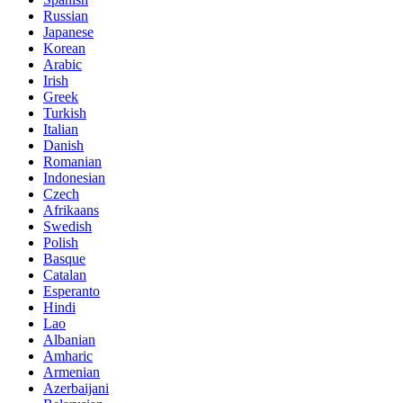
Russian
Japanese
Korean
Arabic
Irish
Greek
Turkish
Italian
Danish
Romanian
Indonesian
Czech
Afrikaans
Swedish
Polish
Basque
Catalan
Esperanto
Hindi
Lao
Albanian
Amharic
Armenian
Azerbaijani