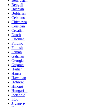
Belarusian
Bengali
Bosnian
Bulgarian
Cebuano
Chichewa
Corsican
Croatian
Dutch
Estonian
Filipino
Finnish
Frisian
Galician
Georgian
Gujarati
Haitian
Hausa
Hawaiian
Hebrew
Hmong
Hungarian
Icelandic
Igbo
Javanese