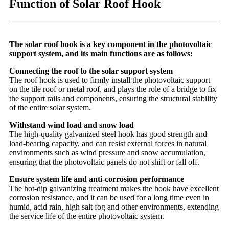
Function of Solar Roof Hook
The solar roof hook is a key component in the photovoltaic
support system, and its main functions are as follows:
Connecting the roof to the solar support system
The roof hook is used to firmly install the photovoltaic support
on the tile roof or metal roof, and plays the role of a bridge to fix
the support rails and components, ensuring the structural stability
of the entire solar system.
Withstand wind load and snow load
The high-quality galvanized steel hook has good strength and
load-bearing capacity, and can resist external forces in natural
environments such as wind pressure and snow accumulation,
ensuring that the photovoltaic panels do not shift or fall off.
Ensure system life and anti-corrosion performance
The hot-dip galvanizing treatment makes the hook have excellent
corrosion resistance, and it can be used for a long time even in
humid, acid rain, high salt fog and other environments, extending
the service life of the entire photovoltaic system.