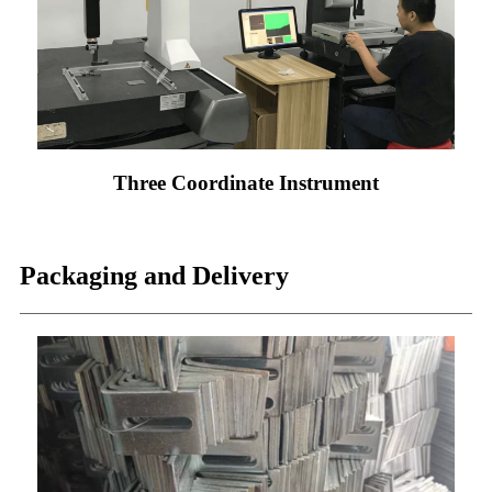
Three Coordinate Instrument
Packaging and Delivery