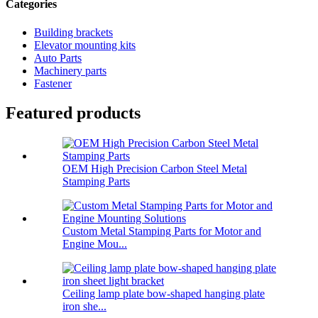
Categories
Building brackets
Elevator mounting kits
Auto Parts
Machinery parts
Fastener
Featured products
OEM High Precision Carbon Steel Metal
Stamping Parts
Custom Metal Stamping Parts for Motor and
Engine Mou...
Ceiling lamp plate bow-shaped hanging plate
iron she...