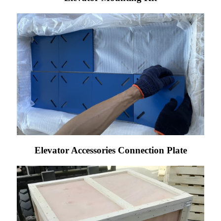
Elevator Accessories Connection Plate