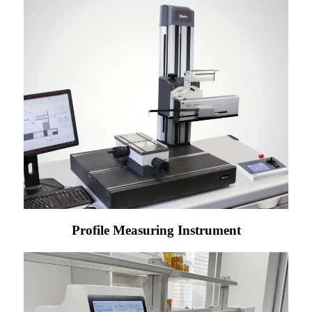
Profile Measuring Instrument