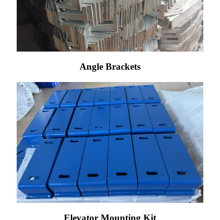
Angle Brackets
Elevator Mounting Kit