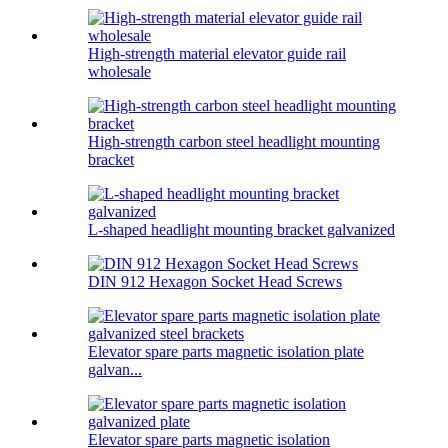
High-strength material elevator guide rail
wholesale
High-strength carbon steel headlight mounting
bracket
L-shaped headlight mounting bracket galvanized
DIN 912 Hexagon Socket Head Screws
Elevator spare parts magnetic isolation plate
galvan...
Elevator spare parts magnetic isolation