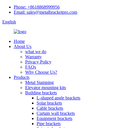
Phone: +8618868999956
Email: sales@metalbracketpro.com
English
Home
About Us
what we do
Warranty
Privacy Policy
FAQs
Why Choose Us?
Products
Metal Stamping
Elevator mounting kits
Building brackets
L-shaped angle brackets
Solar brackets
Cable brackets
Curtain wall brackets
Equipment brackets
Pipe brackets