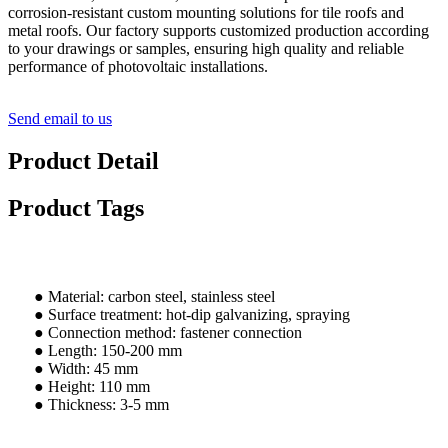
corrosion-resistant custom mounting solutions for tile roofs and
metal roofs. Our factory supports customized production according
to your drawings or samples, ensuring high quality and reliable
performance of photovoltaic installations.
Send email to us
Product Detail
Product Tags
● Material: carbon steel, stainless steel
● Surface treatment: hot-dip galvanizing, spraying
● Connection method: fastener connection
● Length: 150-200 mm
● Width: 45 mm
● Height: 110 mm
● Thickness: 3-5 mm