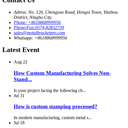
Adress: No. 126, Chengyao Road, Hengxi Town, Yinzhou
District, Ningbo City.
Phone: +8618868999956
Phone/Fax:0574-82832739
sales@metalbracketpro.com
Whatsapp: +8618868999956
Latest Event
Aug
22
How Custom Manufacturing Solves Non-
Stand...
Is your project facing the following ch...
Jul
31
How is custom stamping processed?
In modern manufacturing, custom metal s...
Jul
18