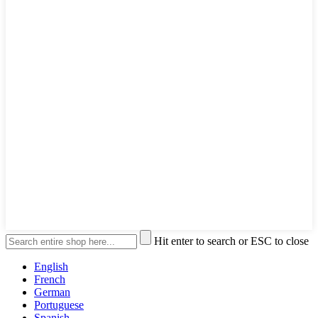
Hit enter to search or ESC to close
English
French
German
Portuguese
Spanish