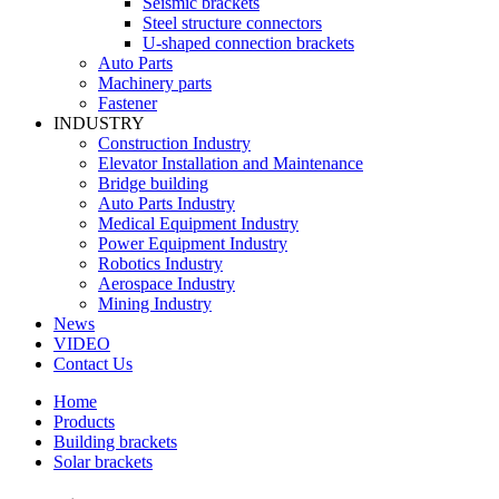
Seismic brackets
Steel structure connectors
U-shaped connection brackets
Auto Parts
Machinery parts
Fastener
INDUSTRY
Construction Industry
Elevator Installation and Maintenance
Bridge building
Auto Parts Industry
Medical Equipment Industry
Power Equipment Industry
Robotics Industry
Aerospace Industry
Mining Industry
News
VIDEO
Contact Us
Home
Products
Building brackets
Solar brackets