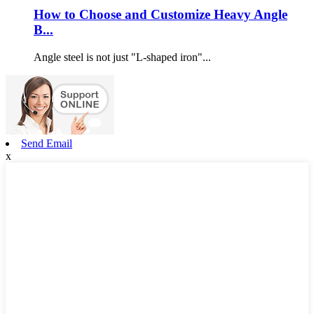
How to Choose and Customize Heavy Angle
B...
Angle steel is not just "L-shaped iron"...
Send Email
x