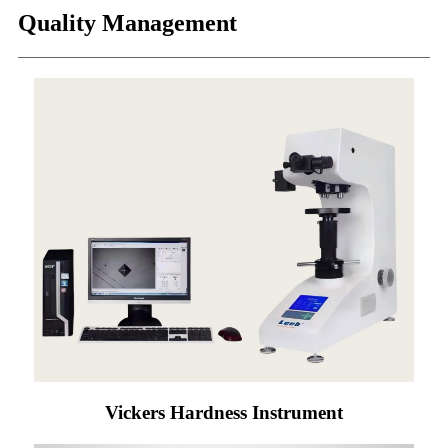
Quality Management
Vickers Hardness Instrument