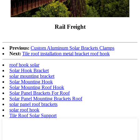
Rail Freight
Previous:
Custom Aluminum Solar Brackets Clamps
Next:
Tile roof installation metal bracket roof hook
roof hook solar
Solar Hook Bracket
solar mounting bracket
Solar Mounting Hook
Solar Mounting Roof Hook
Solar Panel Brackets For Roof
Solar Panel Mounting Brackets Roof
solar panel roof brackets
solar roof hook
Tile Roof Solar Support