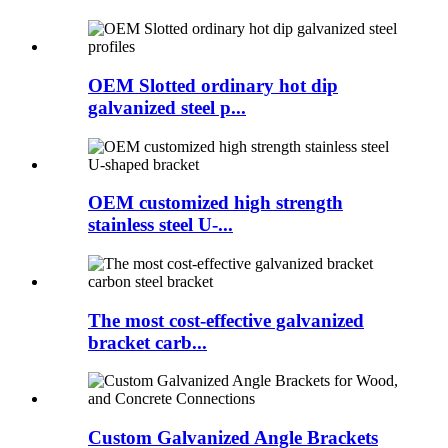
OEM Slotted ordinary hot dip
galvanized steel p...
OEM customized high strength
stainless steel U-...
The most cost-effective galvanized
bracket carb...
Custom Galvanized Angle Brackets