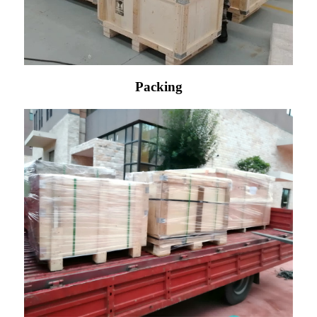
Packing