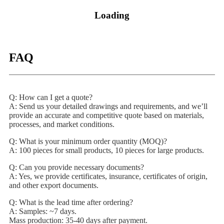
Loading
FAQ
Q: How can I get a quote?
A: Send us your detailed drawings and requirements, and we’ll
provide an accurate and competitive quote based on materials,
processes, and market conditions.
Q: What is your minimum order quantity (MOQ)?
A: 100 pieces for small products, 10 pieces for large products.
Q: Can you provide necessary documents?
A: Yes, we provide certificates, insurance, certificates of origin,
and other export documents.
Q: What is the lead time after ordering?
A: Samples: ~7 days.
Mass production: 35-40 days after payment.