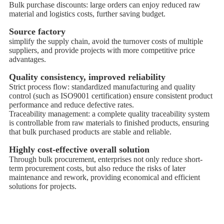
Bulk purchase discounts: large orders can enjoy reduced raw
material and logistics costs, further saving budget.
Source factory
simplify the supply chain, avoid the turnover costs of multiple
suppliers, and provide projects with more competitive price
advantages.
Quality consistency, improved reliability
Strict process flow: standardized manufacturing and quality
control (such as ISO9001 certification) ensure consistent product
performance and reduce defective rates.
Traceability management: a complete quality traceability system
is controllable from raw materials to finished products, ensuring
that bulk purchased products are stable and reliable.
Highly cost-effective overall solution
Through bulk procurement, enterprises not only reduce short-
term procurement costs, but also reduce the risks of later
maintenance and rework, providing economical and efficient
solutions for projects.