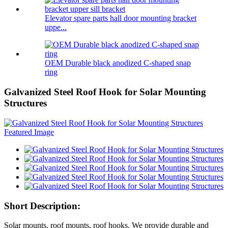
Elevator spare parts hall door mounting bracket
uppe...
OEM Durable black anodized C-shaped snap
ring
Galvanized Steel Roof Hook for Solar Mounting
Structures
Short Description:
Solar mounts, roof mounts, roof hooks. We provide durable and