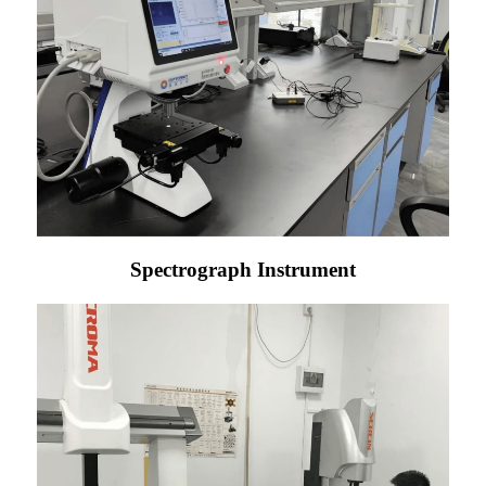
Spectrograph Instrument