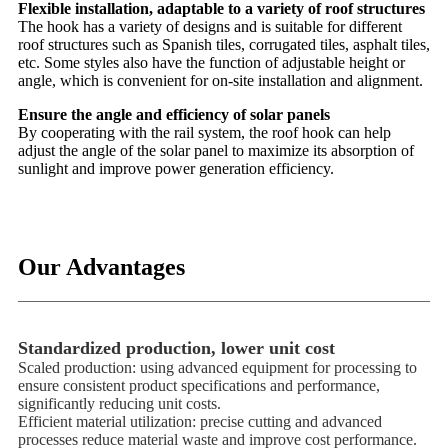
Flexible installation, adaptable to a variety of roof structures
The hook has a variety of designs and is suitable for different
roof structures such as Spanish tiles, corrugated tiles, asphalt tiles,
etc. Some styles also have the function of adjustable height or
angle, which is convenient for on-site installation and alignment.
Ensure the angle and efficiency of solar panels
By cooperating with the rail system, the roof hook can help
adjust the angle of the solar panel to maximize its absorption of
sunlight and improve power generation efficiency.
Our Advantages
Standardized production, lower unit cost
Scaled production: using advanced equipment for processing to
ensure consistent product specifications and performance,
significantly reducing unit costs.
Efficient material utilization: precise cutting and advanced
processes reduce material waste and improve cost performance.