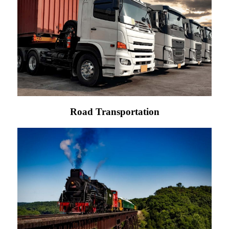
Road Transportation