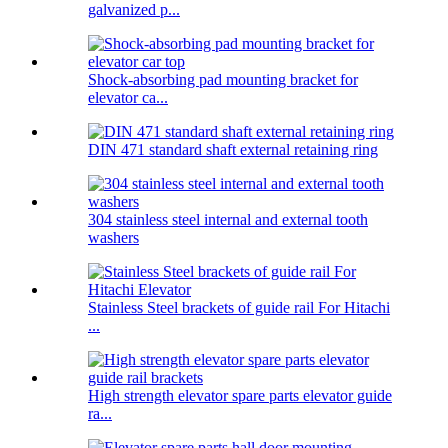
galvanized p...
Shock-absorbing pad mounting bracket for
elevator ca...
DIN 471 standard shaft external retaining ring
304 stainless steel internal and external tooth
washers
Stainless Steel brackets of guide rail For Hitachi
...
High strength elevator spare parts elevator guide
ra...