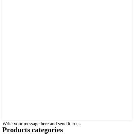
Write your message here and send it to us
Products categories