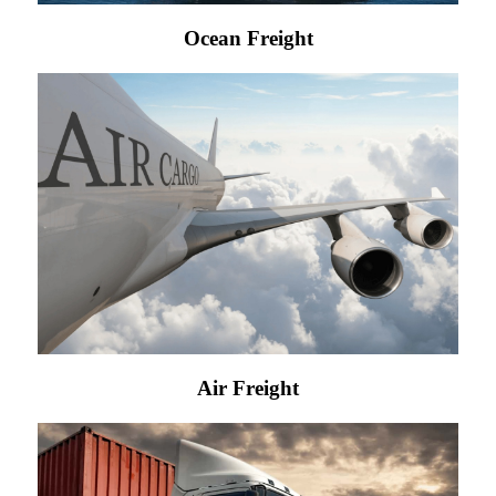
Ocean Freight
Air Freight