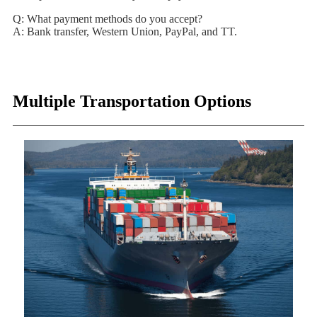
Q: What payment methods do you accept?
A: Bank transfer, Western Union, PayPal, and TT.
Multiple Transportation Options