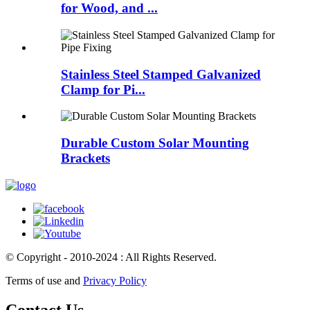
for Wood, and ...
Stainless Steel Stamped Galvanized
Clamp for Pi...
Durable Custom Solar Mounting
Brackets
© Copyright - 2010-2024 : All Rights Reserved.
Terms of use and
Privacy Policy
Contact Us