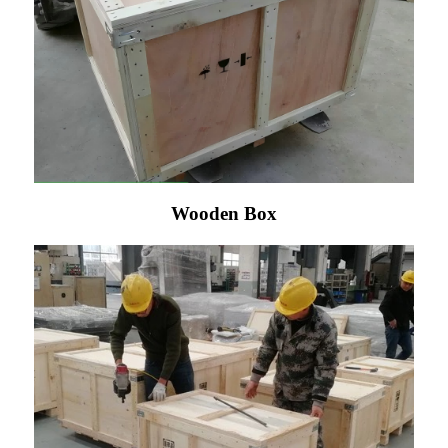
Wooden Box