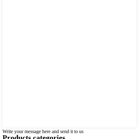
Write your message here and send it to us
Products categories