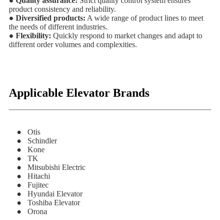
● Quality assurance:
Strict quality control system ensures
product consistency and reliability.
● Diversified products:
A wide range of product lines to meet
the needs of different industries.
● Flexibility:
Quickly respond to market changes and adapt to
different order volumes and complexities.
Applicable Elevator Brands
● Otis
● Schindler
● Kone
● TK
● Mitsubishi Electric
● Hitachi
● Fujitec
● Hyundai Elevator
● Toshiba Elevator
● Orona