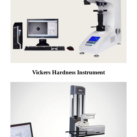
Vickers Hardness Instrument