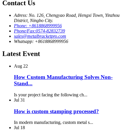
Contact Us
Adress: No. 126, Chengyao Road, Hengxi Town, Yinzhou
District, Ningbo City.
Phone: +8618868999956
Phone/Fax:0574-82832739
sales@metalbracketpro.com
Whatsapp: +8618868999956
Latest Event
Aug
22
How Custom Manufacturing Solves Non-
Stand...
Is your project facing the following ch...
Jul
31
How is custom stamping processed?
In modern manufacturing, custom metal s...
Jul
18