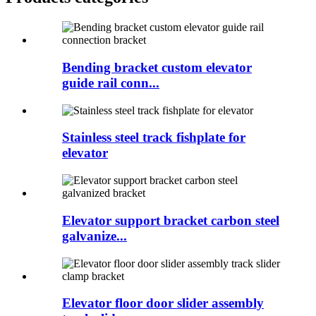
Bending bracket custom elevator
guide rail conn...
Stainless steel track fishplate for
elevator
Elevator support bracket carbon steel
galvanize...
Elevator floor door slider assembly