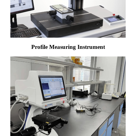
Profile Measuring Instrument