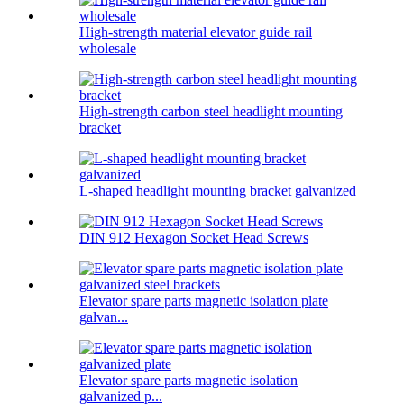
High-strength material elevator guide rail
wholesale
High-strength carbon steel headlight mounting
bracket
L-shaped headlight mounting bracket galvanized
DIN 912 Hexagon Socket Head Screws
Elevator spare parts magnetic isolation plate
galvan...
Elevator spare parts magnetic isolation
galvanized p...