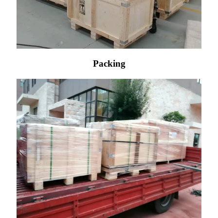
Packing