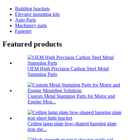
Building brackets
Elevator mounting kits
Auto Parts
Machinery parts
Fastener
Featured products
OEM High Precision Carbon Steel Metal
Stamping Parts
Custom Metal Stamping Parts for Motor and
Engine Mou...
Ceiling lamp plate bow-shaped hanging plate
iron she...