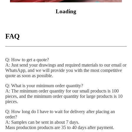
Loading
FAQ
Q: How to get a quote?
A: Just send your drawings and required materials to our email or
WhatsApp, and we will provide you with the most competitive
quote as soon as possible.
Q: What is your minimum order quantity?
A: The minimum order quantity for our small products is 100
pieces, and the minimum order quantity for large products is 10
pieces.
Q: How long do I have to wait for delivery after placing an
order?
A: Samples can be sent in about 7 days.
Mass production products are 35 to 40 days after payment.