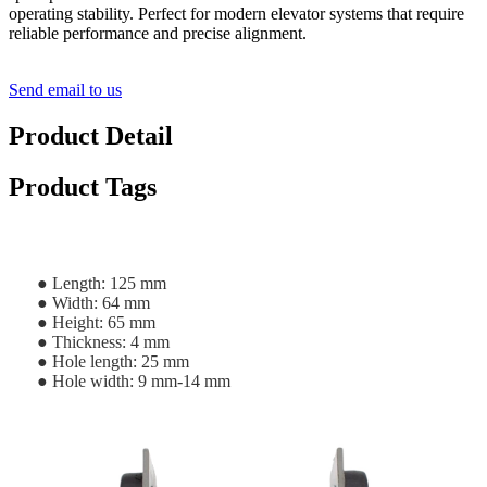
operating stability. Perfect for modern elevator systems that require
reliable performance and precise alignment.
Send email to us
Product Detail
Product Tags
● Length: 125 mm
● Width: 64 mm
● Height: 65 mm
● Thickness: 4 mm
● Hole length: 25 mm
● Hole width: 9 mm-14 mm