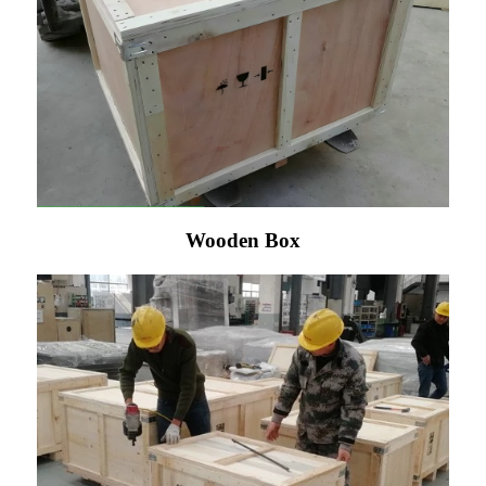
Wooden Box