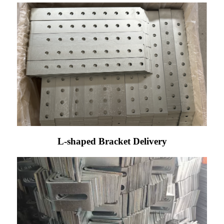
L-shaped Bracket Delivery