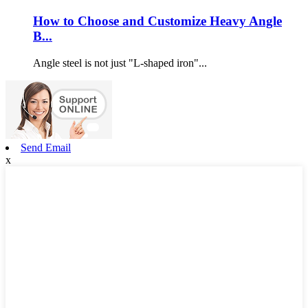
How to Choose and Customize Heavy Angle
B...
Angle steel is not just "L-shaped iron"...
Send Email
x