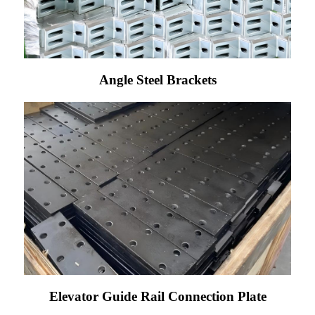
Angle Steel Brackets
Elevator Guide Rail Connection Plate