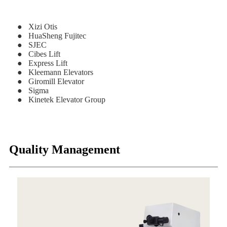
● Xizi Otis
● HuaSheng Fujitec
● SJEC
● Cibes Lift
● Express Lift
● Kleemann Elevators
● Giromill Elevator
● Sigma
● Kinetek Elevator Group
Quality Management