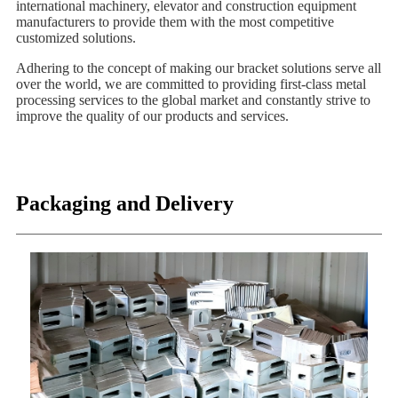
international machinery, elevator and construction equipment
manufacturers to provide them with the most competitive
customized solutions.
Adhering to the concept of making our bracket solutions serve all
over the world, we are committed to providing first-class metal
processing services to the global market and constantly strive to
improve the quality of our products and services.
Packaging and Delivery