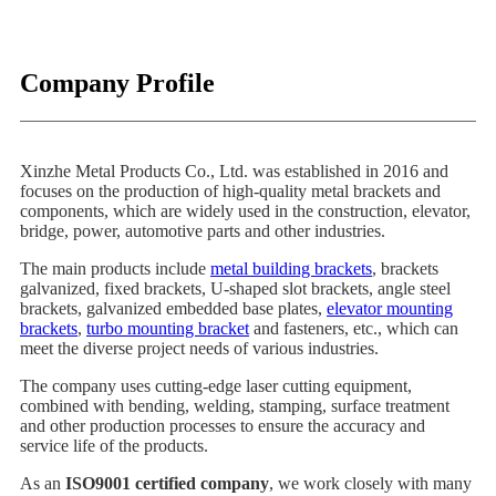
Company Profile
Xinzhe Metal Products Co., Ltd. was established in 2016 and
focuses on the production of high-quality metal brackets and
components, which are widely used in the construction, elevator,
bridge, power, automotive parts and other industries.
The main products include
metal building brackets
, brackets
galvanized, fixed brackets, U-shaped slot brackets, angle steel
brackets, galvanized embedded base plates,
elevator mounting
brackets
,
turbo mounting bracket
and fasteners, etc., which can
meet the diverse project needs of various industries.
The company uses cutting-edge laser cutting equipment,
combined with bending, welding, stamping, surface treatment
and other production processes to ensure the accuracy and
service life of the products.
As an
ISO9001 certified company
, we work closely with many