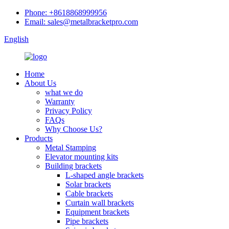
Phone: +8618868999956
Email: sales@metalbracketpro.com
English
Home
About Us
what we do
Warranty
Privacy Policy
FAQs
Why Choose Us?
Products
Metal Stamping
Elevator mounting kits
Building brackets
L-shaped angle brackets
Solar brackets
Cable brackets
Curtain wall brackets
Equipment brackets
Pipe brackets