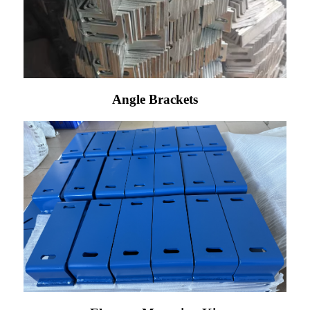
Angle Brackets