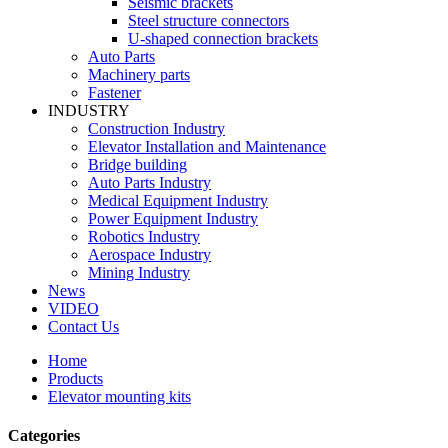
Seismic brackets
Steel structure connectors
U-shaped connection brackets
Auto Parts
Machinery parts
Fastener
INDUSTRY
Construction Industry
Elevator Installation and Maintenance
Bridge building
Auto Parts Industry
Medical Equipment Industry
Power Equipment Industry
Robotics Industry
Aerospace Industry
Mining Industry
News
VIDEO
Contact Us
Home
Products
Elevator mounting kits
Categories