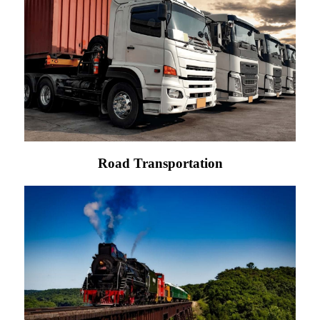
Road Transportation