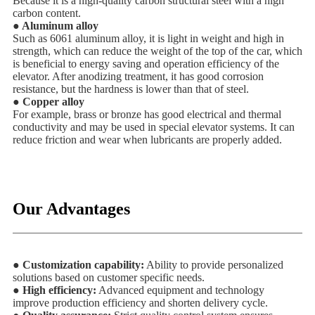
Because it is a high-quality carbon structural steel with a high
carbon content.
● Aluminum alloy
Such as 6061 aluminum alloy, it is light in weight and high in
strength, which can reduce the weight of the top of the car, which
is beneficial to energy saving and operation efficiency of the
elevator. After anodizing treatment, it has good corrosion
resistance, but the hardness is lower than that of steel.
● Copper alloy
For example, brass or bronze has good electrical and thermal
conductivity and may be used in special elevator systems. It can
reduce friction and wear when lubricants are properly added.
Our Advantages
● Customization capability:
Ability to provide personalized
solutions based on customer specific needs.
● High efficiency:
Advanced equipment and technology
improve production efficiency and shorten delivery cycle.