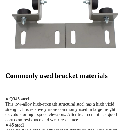
Commonly used bracket materials
● Q345 steel
This low-alloy high-strength structural steel has a high yield
strength. It is relatively more commonly used in large freight
elevators or high-speed elevators. After treatment, it has good
corrosion resistance and wear resistance.
● 45 steel