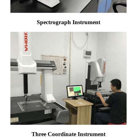
Spectrograph Instrument
Three Coordinate Instrument