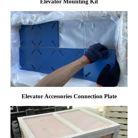
Elevator Mounting Kit
Elevator Accessories Connection Plate