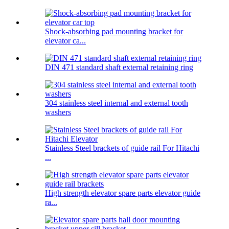
Shock-absorbing pad mounting bracket for
elevator ca...
DIN 471 standard shaft external retaining ring
304 stainless steel internal and external tooth
washers
Stainless Steel brackets of guide rail For Hitachi
...
High strength elevator spare parts elevator guide
ra...