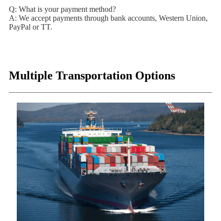
Q: What is your payment method?
A: We accept payments through bank accounts, Western Union,
PayPal or TT.
Multiple Transportation Options