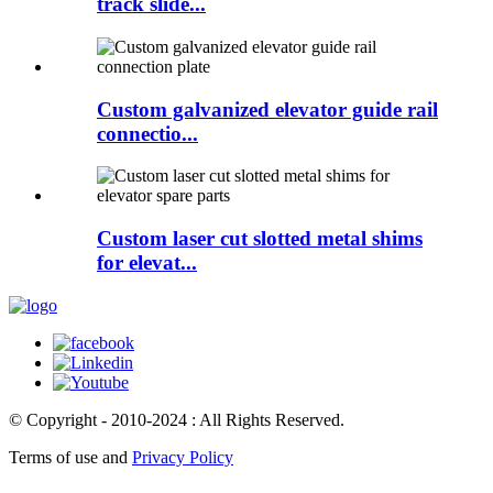
track slide...
Custom galvanized elevator guide rail
connectio...
Custom laser cut slotted metal shims
for elevat...
© Copyright - 2010-2024 : All Rights Reserved.
Terms of use and
Privacy Policy