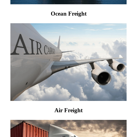
Ocean Freight
Air Freight