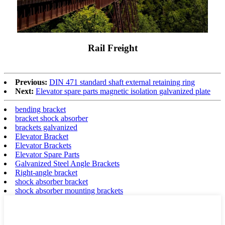
Rail Freight
Previous:
DIN 471 standard shaft external retaining ring
Next:
Elevator spare parts magnetic isolation galvanized plate
bending bracket
bracket shock absorber
brackets galvanized
Elevator Bracket
Elevator Brackets
Elevator Spare Parts
Galvanized Steel Angle Brackets
Right-angle bracket
shock absorber bracket
shock absorber mounting brackets