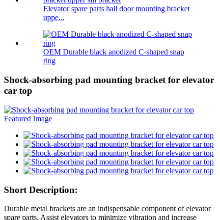
Elevator spare parts hall door mounting bracket
uppe...
OEM Durable black anodized C-shaped snap
ring
Shock-absorbing pad mounting bracket for elevator
car top
Short Description:
Durable metal brackets are an indispensable component of elevator
spare parts. Assist elevators to minimize vibration and increase