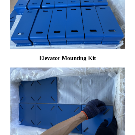
Elevator Mounting Kit