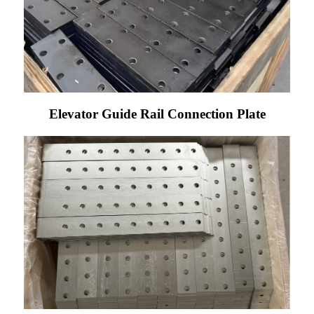
Elevator Guide Rail Connection Plate