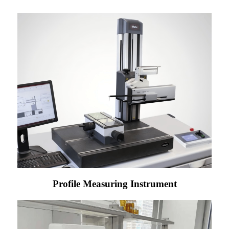
Profile Measuring Instrument