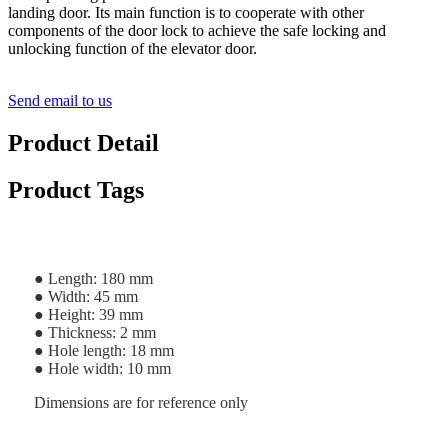
landing door. Its main function is to cooperate with other
components of the door lock to achieve the safe locking and
unlocking function of the elevator door.
Send email to us
Product Detail
Product Tags
● Length: 180 mm
● Width: 45 mm
● Height: 39 mm
● Thickness: 2 mm
● Hole length: 18 mm
● Hole width: 10 mm
Dimensions are for reference only