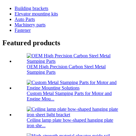
Building brackets
Elevator mounting kits
Auto Parts
Machinery parts
Fastener
Featured products
OEM High Precision Carbon Steel Metal
Stamping Parts
Custom Metal Stamping Parts for Motor and
Engine Mou...
Ceiling lamp plate bow-shaped hanging plate
iron she...