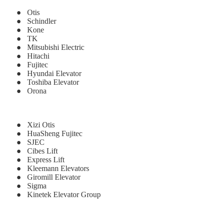
● Otis
● Schindler
● Kone
● TK
● Mitsubishi Electric
● Hitachi
● Fujitec
● Hyundai Elevator
● Toshiba Elevator
● Orona
● Xizi Otis
● HuaSheng Fujitec
● SJEC
● Cibes Lift
● Express Lift
● Kleemann Elevators
● Giromill Elevator
● Sigma
● Kinetek Elevator Group