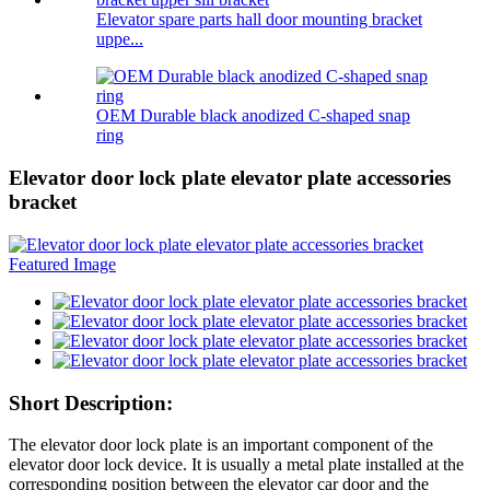
Elevator spare parts hall door mounting bracket
uppe...
OEM Durable black anodized C-shaped snap
ring
Elevator door lock plate elevator plate accessories
bracket
Short Description:
The elevator door lock plate is an important component of the
elevator door lock device. It is usually a metal plate installed at the
corresponding position between the elevator car door and the