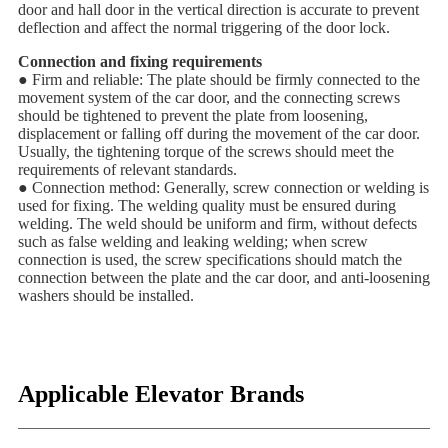
door and hall door in the vertical direction is accurate to prevent
deflection and affect the normal triggering of the door lock.
Connection and fixing requirements
● Firm and reliable: The plate should be firmly connected to the
movement system of the car door, and the connecting screws
should be tightened to prevent the plate from loosening,
displacement or falling off during the movement of the car door.
Usually, the tightening torque of the screws should meet the
requirements of relevant standards.
● Connection method: Generally, screw connection or welding is
used for fixing. The welding quality must be ensured during
welding. The weld should be uniform and firm, without defects
such as false welding and leaking welding; when screw
connection is used, the screw specifications should match the
connection between the plate and the car door, and anti-loosening
washers should be installed.
Applicable Elevator Brands