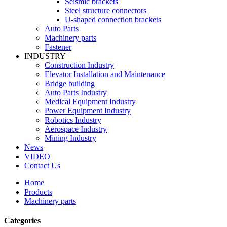
Seismic brackets
Steel structure connectors
U-shaped connection brackets
Auto Parts
Machinery parts
Fastener
INDUSTRY
Construction Industry
Elevator Installation and Maintenance
Bridge building
Auto Parts Industry
Medical Equipment Industry
Power Equipment Industry
Robotics Industry
Aerospace Industry
Mining Industry
News
VIDEO
Contact Us
Home
Products
Machinery parts
Categories