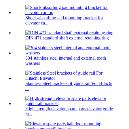
Shock-absorbing pad mounting bracket for
elevator ca...
DIN 471 standard shaft external retaining ring
304 stainless steel internal and external tooth
washers
Stainless Steel brackets of guide rail For Hitachi
...
High strength elevator spare parts elevator guide
ra...