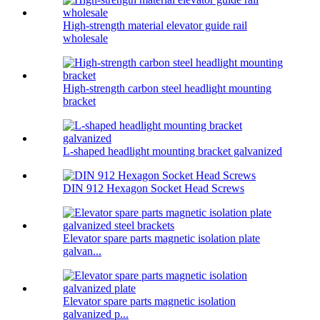
High-strength material elevator guide rail
wholesale
High-strength carbon steel headlight mounting
bracket
L-shaped headlight mounting bracket galvanized
DIN 912 Hexagon Socket Head Screws
Elevator spare parts magnetic isolation plate
galvan...
Elevator spare parts magnetic isolation
galvanized p...