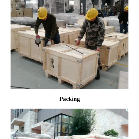
Packing