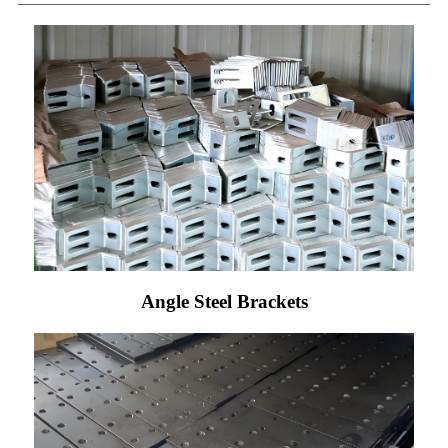
Angle Steel Brackets