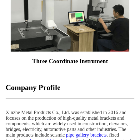
Three Coordinate Instrument
Company Profile
Xinzhe Metal Products Co., Ltd. was established in 2016 and
focuses on the production of high-quality metal brackets and
components, which are widely used in construction, elevators,
bridges, electricity, automotive parts and other industries. The
main products include seismic
pipe gallery brackets
, fixed