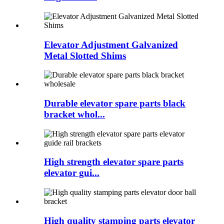
Elevator Adjustment Galvanized
Metal Slotted Shims
Durable elevator spare parts black
bracket whol...
High strength elevator spare parts
elevator gui...
High quality stamping parts elevator