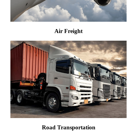
Air Freight
Road Transportation