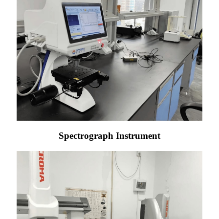
Spectrograph Instrument