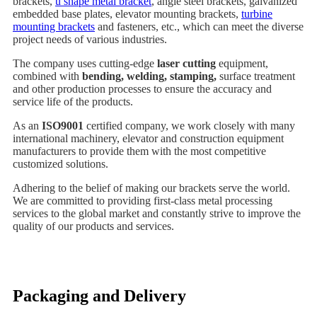
brackets,
u shape metal bracket
, angle steel brackets, galvanized
embedded base plates, elevator mounting brackets,
turbine
mounting brackets
and fasteners, etc., which can meet the diverse
project needs of various industries.
The company uses cutting-edge
laser cutting
equipment,
combined with
bending, welding, stamping,
surface treatment
and other production processes to ensure the accuracy and
service life of the products.
As an
ISO9001
certified company, we work closely with many
international machinery, elevator and construction equipment
manufacturers to provide them with the most competitive
customized solutions.
Adhering to the belief of making our brackets serve the world.
We are committed to providing first-class metal processing
services to the global market and constantly strive to improve the
quality of our products and services.
Packaging and Delivery