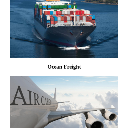
Ocean Freight