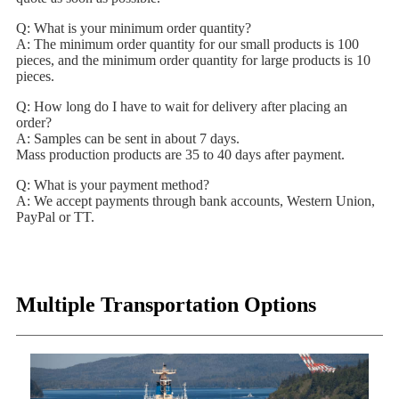
Q: What is your minimum order quantity?
A: The minimum order quantity for our small products is 100
pieces, and the minimum order quantity for large products is 10
pieces.
Q: How long do I have to wait for delivery after placing an
order?
A: Samples can be sent in about 7 days.
Mass production products are 35 to 40 days after payment.
Q: What is your payment method?
A: We accept payments through bank accounts, Western Union,
PayPal or TT.
Multiple Transportation Options