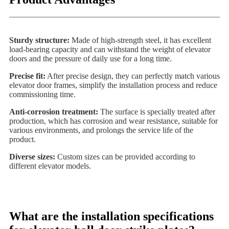
Sturdy structure:
Made of high-strength steel, it has excellent
load-bearing capacity and can withstand the weight of elevator
doors and the pressure of daily use for a long time.
Precise fit:
After precise design, they can perfectly match various
elevator door frames, simplify the installation process and reduce
commissioning time.
Anti-corrosion treatment:
The surface is specially treated after
production, which has corrosion and wear resistance, suitable for
various environments, and prolongs the service life of the
product.
Diverse sizes:
Custom sizes can be provided according to
different elevator models.
What are the installation specifications