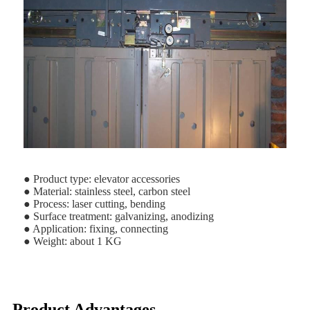
● Product type: elevator accessories
● Material: stainless steel, carbon steel
● Process: laser cutting, bending
● Surface treatment: galvanizing, anodizing
● Application: fixing, connecting
● Weight: about 1 KG
Product Advantages