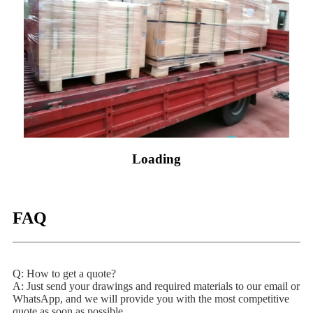
Loading
FAQ
Q: How to get a quote?
A: Just send your drawings and required materials to our email or
WhatsApp, and we will provide you with the most competitive
quote as soon as possible.