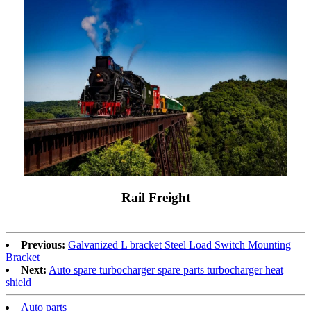
Rail Freight
Previous:
Galvanized L bracket Steel Load Switch Mounting
Bracket
Next:
Auto spare turbocharger spare parts turbocharger heat
shield
Auto parts