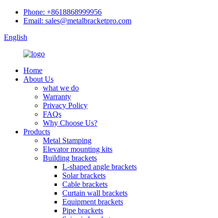
Phone: +8618868999956
Email: sales@metalbracketpro.com
English
Home
About Us
what we do
Warranty
Privacy Policy
FAQs
Why Choose Us?
Products
Metal Stamping
Elevator mounting kits
Building brackets
L-shaped angle brackets
Solar brackets
Cable brackets
Curtain wall brackets
Equipment brackets
Pipe brackets