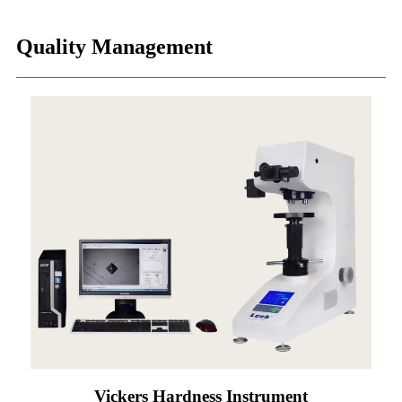
Quality Management
Vickers Hardness Instrument