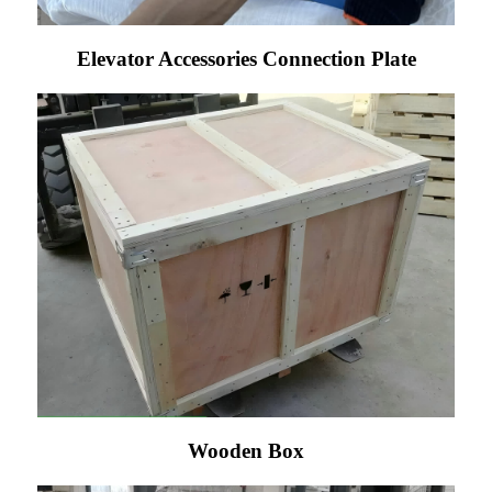
Elevator Accessories Connection Plate
Wooden Box