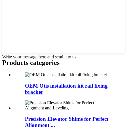
Write your message here and send it to us
Products categories
OEM Otis installation kit rail fixing
bracket
Precision Elevator Shims for Perfect
Alignment ...