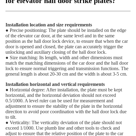
for elevator hall door strike plates?
Installation location and size requirements
● Precise positioning: The plate should be installed on the edge
of the elevator car door, at the same level and in the same
position as the hall door lock device, to ensure that when the car
door is opened and closed, the plate can accurately trigger the
unlocking and auxiliary closing of the hall door lock.
● Size matching: Its length, width and other dimensions must
match the matching dimensions of the car door and the hall door
lock to ensure normal triggering and transmission functions. The
general length is about 20-30 cm and the width is about 3-5 cm.
Installation horizontal and vertical requirements
● Horizontal degree: After installation, the plate must be kept
horizontal, and the horizontal deviation should not exceed
0.5/1000. A level ruler can be used for measurement and
adjustment to ensure the stability of the plate in the horizontal
direction to avoid poor coordination with the hall door lock due
to tilt.
● Verticality: The verticality deviation of the plate should not
exceed 1/1000. Use plumb line and other tools to check and
adjust to ensure that the relative position of the plate to the car