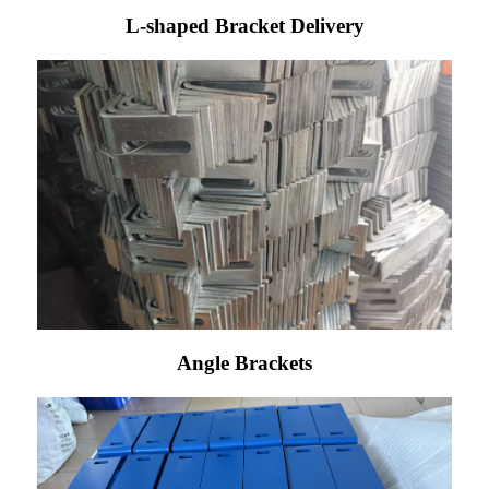
L-shaped Bracket Delivery
Angle Brackets