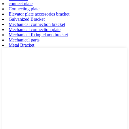
connect plate
Connecting plate
Elevator plate accessories bracket
Galvanized Bracket
Mechanical connection bracket
Mechanical connection plate
Mechanical fixing clamp bracket
Mechanical parts
Metal Bracket