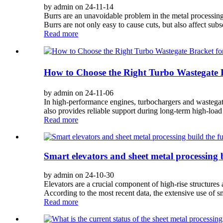
by admin on 24-11-14
Burrs are an unavoidable problem in the metal processing pr
Burrs are not only easy to cause cuts, but also affect subs
Read more
How to Choose the Right Turbo Wastegate 
by admin on 24-11-06
In high-performance engines, turbochargers and wastegate 
also provides reliable support during long-term high-load
Read more
Smart elevators and sheet metal processing b
by admin on 24-10-30
Elevators are a crucial component of high-rise structures
According to the most recent data, the extensive use of s
Read more