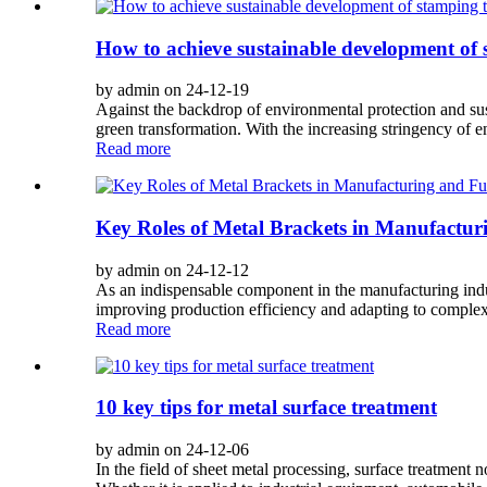
How to achieve sustainable development of
by admin on 24-12-19
Against the backdrop of environmental protection and sust
green transformation. With the increasing stringency of 
Read more
Key Roles of Metal Brackets in Manufactur
by admin on 24-12-12
As an indispensable component in the manufacturing indust
improving production efficiency and adapting to complex a
Read more
10 key tips for metal surface treatment
by admin on 24-12-06
In the field of sheet metal processing, surface treatment no