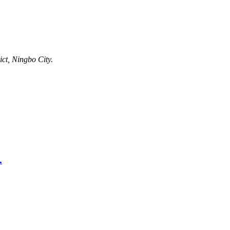
ct, Ningbo City.
.