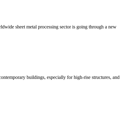
rldwide sheet metal processing sector is going through a new
n contemporary buildings, especially for high-rise structures, and