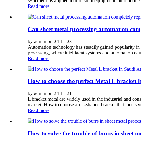
Whether it is applied to industrial equipment, automobile 
Read more
Can sheet metal processing automation com
by admin on 24-11-28
Automation technology has steadily gained popularity in t
processing, where intelligent systems and automation eq
Read more
How to choose the perfect Metal L bracket 
by admin on 24-11-21
L bracket metal are widely used in the industrial and con
market. How to choose an L-shaped bracket that meets you
Read more
How to solve the trouble of burrs in sheet m