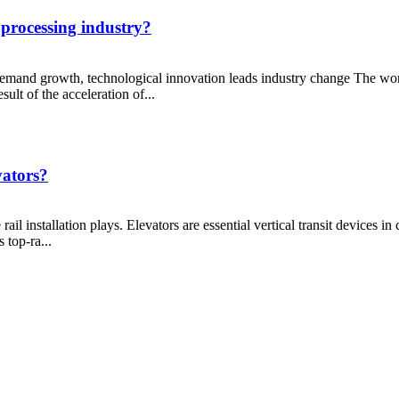
l processing industry?
 demand growth, technological innovation leads industry change The wo
ult of the acceleration of...
vators?
rail installation plays. Elevators are essential vertical transit devices i
 top-ra...