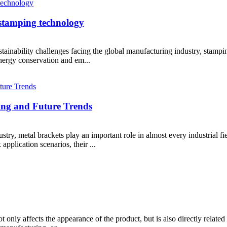
 stamping technology
ainability challenges facing the global manufacturing industry, stampin
energy conservation and em...
ing and Future Trends
ry, metal brackets play an important role in almost every industrial fie
pplication scenarios, their ...
t only affects the appearance of the product, but is also directly related