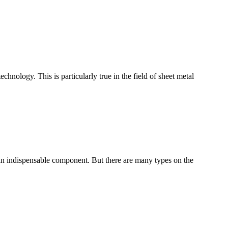
nology. This is particularly true in the field of sheet metal
m an indispensable component. But there are many types on the