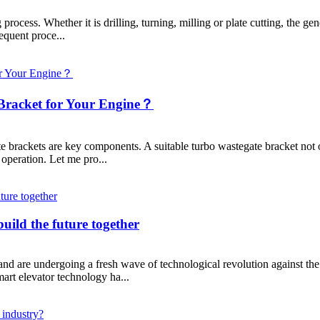
ocess. Whether it is drilling, turning, milling or plate cutting, the gene
equent proce...
Bracket for Your Engine？
brackets are key components. A suitable turbo wastegate bracket not onl
 operation. Let me pro...
uild the future together
 and are undergoing a fresh wave of technological revolution against the
mart elevator technology ha...