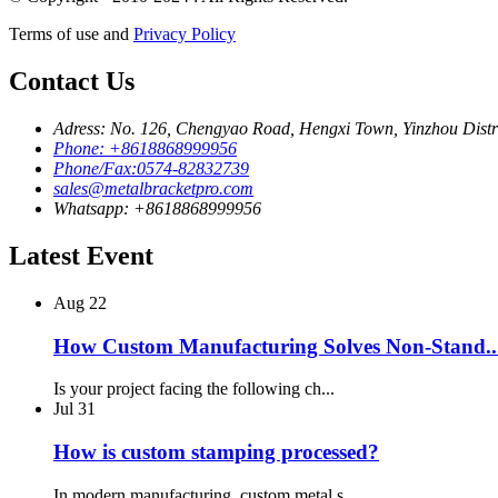
Terms of use and
Privacy Policy
Contact Us
Adress: No. 126, Chengyao Road, Hengxi Town, Yinzhou Distri
Phone: +8618868999956
Phone/Fax:0574-82832739
sales@metalbracketpro.com
Whatsapp: +8618868999956
Latest Event
Aug
22
How Custom Manufacturing Solves Non-Stand..
Is your project facing the following ch...
Jul
31
How is custom stamping processed?
In modern manufacturing, custom metal s...