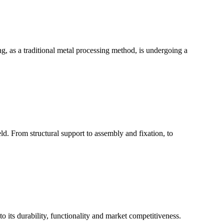
g, as a traditional metal processing method, is undergoing a
ld. From structural support to assembly and fixation, to
 to its durability, functionality and market competitiveness.