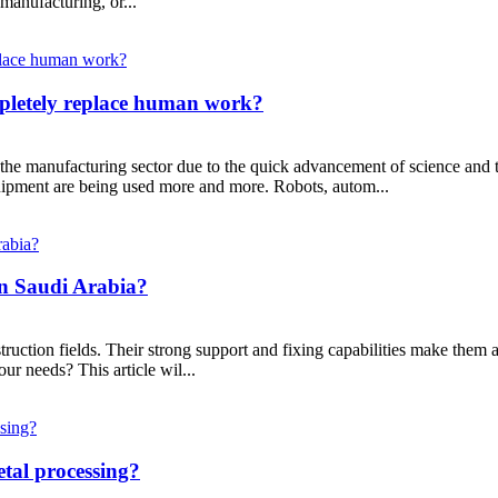
manufacturing, or...
pletely replace human work?
he manufacturing sector due to the quick advancement of science and tech
uipment are being used more and more. Robots, autom...
In Saudi Arabia?
struction fields. Their strong support and fixing capabilities make the
r needs? This article wil...
etal processing?