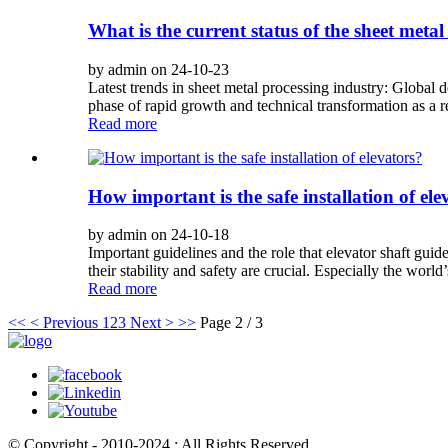
What is the current status of the sheet meta
by admin on 24-10-23
Latest trends in sheet metal processing industry: Global
phase of rapid growth and technical transformation as a res
Read more
How important is the safe installation of ele
by admin on 24-10-18
Important guidelines and the role that elevator shaft guide 
their stability and safety are crucial. Especially the world’s
Read more
<<
< Previous
1
2
3
Next >
>>
Page 2 / 3
© Copyright - 2010-2024 : All Rights Reserved.