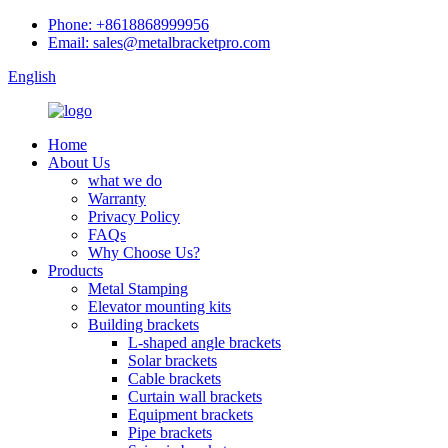
Phone: +8618868999956
Email: sales@metalbracketpro.com
English
Home
About Us
what we do
Warranty
Privacy Policy
FAQs
Why Choose Us?
Products
Metal Stamping
Elevator mounting kits
Building brackets
L-shaped angle brackets
Solar brackets
Cable brackets
Curtain wall brackets
Equipment brackets
Pipe brackets