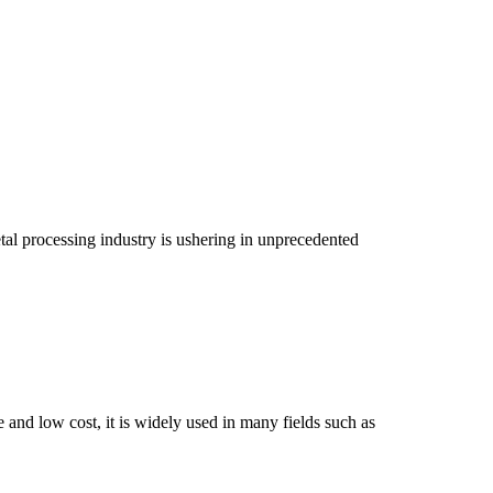
tal processing industry is ushering in unprecedented
and low cost, it is widely used in many fields such as