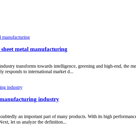
 sheet metal manufacturing
ndustry transforms towards intelligence, greening and high-end, the me
y responds to international market d...
e manufacturing industry
ubtedly an important part of many products. With its high performance 
xt, let us analyze the definition...