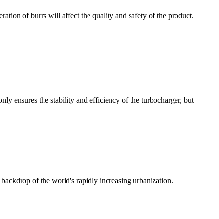
ration of burrs will affect the quality and safety of the product.
y ensures the stability and efficiency of the turbocharger, but
 backdrop of the world's rapidly increasing urbanization.