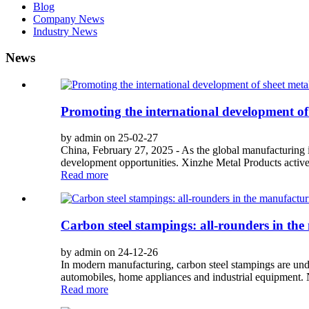
Blog
Company News
Industry News
News
Promoting the international development of
by admin on 25-02-27
China, February 27, 2025 - As the global manufacturing i
development opportunities. Xinzhe Metal Products activel
Read more
Carbon steel stampings: all-rounders in th
by admin on 24-12-26
In modern manufacturing, carbon steel stampings are undo
automobiles, home appliances and industrial equipment. Ne
Read more