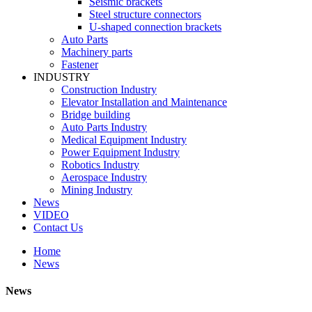
Seismic brackets
Steel structure connectors
U-shaped connection brackets
Auto Parts
Machinery parts
Fastener
INDUSTRY
Construction Industry
Elevator Installation and Maintenance
Bridge building
Auto Parts Industry
Medical Equipment Industry
Power Equipment Industry
Robotics Industry
Aerospace Industry
Mining Industry
News
VIDEO
Contact Us
Home
News
News