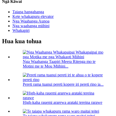
Ngā Kāwai
Taiapa hangahanga
Kete whakapuru elevator
Nga Waahanga Aunoa
Nga waahanga miihini
Whakapiri
Hua kua tohua
Nga Waahanga Taapiri Meera Ritenga mo te
Motini me te Mou Miihini...
Pereti rama tuanui pereti kopere iri pereti rino ia...
High-kaha rauemi ararewa arataki tereina rarawe
Te taiapa whakapuru rama waro maitai teitei