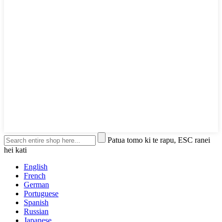
Patua tomo ki te rapu, ESC ranei
hei kati
English
French
German
Portuguese
Spanish
Russian
Japanese