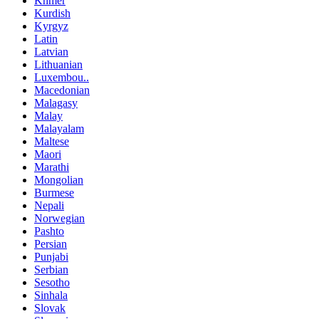
Khmer
Kurdish
Kyrgyz
Latin
Latvian
Lithuanian
Luxembou..
Macedonian
Malagasy
Malay
Malayalam
Maltese
Maori
Marathi
Mongolian
Burmese
Nepali
Norwegian
Pashto
Persian
Punjabi
Serbian
Sesotho
Sinhala
Slovak