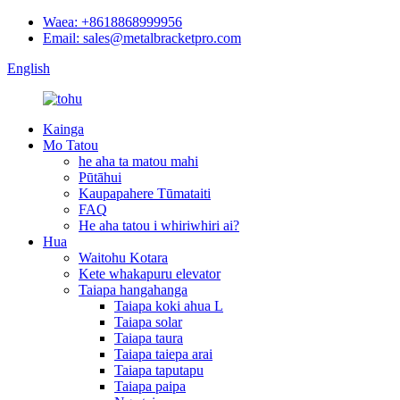
Waea: +8618868999956
Email: sales@metalbracketpro.com
English
Kainga
Mo Tatou
he aha ta matou mahi
Pūtāhui
Kaupapahere Tūmataiti
FAQ
He aha tatou i whiriwhiri ai?
Hua
Waitohu Kotara
Kete whakapuru elevator
Taiapa hangahanga
Taiapa koki ahua L
Taiapa solar
Taiapa taura
Taiapa taiepa arai
Taiapa taputapu
Taiapa paipa