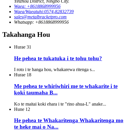
Yinzhou District, Ningbo City.
Waea: +8618868999956
Waea/Waeatuhi:0574-82832739
sales@metalbracketpro.com
Whatsapp: +8618868999956
Takahanga Hou
Hurae
31
He pehea te tukatuka i te tohu tohu?
I roto i te hanga hou, whakarewa ritenga s...
Hurae
18
Me pehea te whiriwhiri me te whakarite i te
koki taumaha B...
Ko te maitai koki ehara i te "rino ahua-L" anake...
Hune
12
He pehea te Whakaritenga Whakaritenga mo
te heke mai o Na...