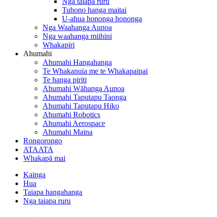
Nga taiapa ruru
Tuhono hanga maitai
U-ahua hononga hononga
Nga Waahanga Aunoa
Nga waahanga miihini
Whakapiri
Ahumahi
Ahumahi Hangahanga
Te Whakanuia me te Whakapaipai
Te hanga piriti
Ahumahi Wāhanga Aunoa
Ahumahi Taputapu Taonga
Ahumahi Taputapu Hiko
Ahumahi Robotics
Ahumahi Aerospace
Ahumahi Maina
Rongorongo
ATAATA
Whakapā mai
Kainga
Hua
Taiapa hangahanga
Nga taiapa ruru