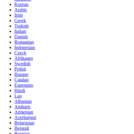
Korean
Arabic
Irish
Greek
Turkish
Italian
Danish
Romanian
Indonesian
Czech
Afrikaans
Swedish
Polish
Basque
Catalan
Esperanto
Hindi
Lao
Albanian
Amharic
Armenian
Azerbaijani
Belarusian
Bengali
Bosnian