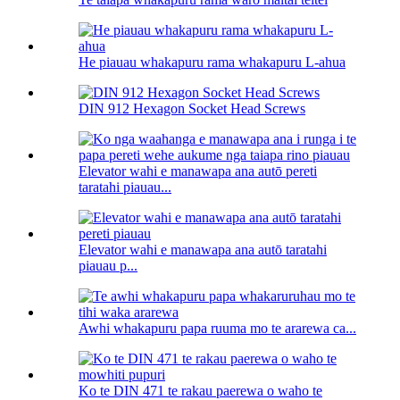
He piauau whakapuru rama whakapuru L-ahua
DIN 912 Hexagon Socket Head Screws
Elevator wahi e manawapa ana autō pereti
taratahi piauau...
Elevator wahi e manawapa ana autō taratahi
piauau p...
Awhi whakapuru papa ruuma mo te ararewa ca...
Ko te DIN 471 te rakau paerewa o waho te