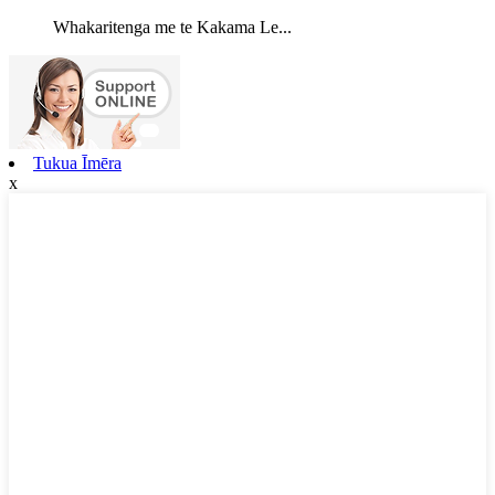
Whakaritenga me te Kakama Le...
Tukua Īmēra
x