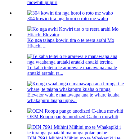
mowhiti pupuri
304 kowiri tira nga horoi o roto me waho
Ko nga taiapa kowiri tira o te reera arahi Mo
Hitachi ...
Te kaha teitei o te ararewa e manawapa ana te
arataki arataki ra...
Elevator wahi e manawapa ana te whare kuaha
whakapuru taiapa uppe...
OEM Roopu pango anodized C-ahua mowhiti
DIN 7991 Miihini Miihini mo te Whakapiki i te