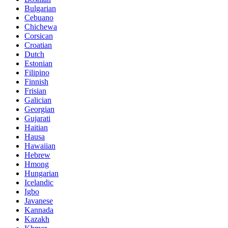
Bulgarian
Cebuano
Chichewa
Corsican
Croatian
Dutch
Estonian
Filipino
Finnish
Frisian
Galician
Georgian
Gujarati
Haitian
Hausa
Hawaiian
Hebrew
Hmong
Hungarian
Icelandic
Igbo
Javanese
Kannada
Kazakh