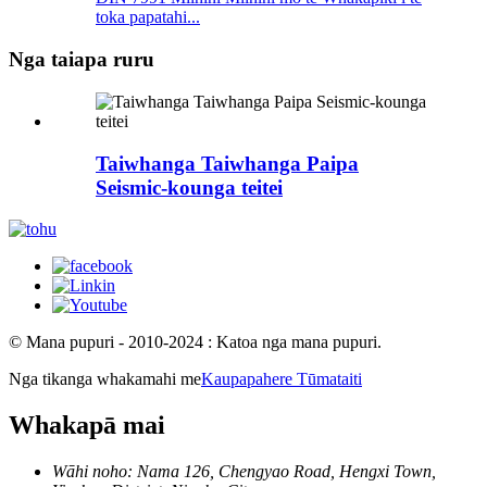
toka papatahi...
Nga taiapa ruru
Taiwhanga Taiwhanga Paipa
Seismic-kounga teitei
© Mana pupuri - 2010-2024 : Katoa nga mana pupuri.
Nga tikanga whakamahi me
Kaupapahere Tūmataiti
Whakapā mai
Wāhi noho: Nama 126, Chengyao Road, Hengxi Town,