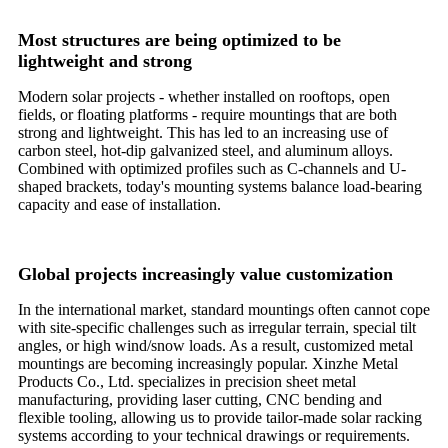
Most structures are being optimized to be
lightweight and strong
Modern solar projects - whether installed on rooftops, open
fields, or floating platforms - require mountings that are both
strong and lightweight. This has led to an increasing use of
carbon steel, hot-dip galvanized steel, and aluminum alloys.
Combined with optimized profiles such as C-channels and U-
shaped brackets, today's mounting systems balance load-bearing
capacity and ease of installation.
Global projects increasingly value customization
In the international market, standard mountings often cannot cope
with site-specific challenges such as irregular terrain, special tilt
angles, or high wind/snow loads. As a result, customized metal
mountings are becoming increasingly popular. Xinzhe Metal
Products Co., Ltd. specializes in precision sheet metal
manufacturing, providing laser cutting, CNC bending and
flexible tooling, allowing us to provide tailor-made solar racking
systems according to your technical drawings or requirements.