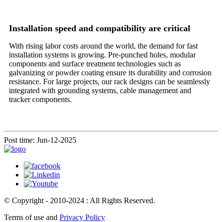
Installation speed and compatibility are critical
With rising labor costs around the world, the demand for fast
installation systems is growing. Pre-punched holes, modular
components and surface treatment technologies such as
galvanizing or powder coating ensure its durability and corrosion
resistance. For large projects, our rack designs can be seamlessly
integrated with grounding systems, cable management and
tracker components.
Post time: Jun-12-2025
© Copyright - 2010-2024 : All Rights Reserved.
Terms of use and
Privacy Policy