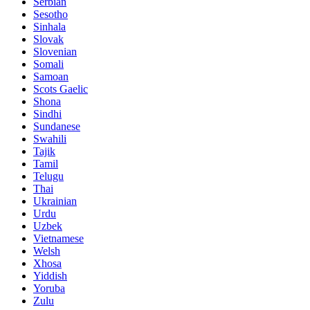
Serbian
Sesotho
Sinhala
Slovak
Slovenian
Somali
Samoan
Scots Gaelic
Shona
Sindhi
Sundanese
Swahili
Tajik
Tamil
Telugu
Thai
Ukrainian
Urdu
Uzbek
Vietnamese
Welsh
Xhosa
Yiddish
Yoruba
Zulu