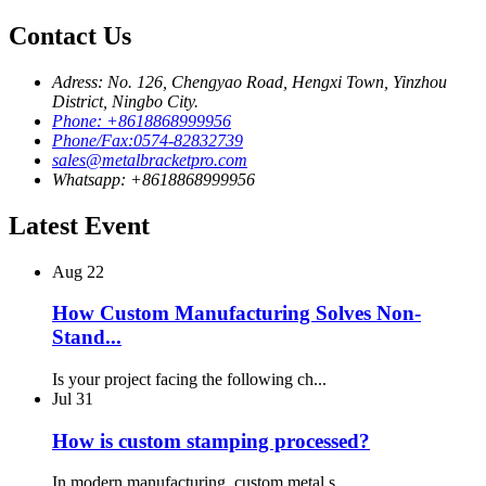
Contact Us
Adress: No. 126, Chengyao Road, Hengxi Town, Yinzhou
District, Ningbo City.
Phone: +8618868999956
Phone/Fax:0574-82832739
sales@metalbracketpro.com
Whatsapp: +8618868999956
Latest Event
Aug
22
How Custom Manufacturing Solves Non-
Stand...
Is your project facing the following ch...
Jul
31
How is custom stamping processed?
In modern manufacturing, custom metal s...