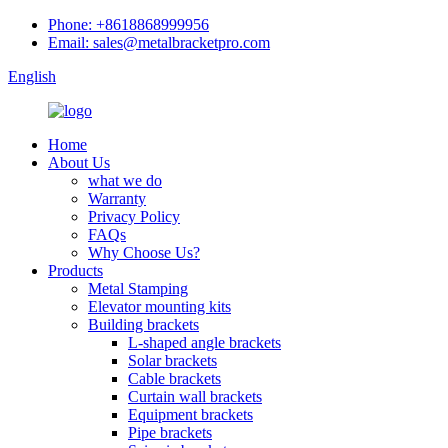
Phone: +8618868999956
Email: sales@metalbracketpro.com
English
Home
About Us
what we do
Warranty
Privacy Policy
FAQs
Why Choose Us?
Products
Metal Stamping
Elevator mounting kits
Building brackets
L-shaped angle brackets
Solar brackets
Cable brackets
Curtain wall brackets
Equipment brackets
Pipe brackets