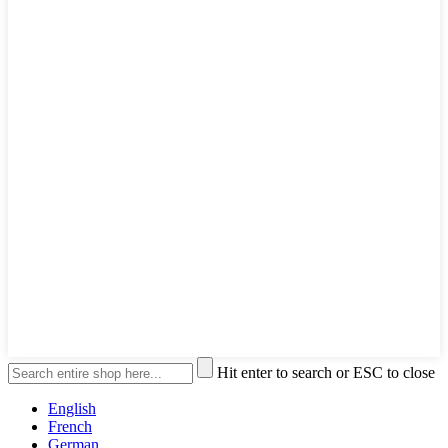
Hit enter to search or ESC to close
English
French
German