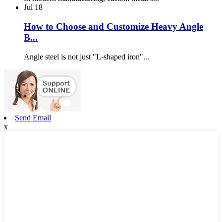
Jul
18
How to Choose and Customize Heavy Angle
B...
Angle steel is not just "L-shaped iron"...
Send Email
x