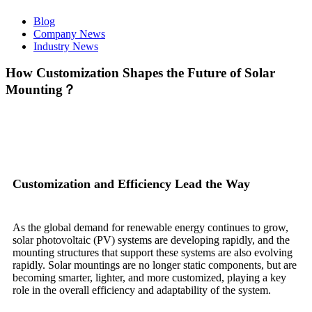
Blog
Company News
Industry News
How Customization Shapes the Future of Solar
Mounting？
Customization and Efficiency Lead the Way
As the global demand for renewable energy continues to grow,
solar photovoltaic (PV) systems are developing rapidly, and the
mounting structures that support these systems are also evolving
rapidly. Solar mountings are no longer static components, but are
becoming smarter, lighter, and more customized, playing a key
role in the overall efficiency and adaptability of the system.