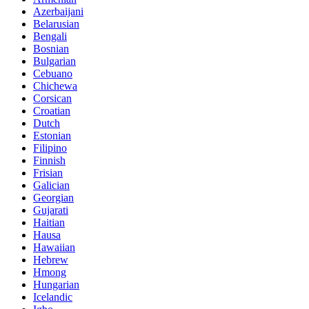
Azerbaijani
Belarusian
Bengali
Bosnian
Bulgarian
Cebuano
Chichewa
Corsican
Croatian
Dutch
Estonian
Filipino
Finnish
Frisian
Galician
Georgian
Gujarati
Haitian
Hausa
Hawaiian
Hebrew
Hmong
Hungarian
Icelandic