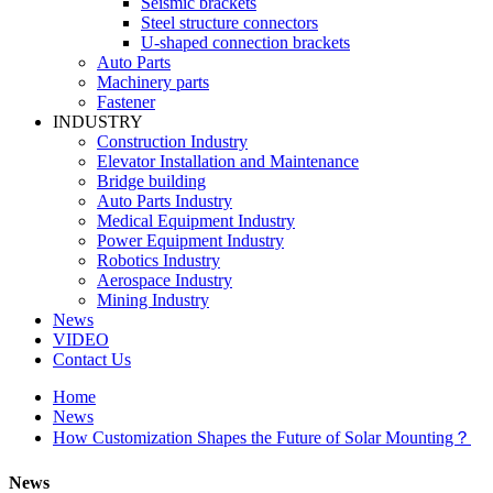
Seismic brackets
Steel structure connectors
U-shaped connection brackets
Auto Parts
Machinery parts
Fastener
INDUSTRY
Construction Industry
Elevator Installation and Maintenance
Bridge building
Auto Parts Industry
Medical Equipment Industry
Power Equipment Industry
Robotics Industry
Aerospace Industry
Mining Industry
News
VIDEO
Contact Us
Home
News
How Customization Shapes the Future of Solar Mounting？
News