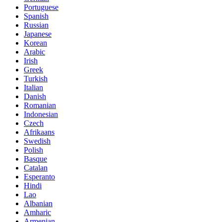
Portuguese
Spanish
Russian
Japanese
Korean
Arabic
Irish
Greek
Turkish
Italian
Danish
Romanian
Indonesian
Czech
Afrikaans
Swedish
Polish
Basque
Catalan
Esperanto
Hindi
Lao
Albanian
Amharic
Armenian