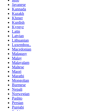
Igbo
Javanese
Kannada
Kazakh
Khmer
Kurdish
Kyrgyz
Latin
Latvian
Lithuanian
Luxembou..
Macedonian
Malagasy
Malay
Malayalam
Maltese
Maori
Marathi
Mongolian
Burmese
Nepali
Norwegian
Pashto
Persian
Punjabi